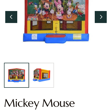
Mickey Mouse