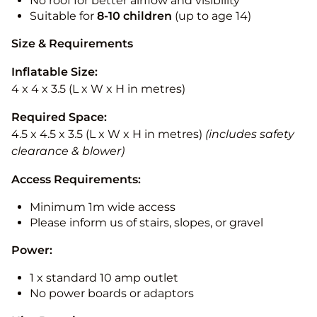
No roof for better airflow and visibility
Suitable for
8-10
children
(up to age 14)
Size & Requirements
Inflatable Size:
4 x 4 x 3.5 (L x W x H in metres)
Required Space:
4.5 x 4.5 x 3.5 (L x W x H in metres)
(includes safety
clearance & blower)
Access Requirements:
Minimum 1m wide access
Please inform us of stairs, slopes, or gravel
Power:
1 x standard 10 amp outlet
No power boards or adaptors