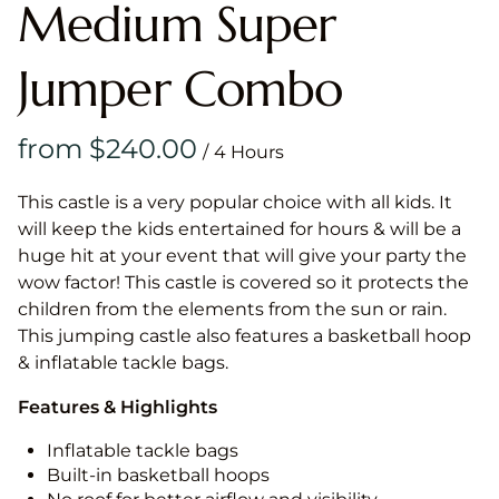
Medium Super
Jumper Combo
/
This castle is a very popular choice with all kids. It
will keep the kids entertained for hours & will be a
huge hit at your event that will give your party the
wow factor! This castle is covered so it protects the
children from the elements from the sun or rain.
This jumping castle also features a basketball hoop
& inflatable tackle bags.
Features & Highlights
Inflatable tackle bags
Built-in basketball hoops