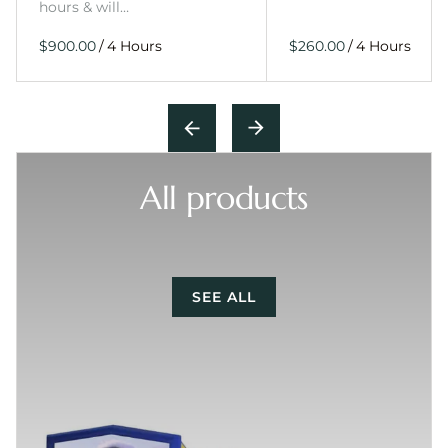
hours & will…
/
/
All products
SEE ALL