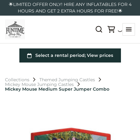
🌟LIMITED OFFER ONLY! HIRE ANY INFLATABLES FOR 4
HOURS AND GET 2 EXTRA HOURS FOR FREE!🌟
Collections
Themed Jumping Castles
Mickey Mouse Jumping Castles
Mickey Mouse Medium Super Jumper Combo