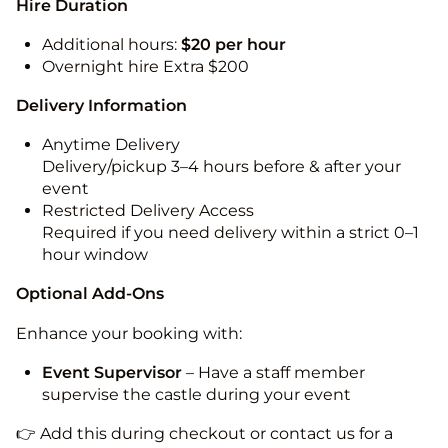
Hire Duration
Additional hours:
$20 per hour
Overnight hire Extra $200
Delivery Information
Anytime Delivery
Delivery/pickup 3–4 hours before & after your
event
Restricted Delivery Access
Required if you need delivery within a strict 0–1
hour window
Optional Add-Ons
Enhance your booking with:
Event Supervisor
– Have a staff member
supervise the castle during your event
👉 Add this during checkout or contact us for a