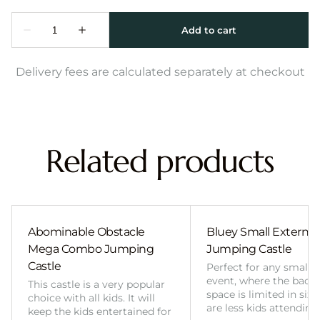
Delivery fees are calculated separately at checkout
Related products
Abominable Obstacle
Bluey Small External 
Mega Combo Jumping
Jumping Castle
Castle
Perfect for any smalle
event, where the back
This castle is a very popular
space is limited in size
choice with all kids. It will
are less kids attending
keep the kids entertained for