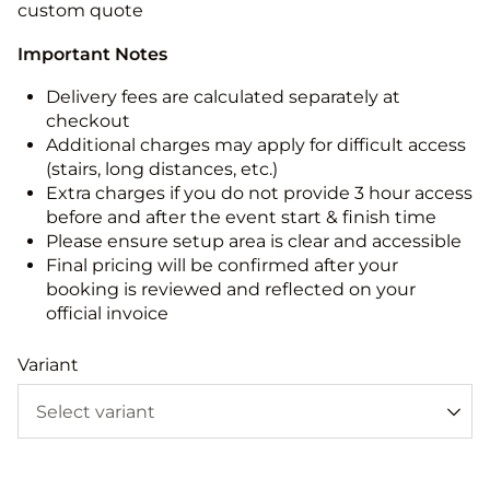
custom quote
Important Notes
Delivery fees are calculated separately at
checkout
Additional charges may apply for difficult access
(stairs, long distances, etc.)
Extra charges if you do not provide 3 hour access
before and after the event start & finish time
Please ensure setup area is clear and accessible
Final pricing will be confirmed after your
booking is reviewed and reflected on your
official invoice
Variant