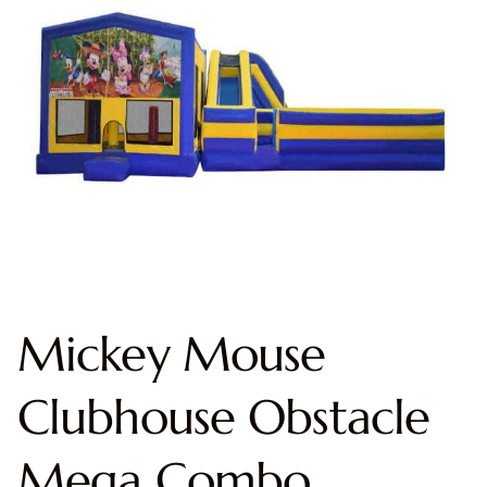
Mickey Mouse
Clubhouse Obstacle
Mega Combo