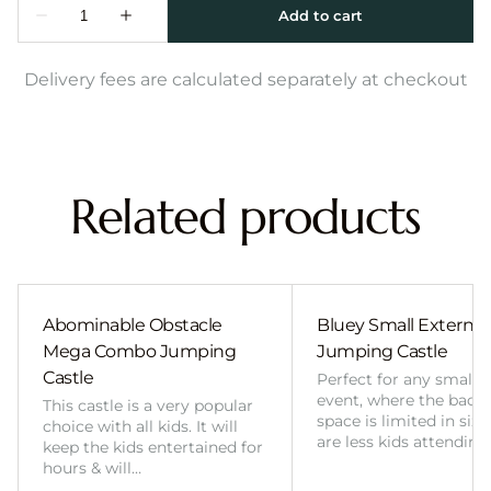
Delivery fees are calculated separately at checkout
Related products
Abominable Obstacle
Bluey Small External 
Mega Combo Jumping
Jumping Castle
Castle
Perfect for any smalle
event, where the back
This castle is a very popular
space is limited in size
choice with all kids. It will
are less kids attending
keep the kids entertained for
hours & will…