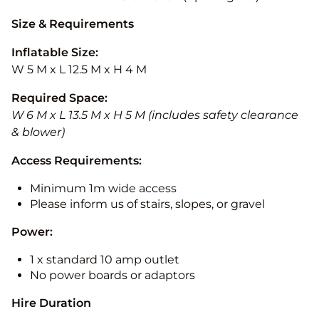
Size & Requirements
Inflatable Size:
W 5 M x L 12.5 M x H 4 M
Required Space:
W 6 M x L 13.5 M x H 5 M (includes safety clearance
& blower)
Access Requirements:
Minimum 1m wide access
Please inform us of stairs, slopes, or gravel
Power:
1 x standard 10 amp outlet
No power boards or adaptors
Hire Duration