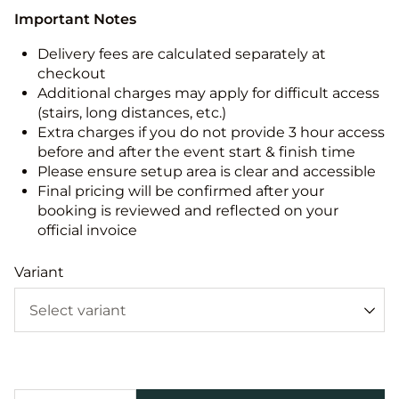
Important Notes
Delivery fees are calculated separately at
checkout
Additional charges may apply for difficult access
(stairs, long distances, etc.)
Extra charges if you do not provide 3 hour access
before and after the event start & finish time
Please ensure setup area is clear and accessible
Final pricing will be confirmed after your
booking is reviewed and reflected on your
official invoice
Variant