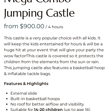
Jumping Castle
/
This castle is a very popular choice with all kids. It
will keep the kids entertained for hours & will be a
huge hit at your event that will give your party the
wow factor!This castle is covered so it protects the
children from the elements from the sun or rain.
This jumping castle also features a basketball hoop
& inflatable tackle bags.
Features & Highlights
External slide
Built-in basketball hoops
No roof for better airflow and visibility
Suitable for
14-20
children
(up to age 16)