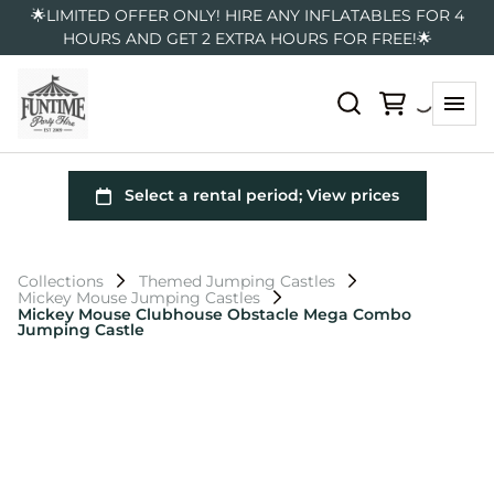
🌟LIMITED OFFER ONLY! HIRE ANY INFLATABLES FOR 4
HOURS AND GET 2 EXTRA HOURS FOR FREE!🌟
Collections
Themed Jumping Castles
Mickey Mouse Jumping Castles
Mickey Mouse Clubhouse Obstacle Mega Combo
Jumping Castle