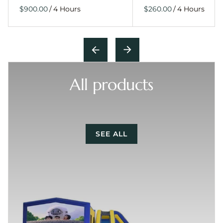
/
/
All products
SEE ALL