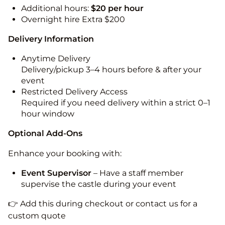
Additional hours:
$20 per hour
Overnight hire Extra $200
Delivery Information
Anytime Delivery
Delivery/pickup 3–4 hours before & after your
event
Restricted Delivery Access
Required if you need delivery within a strict 0–1
hour window
Optional Add-Ons
Enhance your booking with:
Event Supervisor
– Have a staff member
supervise the castle during your event
👉 Add this during checkout or contact us for a
custom quote