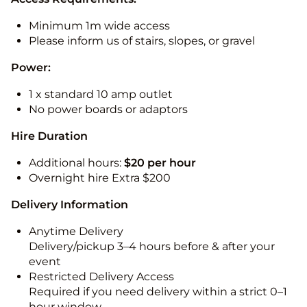
Minimum 1m wide access
Please inform us of stairs, slopes, or gravel
Power:
1 x standard 10 amp outlet
No power boards or adaptors
Hire Duration
Additional hours:
$20 per hour
Overnight hire Extra $200
Delivery Information
Anytime Delivery
Delivery/pickup 3–4 hours before & after your
event
Restricted Delivery Access
Required if you need delivery within a strict 0–1
hour window