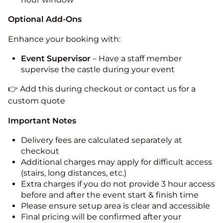
Optional Add-Ons
Enhance your booking with:
Event Supervisor
– Have a staff member
supervise the castle during your event
👉 Add this during checkout or contact us for a
custom quote
Important Notes
Delivery fees are calculated separately at
checkout
Additional charges may apply for difficult access
(stairs, long distances, etc.)
Extra charges if you do not provide 3 hour access
before and after the event start & finish time
Please ensure setup area is clear and accessible
Final pricing will be confirmed after your