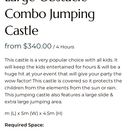
Combo Jumping
Castle
/
This castle is a very popular choice with all kids. It
will keep the kids entertained for hours & will be a
huge hit at your event that will give your party the
wow factor! This castle is covered so it protects the
children from the elements from the sun or rain.
This jumping castle also features a large slide &
extra large jumping area.
m (L) x 5m (W) x 4.5m (H)
Required Space: