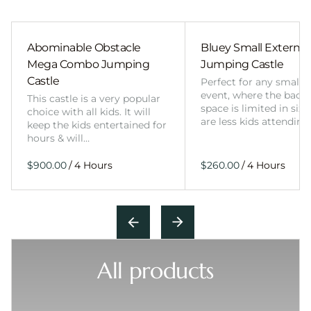
Abominable Obstacle
Bluey Small External 
Mega Combo Jumping
Jumping Castle
Castle
Perfect for any smalle
event, where the back
This castle is a very popular
space is limited in size
choice with all kids. It will
are less kids attending
keep the kids entertained for
hours & will…
/
/
All products