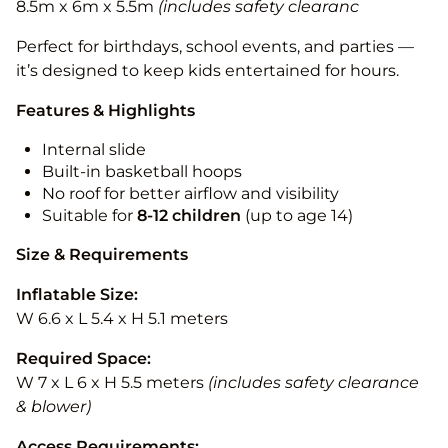
8.5m x 6m x 5.5m
(includes safety clearanc
Perfect for birthdays, school events, and parties —
it’s designed to keep kids entertained for hours.
Features & Highlights
Internal slide
Built-in basketball hoops
No roof for better airflow and visibility
Suitable for
8-12
children
(up to age 14)
Size & Requirements
Inflatable Size:
W 6.6 x L 5.4 x H 5.1 meters
Required Space:
W 7 x L 6 x H 5.5 meters
(includes safety clearance
& blower)
Access Requirements: