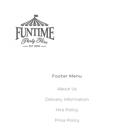
Footer Menu
About Us
Delivery Information
Hire Policy
Price Policy