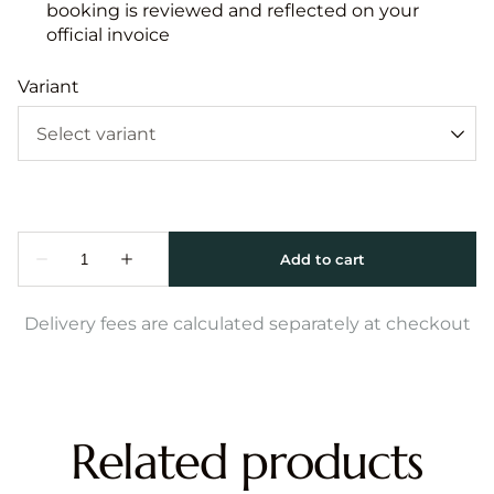
booking is reviewed and reflected on your
official invoice
Variant
Delivery fees are calculated separately at checkout
Related products