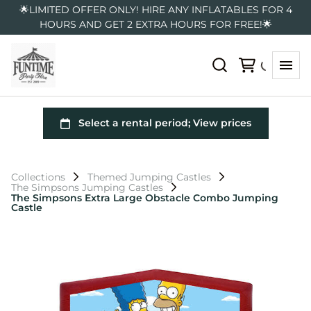
🌟LIMITED OFFER ONLY! HIRE ANY INFLATABLES FOR 4
HOURS AND GET 2 EXTRA HOURS FOR FREE!🌟
Collections
Themed Jumping Castles
The Simpsons Jumping Castles
The Simpsons Extra Large Obstacle Combo Jumping
Castle