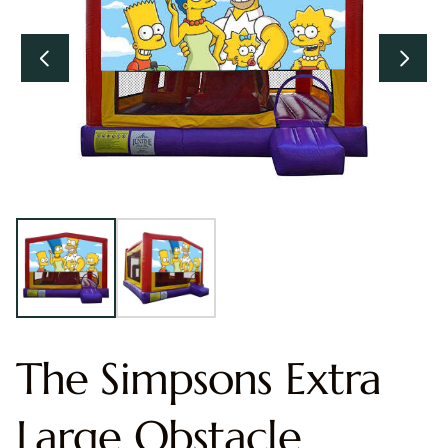
The Simpsons Extra
Large Obstacle