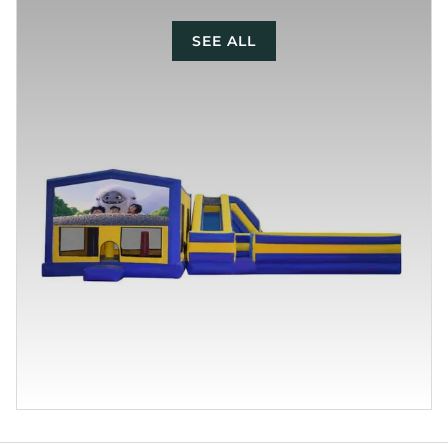
SEE ALL