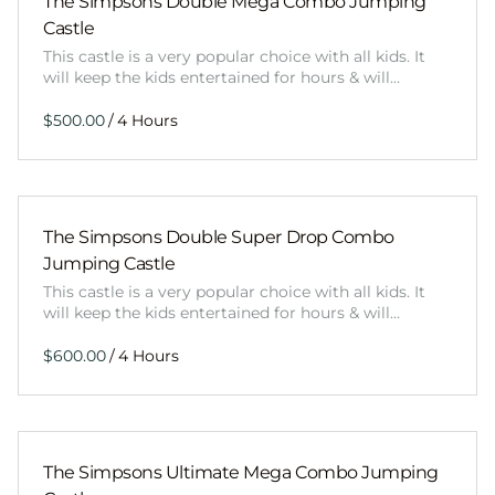
The Simpsons Double Mega Combo Jumping
Castle
This castle is a very popular choice with all kids. It
will keep the kids entertained for hours & will…
/
The Simpsons Double Super Drop Combo
Jumping Castle
This castle is a very popular choice with all kids. It
will keep the kids entertained for hours & will…
/
The Simpsons Ultimate Mega Combo Jumping