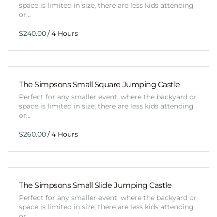
space is limited in size, there are less kids attending
or…
/
The Simpsons Small Square Jumping Castle
Perfect for any smaller event, where the backyard or
space is limited in size, there are less kids attending
or…
/
The Simpsons Small Slide Jumping Castle
Perfect for any smaller event, where the backyard or
space is limited in size, there are less kids attending
or…