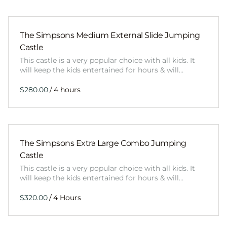
The Simpsons Medium External Slide Jumping
Castle
This castle is a very popular choice with all kids. It
will keep the kids entertained for hours & will…
/
The Simpsons Extra Large Combo Jumping
Castle
This castle is a very popular choice with all kids. It
will keep the kids entertained for hours & will…
/