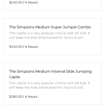
/
The Simpsons Medium Super Jumper Combo
This castle is a very popular choice with all kids. It
will keep the kids entertained for hours & will…
/
The Simpsons Medium Internal Slide Jumping
Castle
This castle is a very popular choice with all kids. It
will keep the kids entertained for hours & will…
/