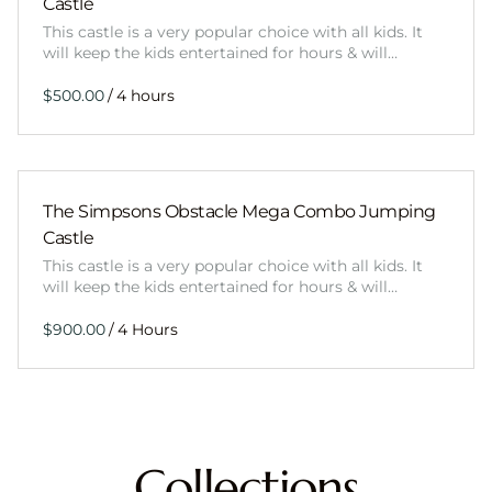
Castle
This castle is a very popular choice with all kids. It
will keep the kids entertained for hours & will…
/
The Simpsons Obstacle Mega Combo Jumping
Castle
This castle is a very popular choice with all kids. It
will keep the kids entertained for hours & will…
/
Collections