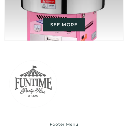
SEE MORE
Footer Menu