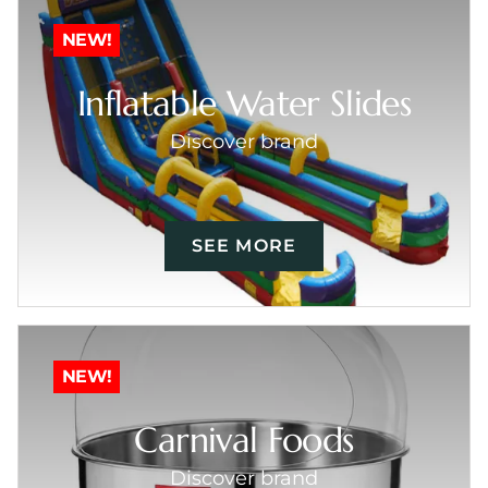
NEW!
Inflatable Water Slides
Discover brand
SEE MORE
NEW!
Carnival Foods
Discover brand