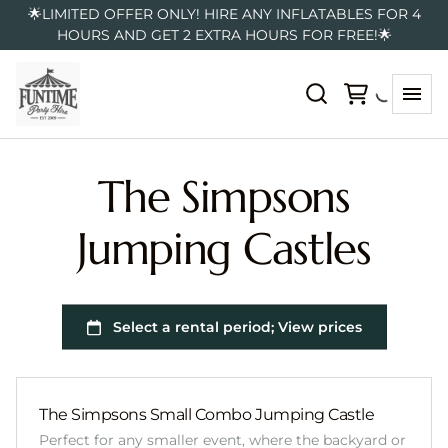
🌟LIMITED OFFER ONLY! HIRE ANY INFLATABLES FOR 4
HOURS AND GET 2 EXTRA HOURS FOR FREE!🌟
The Simpsons
Jumping Castles
The Simpsons Small Combo Jumping Castle
Perfect for any smaller event, where the backyard or