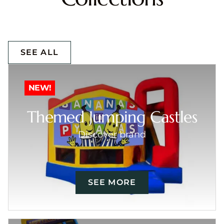
SEE ALL
NEW!
Themed Jumping Castles
Discover brand
SEE MORE