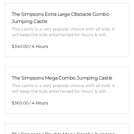
The Simpsons Extra Large Obstacle Combo
Jumping Castle
This castle is a very popular choice with all kids. It
will keep the kids entertained for hours & will…
/
The Simpsons Mega Combo Jumping Castle
This castle is a very popular choice with all kids. It
will keep the kids entertained for hours & will…
/