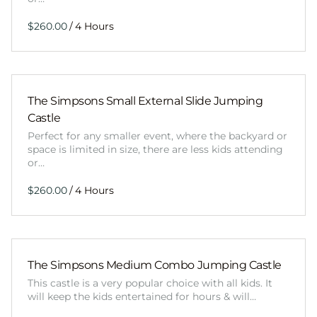
/
The Simpsons Small External Slide Jumping
Castle
Perfect for any smaller event, where the backyard or
space is limited in size, there are less kids attending
or…
/
The Simpsons Medium Combo Jumping Castle
This castle is a very popular choice with all kids. It
will keep the kids entertained for hours & will…