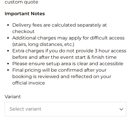
custom quote
Important Notes
Delivery fees are calculated separately at
checkout
Additional charges may apply for difficult access
(stairs, long distances, etc.)
Extra charges if you do not provide 3 hour access
before and after the event start & finish time
Please ensure setup area is clear and accessible
Final pricing will be confirmed after your
booking is reviewed and reflected on your
official invoice
Variant