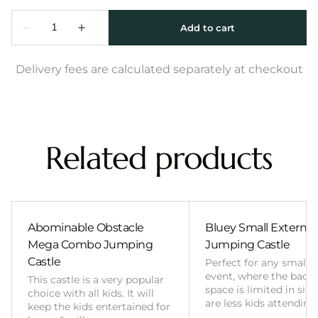
Delivery fees are calculated separately at checkout
Related products
Abominable Obstacle
Bluey Small External 
Mega Combo Jumping
Jumping Castle
Castle
Perfect for any smalle
event, where the back
This castle is a very popular
space is limited in size
choice with all kids. It will
are less kids attending
keep the kids entertained for