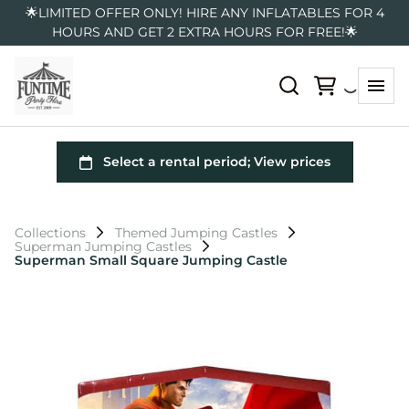
🌟LIMITED OFFER ONLY! HIRE ANY INFLATABLES FOR 4
HOURS AND GET 2 EXTRA HOURS FOR FREE!🌟
Collections
Themed Jumping Castles
Superman Jumping Castles
Superman Small Square Jumping Castle