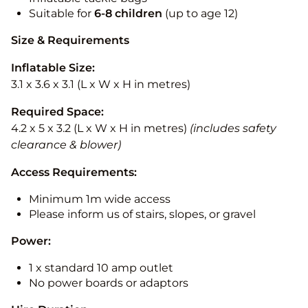
Suitable for
6-8 children
(up to age 12)
Size & Requirements
Inflatable Size:
3.1 x 3.6 x 3.1 (L x W x H in metres)
Required Space:
4.2 x 5 x 3.2 (L x W x H in metres)
(includes safety
clearance & blower)
Access Requirements:
Minimum 1m wide access
Please inform us of stairs, slopes, or gravel
Power:
1 x standard 10 amp outlet
No power boards or adaptors