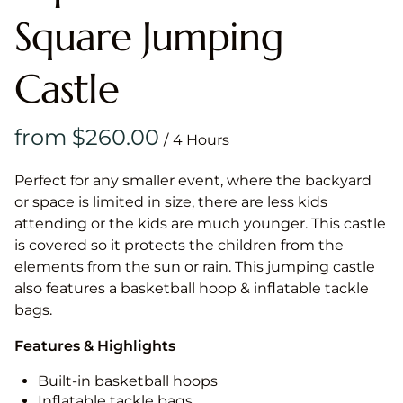
Square Jumping
Castle
/
Perfect for any smaller event, where the backyard
or space is limited in size, there are less kids
attending or the kids are much younger. This castle
is covered so it protects the children from the
elements from the sun or rain. This jumping castle
also features a basketball hoop & inflatable tackle
bags.
Features & Highlights
Built-in basketball hoops
Inflatable tackle bags