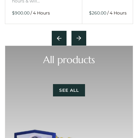
hours & will…
/
/
All products
SEE ALL