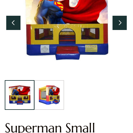
Superman Small