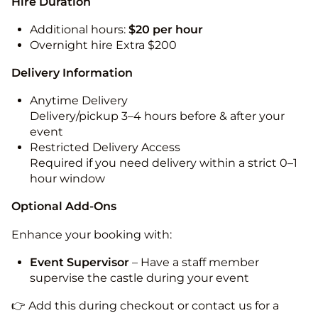
Hire Duration
Additional hours:
$20 per hour
Overnight hire Extra $200
Delivery Information
Anytime Delivery
Delivery/pickup 3–4 hours before & after your
event
Restricted Delivery Access
Required if you need delivery within a strict 0–1
hour window
Optional Add-Ons
Enhance your booking with:
Event Supervisor
– Have a staff member
supervise the castle during your event
👉 Add this during checkout or contact us for a