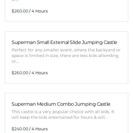
/
Superman Small External Slide Jumping Castle
Perfect for any smaller event, where the backyard or
space is limited in size, there are less kids attending
or…
/
Superman Medium Combo Jumping Castle
This castle is a very popular choice with all kids. It
will keep the kids entertained for hours & will…
/