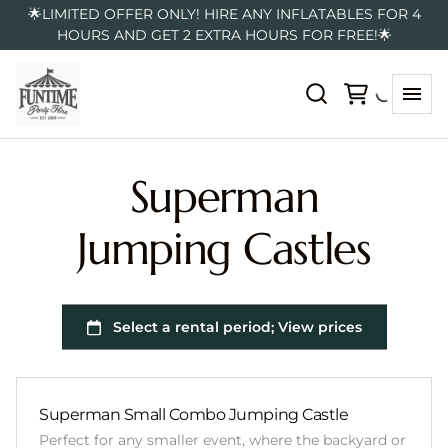
🌟LIMITED OFFER ONLY! HIRE ANY INFLATABLES FOR 4
HOURS AND GET 2 EXTRA HOURS FOR FREE!🌟
Superman
Jumping Castles
Superman Small Combo Jumping Castle
Perfect for any smaller event, where the backyard or