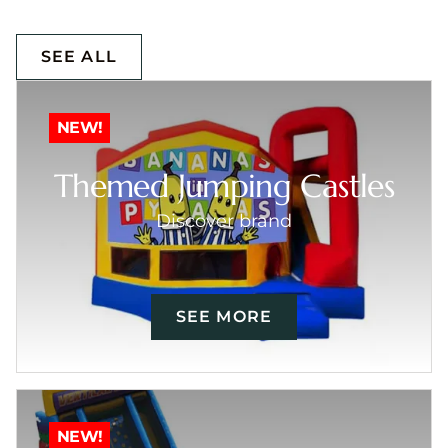
SEE ALL
NEW!
Themed Jumping Castles
Discover brand
SEE MORE
NEW!