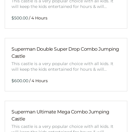
This castle is a very popular choice with all kids. It
will keep the kids entertained for hours & will…
/
Superman Double Super Drop Combo Jumping
Castle
This castle is a very popular choice with all kids. It
will keep the kids entertained for hours & will…
/
Superman Ultimate Mega Combo Jumping
Castle
This castle is a very popular choice with all kids. It