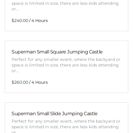
space is limited in size, there are less kids attending
or…
/
Superman Small Square Jumping Castle
Perfect for any smaller event, where the backyard or
space is limited in size, there are less kids attending
or…
/
Superman Small Slide Jumping Castle
Perfect for any smaller event, where the backyard or
space is limited in size, there are less kids attending
or…