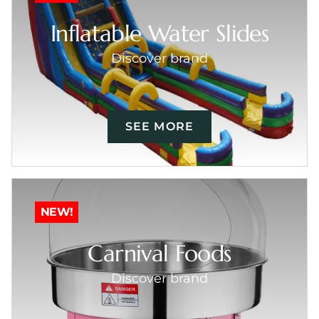
Inflatable Water Slides
Discover brand
SEE MORE
NEW!
Carnival Foods
Discover brand