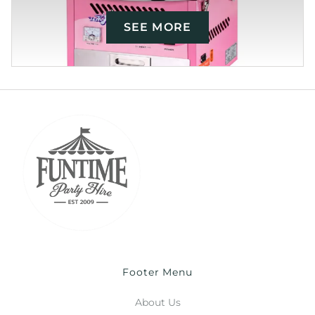
SEE MORE
Footer Menu
About Us