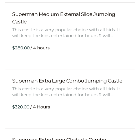
Superman Medium External Slide Jumping
Castle
This castle is a very popular choice with all kids. It
will keep the kids entertained for hours & will…
/
Superman Extra Large Combo Jumping Castle
This castle is a very popular choice with all kids. It
will keep the kids entertained for hours & will…
/
Superman Extra Large Obstacle Combo