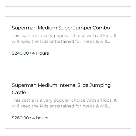
Superman Medium Super Jumper Combo
This castle is a very popular choice with all kids. It
will keep the kids entertained for hours & will…
/
Superman Medium Internal Slide Jumping
Castle
This castle is a very popular choice with all kids. It
will keep the kids entertained for hours & will…
/