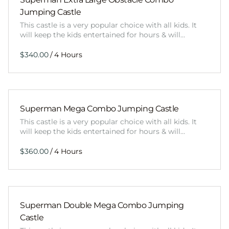
Jumping Castle
This castle is a very popular choice with all kids. It
will keep the kids entertained for hours & will…
/
Superman Mega Combo Jumping Castle
This castle is a very popular choice with all kids. It
will keep the kids entertained for hours & will…
/
Superman Double Mega Combo Jumping
Castle