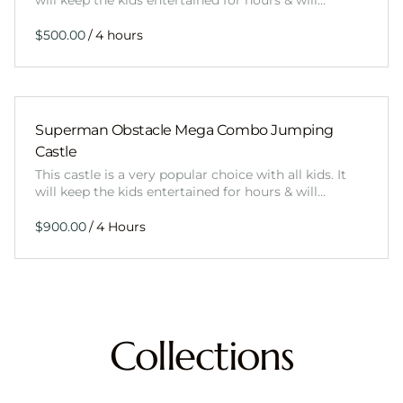
will keep the kids entertained for hours & will…
/
Superman Obstacle Mega Combo Jumping
Castle
This castle is a very popular choice with all kids. It
will keep the kids entertained for hours & will…
/
Collections