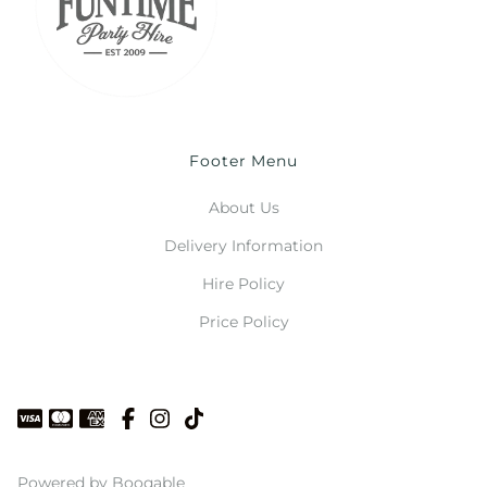
Footer Menu
About Us
Delivery Information
Hire Policy
Price Policy
Powered by Booqable