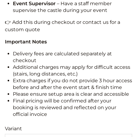
Event Supervisor
– Have a staff member
supervise the castle during your event
👉 Add this during checkout or contact us for a
custom quote
Important Notes
Delivery fees are calculated separately at
checkout
Additional charges may apply for difficult access
(stairs, long distances, etc.)
Extra charges if you do not provide 3 hour access
before and after the event start & finish time
Please ensure setup area is clear and accessible
Final pricing will be confirmed after your
booking is reviewed and reflected on your
official invoice
Variant