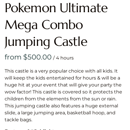
Pokemon Ultimate
Mega Combo
Jumping Castle
/
This castle is a very popular choice with all kids. It
will keep the kids entertained for hours & will be a
huge hit at your event that will give your party the
wow factor! This castle is covered so it protects the
children from the elements from the sun or rain.
This jumping castle also features a huge external
slide, a large jumping area, basketball hoop, and
tackle bags.