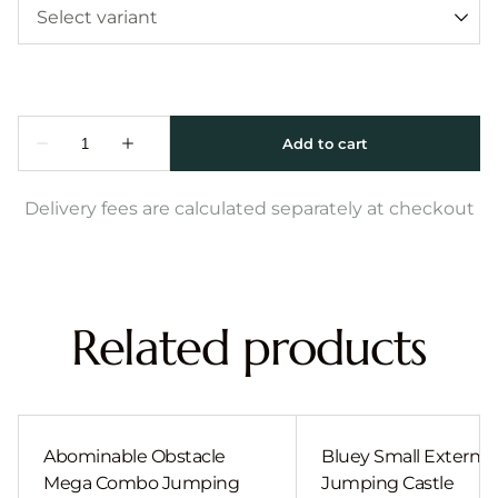
Delivery fees are calculated separately at checkout
Related products
Abominable Obstacle
Bluey Small External 
Mega Combo Jumping
Jumping Castle