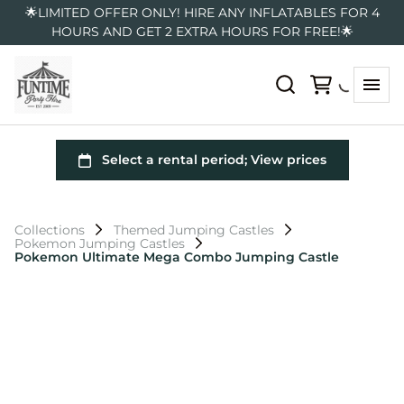
🌟LIMITED OFFER ONLY! HIRE ANY INFLATABLES FOR 4
HOURS AND GET 2 EXTRA HOURS FOR FREE!🌟
Collections
Themed Jumping Castles
Pokemon Jumping Castles
Pokemon Ultimate Mega Combo Jumping Castle