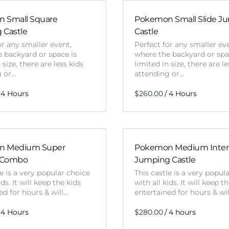
 Small Square
Pokemon Small Slide J
 Castle
Castle
or any smaller event,
Perfect for any smaller ev
 backyard or space is
where the backyard or spa
 size, there are less kids
limited in size, there are le
g or…
attending or…
/
n Medium Super
Pokemon Medium Intern
 Combo
Jumping Castle
le is a very popular choice
This castle is a very popul
ids. It will keep the kids
with all kids. It will keep t
ed for hours & will…
entertained for hours & wi
/