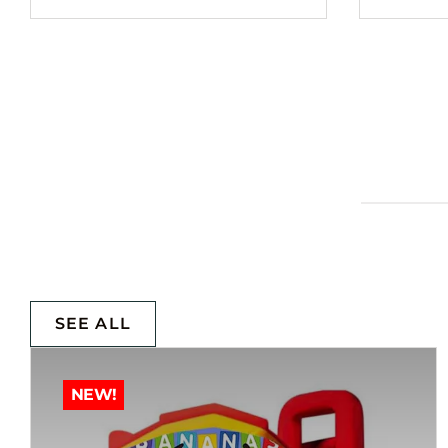
SEE ALL
NEW!