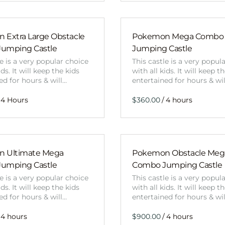
 Extra Large Obstacle
Pokemon Mega Combo
umping Castle
Jumping Castle
le is a very popular choice
This castle is a very popul
ids. It will keep the kids
with all kids. It will keep t
ed for hours & will…
entertained for hours & wi
/
 Ultimate Mega
Pokemon Obstacle Meg
umping Castle
Combo Jumping Castle
le is a very popular choice
This castle is a very popul
ids. It will keep the kids
with all kids. It will keep t
ed for hours & will…
entertained for hours & wi
/