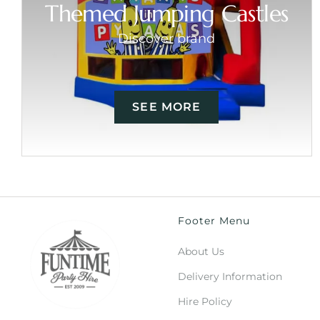
Themed Jumping Castles
Discover brand
SEE MORE
Footer Menu
About Us
Delivery Information
Hire Policy