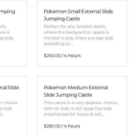
Obstacle Co
Large Slide
umping
Pokemon Small External Slide
Jumping Castle
Vertical Rus
ent,
Perfect for any smaller event,
Vertical Ru
ce is
where the backyard or space is
ss kids
limited in size, there are less kids
attending or…
Infalatab
/
& Game
Medium Dry 
Single Lane 
al Slide
Pokemon Medium External
Mega Drop S
Slide Jumping Castle
Slide
ar choice
This castle is a very popular choice
Vertical Rus
he kids
with all kids. It will keep the kids
ll…
entertained for hours & will…
Inflatable 
/