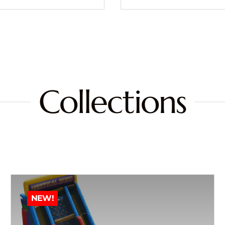
Collections
NEW!