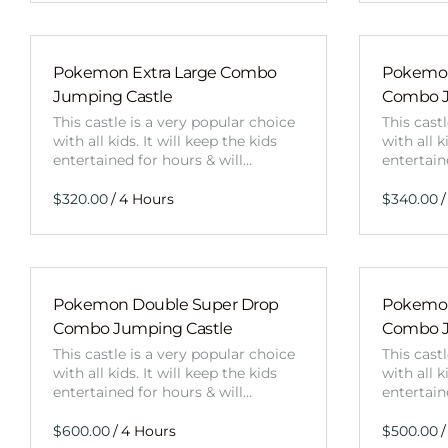
Pokemon Extra Large Combo
Pokemon
Jumping Castle
Combo J
This castle is a very popular choice
This cast
with all kids. It will keep the kids
with all k
entertained for hours & will…
entertain
/
/
Pokemon Double Super Drop
Pokemon
Combo Jumping Castle
Combo J
This castle is a very popular choice
This cast
with all kids. It will keep the kids
with all k
entertained for hours & will…
entertain
/
/