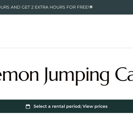
OURS AND GET 2 EXTRA HOURS FOR FREE!🌟
mon Jumping Ca