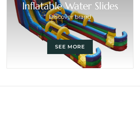
Inflatable Water Slides
Discover brand
SEE MORE