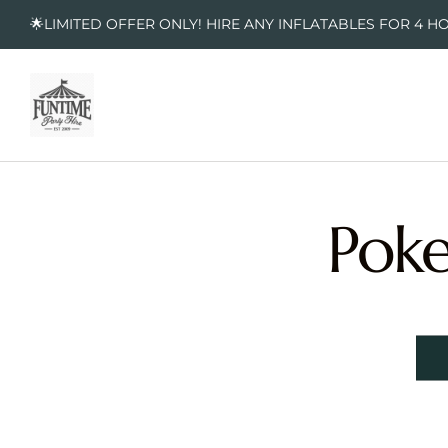
🌟LIMITED OFFER ONLY! HIRE ANY INFLATABLES FOR 4 H
Poke