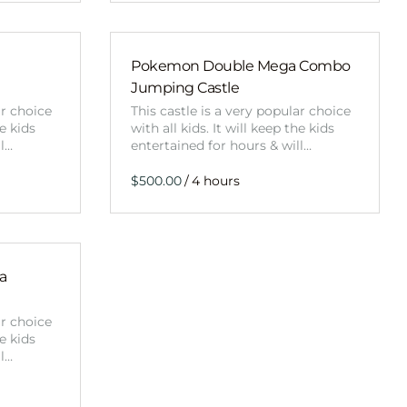
Pokemon Double Mega Combo
Jumping Castle
ar choice
This castle is a very popular choice
he kids
with all kids. It will keep the kids
ll…
entertained for hours & will…
/
a
ar choice
he kids
ll…