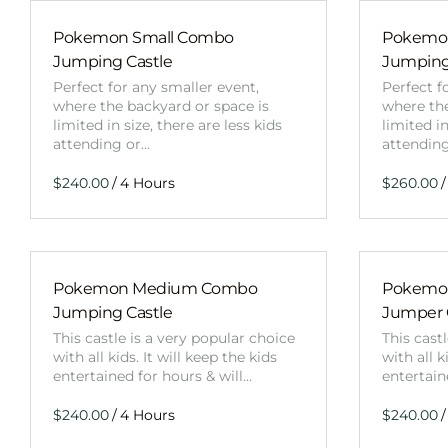
Pokemon Small Combo
Pokemon
Jumping Castle
Jumping
Perfect for any smaller event,
Perfect f
where the backyard or space is
where the
limited in size, there are less kids
limited in
attending or…
attendin
/
/
Pokemon Medium Combo
Pokemo
Jumping Castle
Jumper
This castle is a very popular choice
This cast
with all kids. It will keep the kids
with all k
entertained for hours & will…
entertain
/
/