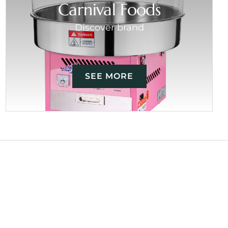
Carnival Foods
Discover brand
SEE MORE