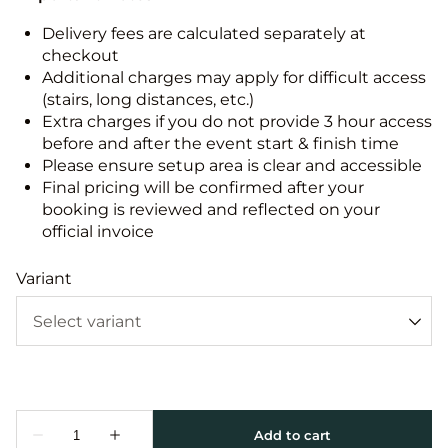
Delivery fees are calculated separately at
checkout
Additional charges may apply for difficult access
(stairs, long distances, etc.)
Extra charges if you do not provide 3 hour access
before and after the event start & finish time
Please ensure setup area is clear and accessible
Final pricing will be confirmed after your
booking is reviewed and reflected on your
official invoice
Variant