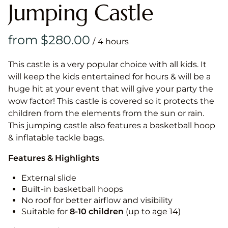
Jumping Castle
/
This castle is a very popular choice with all kids. It
will keep the kids entertained for hours & will be a
huge hit at your event that will give your party the
wow factor! This castle is covered so it protects the
children from the elements from the sun or rain.
This jumping castle also features a basketball hoop
& inflatable tackle bags.
Features & Highlights
External slide
Built-in basketball hoops
No roof for better airflow and visibility
Suitable for
8-10
children
(up to age 14)