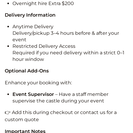
Overnight hire Extra $200
Delivery Information
Anytime Delivery
Delivery/pickup 3–4 hours before & after your
event
Restricted Delivery Access
Required if you need delivery within a strict 0–1
hour window
Optional Add-Ons
Enhance your booking with:
Event Supervisor
– Have a staff member
supervise the castle during your event
👉 Add this during checkout or contact us for a
custom quote
Important Notes