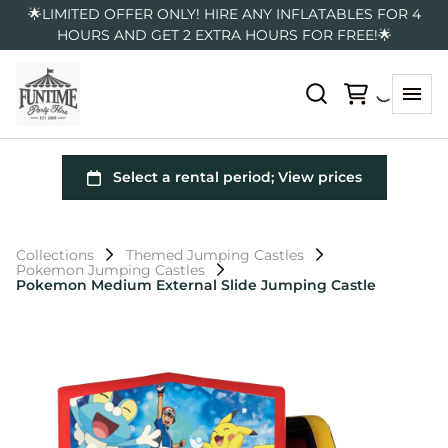
🌟LIMITED OFFER ONLY! HIRE ANY INFLATABLES FOR 4
HOURS AND GET 2 EXTRA HOURS FOR FREE!🌟
Collections
Themed Jumping Castles
Pokemon Jumping Castles
Pokemon Medium External Slide Jumping Castle