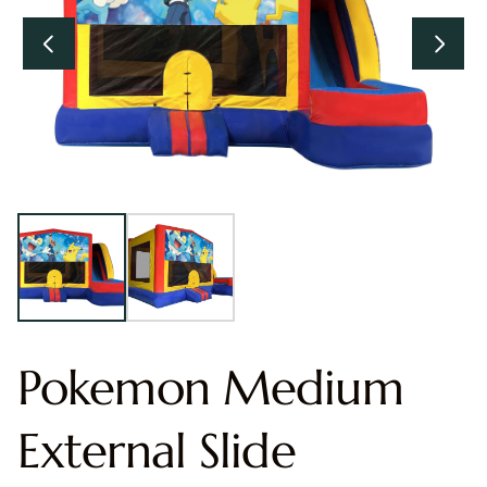
Pokemon Medium
External Slide