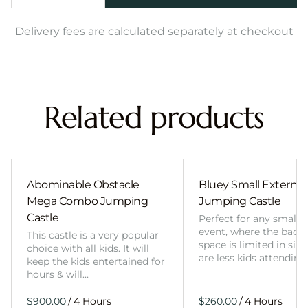
Delivery fees are calculated separately at checkout
Related products
Abominable Obstacle
Bluey Small External 
Mega Combo Jumping
Jumping Castle
Castle
Perfect for any smalle
event, where the back
This castle is a very popular
space is limited in size
choice with all kids. It will
are less kids attending
keep the kids entertained for
hours & will…
/
/