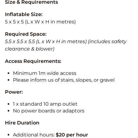
Size & Requirements
Inflatable Size:
5 x 5 x 5 (L x W x H in metres)
Required Space:
5.5 x 5.5 x 5.5 (L x W x H in metres) (includes safety
clearance & blower)
Access Requirements:
Minimum 1m wide access
Please inform us of stairs, slopes, or gravel
Power:
1 x standard 10 amp outlet
No power boards or adaptors
Hire Duration
Additional hours:
$20 per hour