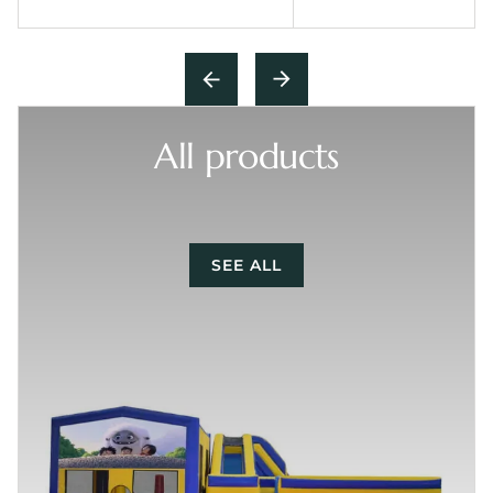
All products
SEE ALL