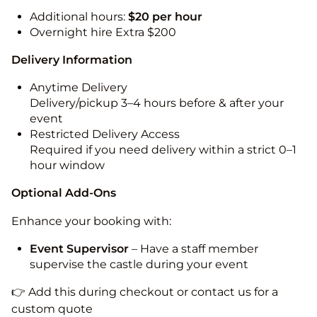
Additional hours:
$20 per hour
Overnight hire Extra $200
Delivery Information
Anytime Delivery
Delivery/pickup 3–4 hours before & after your
event
Restricted Delivery Access
Required if you need delivery within a strict 0–1
hour window
Optional Add-Ons
Enhance your booking with:
Event Supervisor
– Have a staff member
supervise the castle during your event
👉 Add this during checkout or contact us for a
custom quote