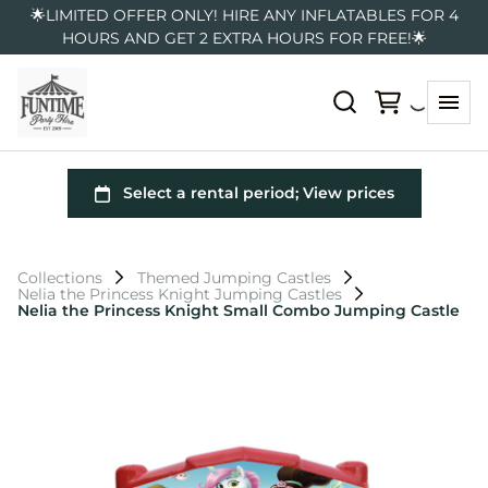
🌟LIMITED OFFER ONLY! HIRE ANY INFLATABLES FOR 4
HOURS AND GET 2 EXTRA HOURS FOR FREE!🌟
Collections
Themed Jumping Castles
Nelia the Princess Knight Jumping Castles
Nelia the Princess Knight Small Combo Jumping Castle