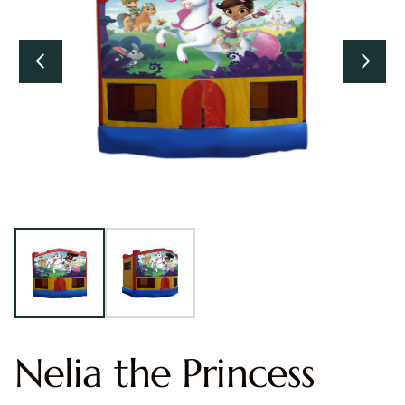
Nelia the Princess