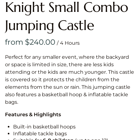
Knight Small Combo
Jumping Castle
/
Perfect for any smaller event, where the backyard
or space is limited in size, there are less kids
attending or the kids are much younger. This castle
is covered so it protects the children from the
elements from the sun or rain. This jumping castle
also features a basketball hoop & inflatable tackle
bags.
Features & Highlights
Built-in basketball hoops
Inflatable tackle bags