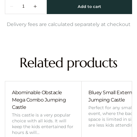
Delivery fees are calculated separately at checkout
Related products
Abominable Obstacle
Bluey Small External 
Mega Combo Jumping
Jumping Castle
Castle
Perfect for any smalle
event, where the back
This castle is a very popular
space is limited in size
choice with all kids. It will
are less kids attending
keep the kids entertained for
hours & will…