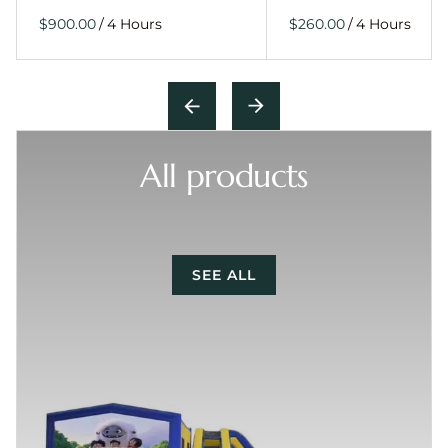
/
/
All products
SEE ALL