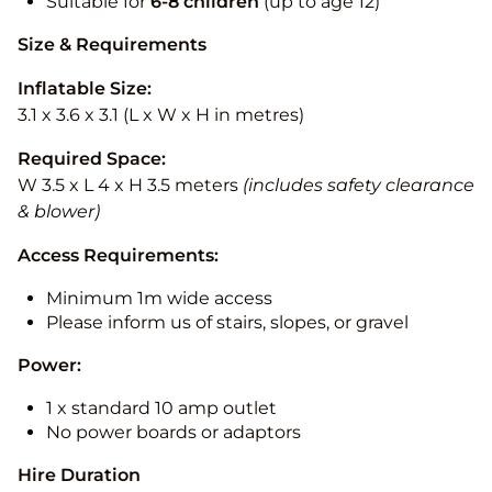
Suitable for
6-8 children
(up to age 12)
Size & Requirements
Inflatable Size:
3.1 x 3.6 x 3.1 (L x W x H in metres)
Required Space:
W 3.5 x L 4 x H 3.5 meters
(includes safety clearance
& blower)
Access Requirements:
Minimum 1m wide access
Please inform us of stairs, slopes, or gravel
Power:
1 x standard 10 amp outlet
No power boards or adaptors
Hire Duration