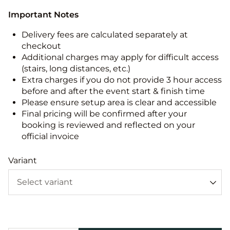
Important Notes
Delivery fees are calculated separately at
checkout
Additional charges may apply for difficult access
(stairs, long distances, etc.)
Extra charges if you do not provide 3 hour access
before and after the event start & finish time
Please ensure setup area is clear and accessible
Final pricing will be confirmed after your
booking is reviewed and reflected on your
official invoice
Variant