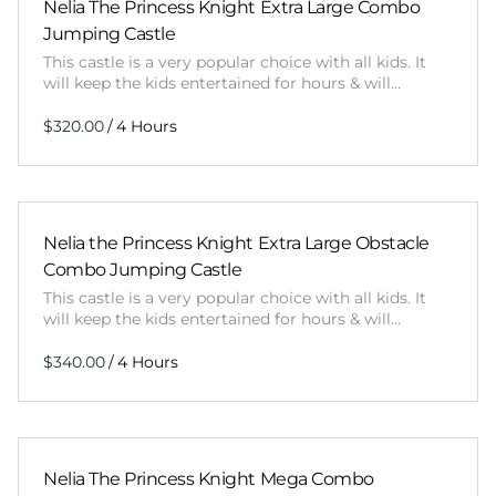
Nelia The Princess Knight Extra Large Combo
Jumping Castle
This castle is a very popular choice with all kids. It
will keep the kids entertained for hours & will…
/
Nelia the Princess Knight Extra Large Obstacle
Combo Jumping Castle
This castle is a very popular choice with all kids. It
will keep the kids entertained for hours & will…
/
Nelia The Princess Knight Mega Combo