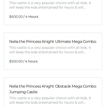
This castle is a very popular choice with all kids. It
will keep the kids entertained for hours & will…
/
Nelia the Princess Knight Ultimate Mega Combo
This castle is a very popular choice with all kids. It
will keep the kids entertained for hours & will…
/
Nelia the Princess Knight Obstacle Mega Combo
Jumping Castle
This castle is a very popular choice with all kids. It
will keep the kids entertained for hours & will…