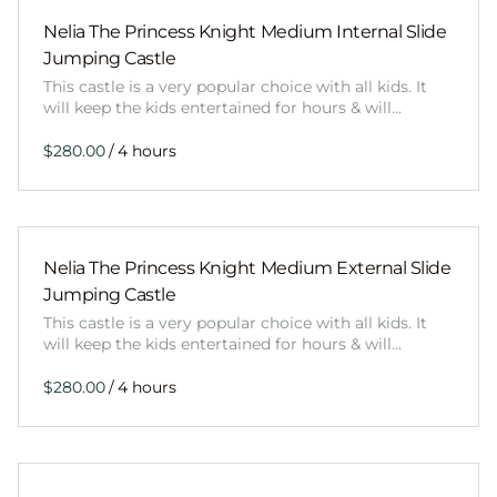
Nelia The Princess Knight Medium Internal Slide
Jumping Castle
This castle is a very popular choice with all kids. It
will keep the kids entertained for hours & will…
/
Nelia The Princess Knight Medium External Slide
Jumping Castle
This castle is a very popular choice with all kids. It
will keep the kids entertained for hours & will…
/