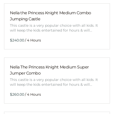
Nelia the Princess Knight Medium Combo
Jumping Castle
This castle is a very popular choice with all kids. It
will keep the kids entertained for hours & will…
/
Nelia The Princess Knight Medium Super
Jumper Combo
This castle is a very popular choice with all kids. It
will keep the kids entertained for hours & will…
/