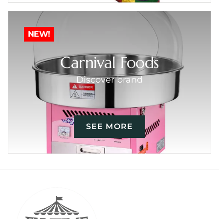
NEW!
Carnival Foods
Discover brand
SEE MORE