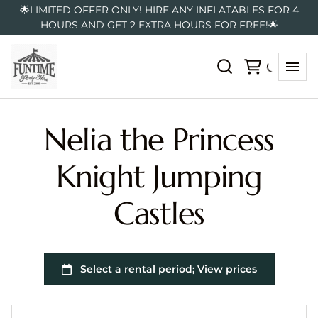
🌟LIMITED OFFER ONLY! HIRE ANY INFLATABLES FOR 4
HOURS AND GET 2 EXTRA HOURS FOR FREE!🌟
Nelia the Princess
Knight Jumping
Castles