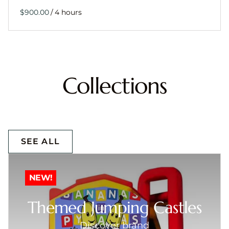
/
Collections
SEE ALL
NEW!
Themed Jumping Castles
Discover brand