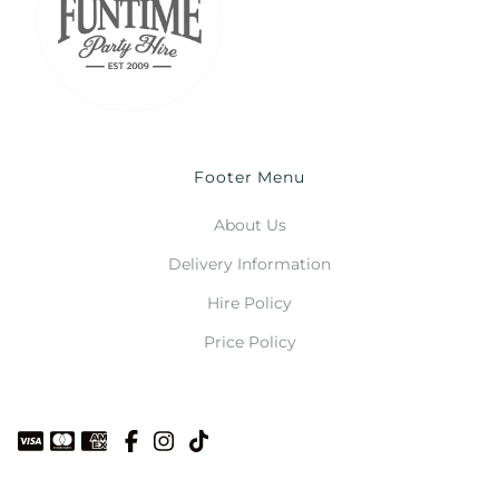
Footer Menu
About Us
Delivery Information
Hire Policy
Price Policy