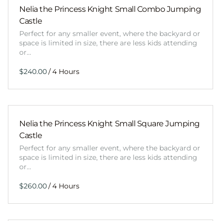
Nelia the Princess Knight Small Combo Jumping
Castle
Perfect for any smaller event, where the backyard or
space is limited in size, there are less kids attending
or…
/
Nelia the Princess Knight Small Square Jumping
Castle
Perfect for any smaller event, where the backyard or
space is limited in size, there are less kids attending
or…
/