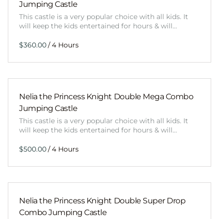
Jumping Castle
This castle is a very popular choice with all kids. It
will keep the kids entertained for hours & will…
/
Nelia the Princess Knight Double Mega Combo
Jumping Castle
This castle is a very popular choice with all kids. It
will keep the kids entertained for hours & will…
/
Nelia the Princess Knight Double Super Drop
Combo Jumping Castle