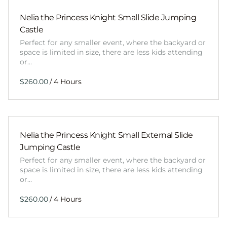
Nelia the Princess Knight Small Slide Jumping
Castle
Perfect for any smaller event, where the backyard or
space is limited in size, there are less kids attending
or…
/
Nelia the Princess Knight Small External Slide
Jumping Castle
Perfect for any smaller event, where the backyard or
space is limited in size, there are less kids attending
or…
/