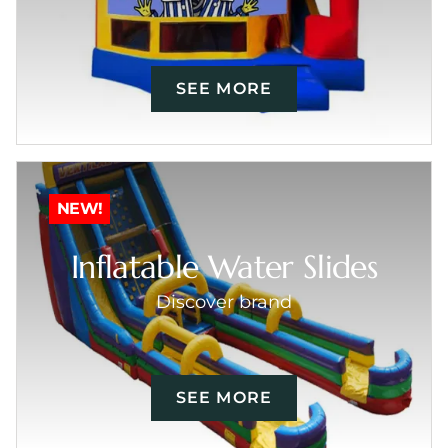
SEE MORE
NEW!
Inflatable Water Slides
Discover brand
SEE MORE