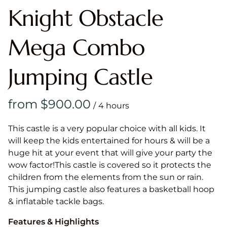
Knight Obstacle
Mega Combo
Jumping Castle
/
This castle is a very popular choice with all kids. It
will keep the kids entertained for hours & will be a
huge hit at your event that will give your party the
wow factor!This castle is covered so it protects the
children from the elements from the sun or rain.
This jumping castle also features a basketball hoop
& inflatable tackle bags.
Features & Highlights