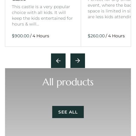
event, where the back
This castle is a very popular
space is limited in size
choice with all kids. It will
are less kids attending
keep the kids entertained for
hours & will…
/
/
All products
SEE ALL