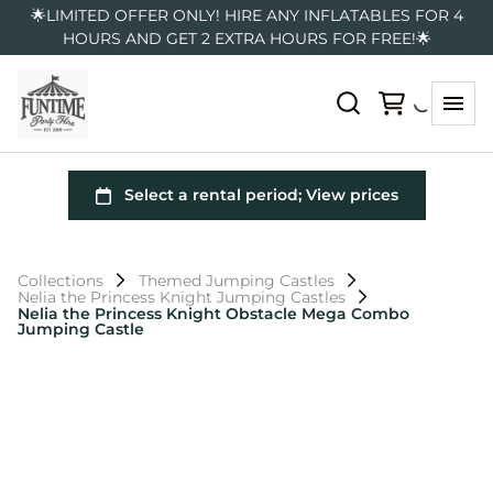
🌟LIMITED OFFER ONLY! HIRE ANY INFLATABLES FOR 4
HOURS AND GET 2 EXTRA HOURS FOR FREE!🌟
Collections
Themed Jumping Castles
Nelia the Princess Knight Jumping Castles
Nelia the Princess Knight Obstacle Mega Combo
Jumping Castle