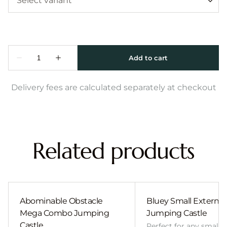
Delivery fees are calculated separately at checkout
Related products
Abominable Obstacle
Bluey Small External 
Mega Combo Jumping
Jumping Castle
Castle
Perfect for any smalle