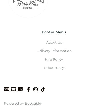
Footer Menu
About Us
Delivery Information
Hire Policy
Price Policy
Powered by Booqable