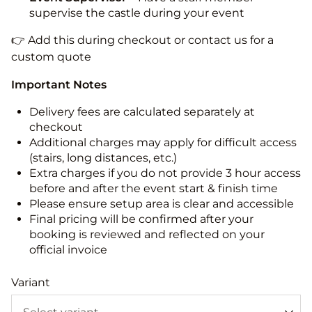
supervise the castle during your event
👉 Add this during checkout or contact us for a
custom quote
Important Notes
Delivery fees are calculated separately at
checkout
Additional charges may apply for difficult access
(stairs, long distances, etc.)
Extra charges if you do not provide 3 hour access
before and after the event start & finish time
Please ensure setup area is clear and accessible
Final pricing will be confirmed after your
booking is reviewed and reflected on your
official invoice
Variant