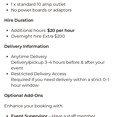
1 x standard 10 amp outlet
No power boards or adaptors
Hire Duration
Additional hours:
$20 per hour
Overnight hire Extra $200
Delivery Information
Anytime Delivery
Delivery/pickup 3–4 hours before & after your
event
Restricted Delivery Access
Required if you need delivery within a strict 0–1
hour window
Optional Add-Ons
Enhance your booking with:
Event Supervisor
– Have a staff member