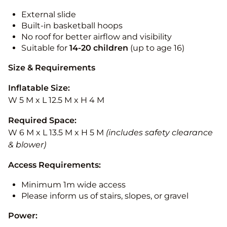
External slide
Built-in basketball hoops
No roof for better airflow and visibility
Suitable for
14-20
children
(up to age 16)
Size & Requirements
Inflatable Size:
W 5 M x L 12.5 M x H 4 M
Required Space:
W 6 M x L 13.5 M x H 5 M
(includes safety clearance
& blower)
Access Requirements:
Minimum 1m wide access
Please inform us of stairs, slopes, or gravel
Power: