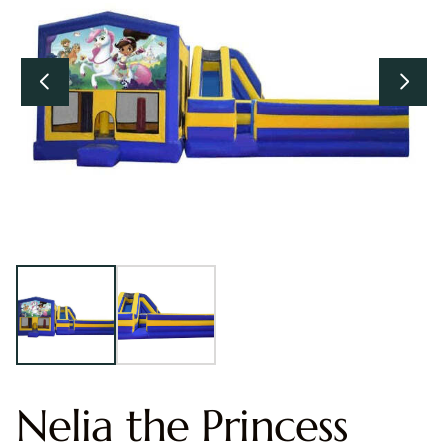
Nelia the Princess