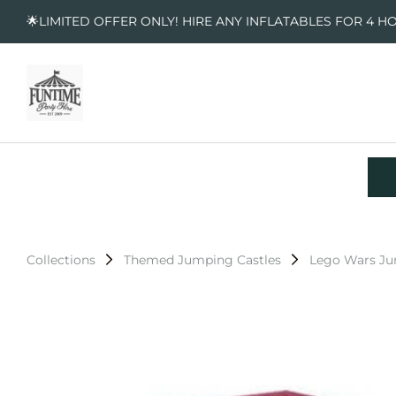
🌟LIMITED OFFER ONLY! HIRE ANY INFLATABLES FOR 4 H
Collections
Themed Jumping Castles
Lego Wars Ju