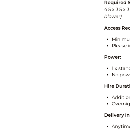
Required 
4.5 x 3.5 x 
blower)
Access Re
Minimu
Please i
Power:
1 x sta
No powe
Hire Durat
Additio
Overnig
Delivery I
Anytime