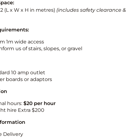
Space:
3.2 (L x W x H in metres)
(includes safety clearance &
quirements:
m 1m wide access
nform us of stairs, slopes, or gravel
ndard 10 amp outlet
r boards or adaptors
ion
nal hours:
$20 per hour
ht hire Extra $200
nformation
 Delivery