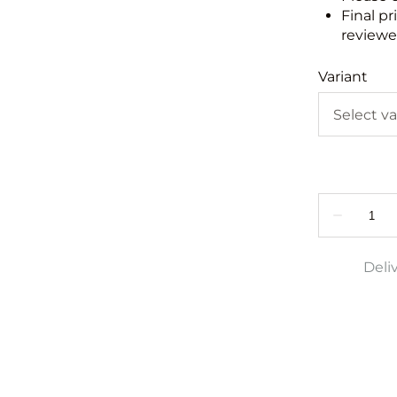
Final pr
reviewed
Variant
Deli