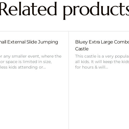
Related product
all External Slide Jumping
Bluey Extra Large Com
Castle
or any smaller event, where the
This castle is a very popul
r space is limited in size,
all kids. It will keep the ki
 less kids attending or…
for hours & will…