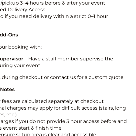
y/pickup 3–4 hours before & after your event
ted Delivery Access
 if you need delivery within a strict 0–1 hour
w
Add-Ons
ur booking with:
upervisor
– Have a staff member supervise the
during your event
s during checkout or contact us for a custom quote
 Notes
y fees are calculated separately at checkout
al charges may apply for difficult access (stairs, long
s, etc.)
harges if you do not provide 3 hour access before and
e event start & finish time
ensure setup area is clear and accessible