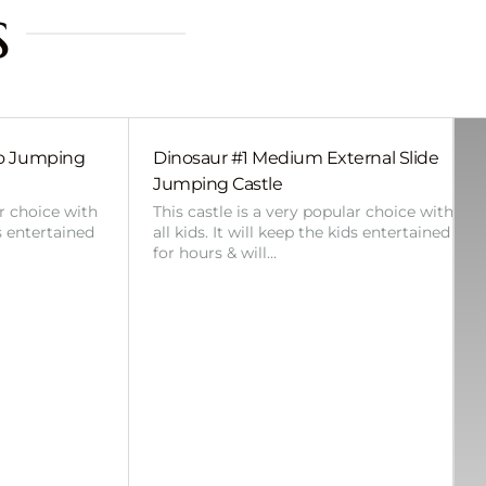
s
bo Jumping
Dinosaur #1 Medium External Slide
Jumping Castle
ar choice with
This castle is a very popular choice with
ds entertained
all kids. It will keep the kids entertained
for hours & will…