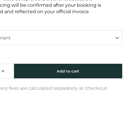
icing will be confirmed after your booking is
 and reflected on your official invoice
very fees are calculated separately at checkout