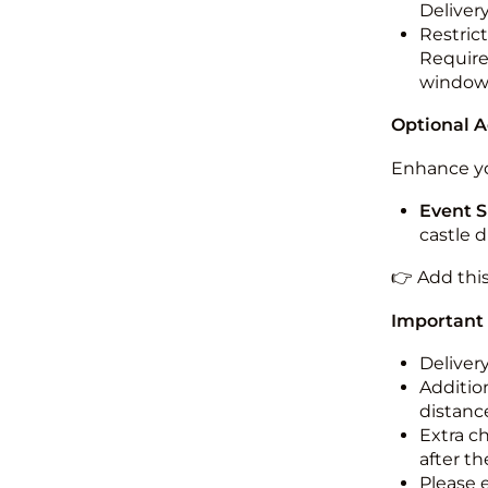
Deliver
Restric
Required
windo
Optional 
Enhance yo
Event S
castle 
👉 Add thi
Important
Deliver
Addition
distance
Extra c
after th
Please 