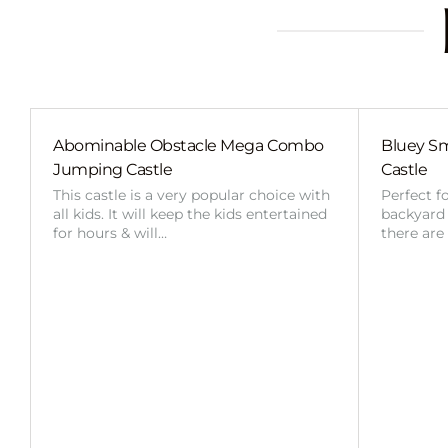
Abominable Obstacle Mega Combo
Bluey Sm
Jumping Castle
Castle
This castle is a very popular choice with
Perfect f
all kids. It will keep the kids entertained
backyard o
for hours & will…
there are