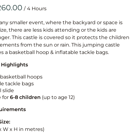
Obstacle Co
/
Large Slide
Vertical Rus
 any smaller event, where the backyard or space is
size, there are less kids attending or the kids are
Vertical Ru
r. This castle is covered so it protects the children
ements from the sun or rain. This jumping castle
Infalatab
es a basketball hoop & inflatable tackle bags.
& Game
 Highlights
Medium Dry 
n basketball hoops
Single Lane 
le tackle bags
 slide
Mega Drop S
e for
6-8 children
(up to age 12)
Slide
Vertical Rus
quirements
Inflatable 
Size:
L x W x H in metres)