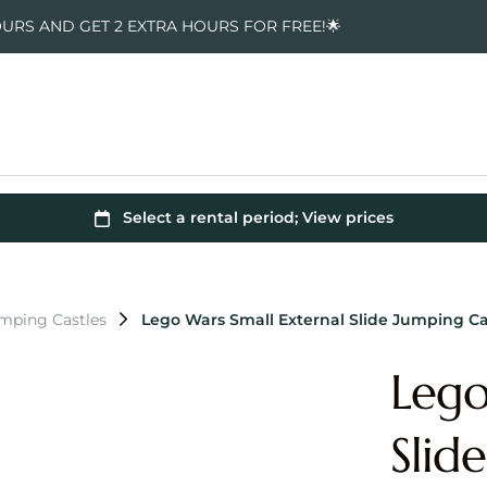
OURS AND GET 2 EXTRA HOURS FOR FREE!🌟
mping Castles
Lego Wars Small External Slide Jumping Ca
Lego
Slid