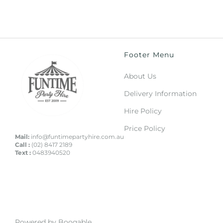
Footer Menu
About Us
Delivery Information
Hire Policy
Price Policy
Mail:
info@funtimepartyhire.com.au
Call :
(02) 8417 2189
Text :
0483940520
Powered by Booqable