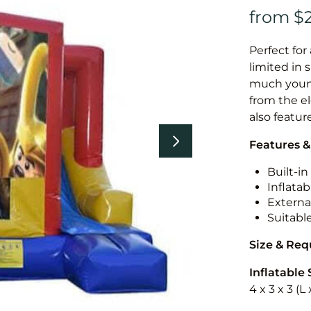
Perfect for
limited in 
much younge
from the el
also featur
Features &
Built-i
Inflatab
External
Suitabl
Size & Re
Inflatable 
4 x 3 x 3 (