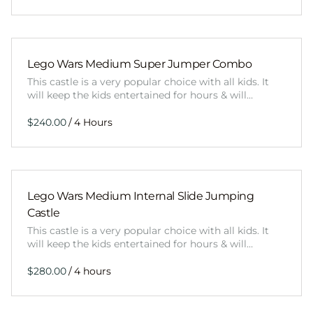
Lego Wars Medium Super Jumper Combo
This castle is a very popular choice with all kids. It
will keep the kids entertained for hours & will…
/
Lego Wars Medium Internal Slide Jumping
Castle
This castle is a very popular choice with all kids. It
will keep the kids entertained for hours & will…
/