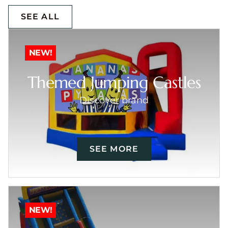
SEE ALL
NEW!
Themed Jumping Castles
Discover brand
SEE MORE
NEW!