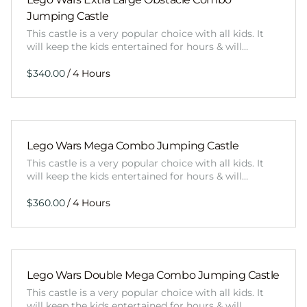
Jumping Castle
This castle is a very popular choice with all kids. It
will keep the kids entertained for hours & will…
/
Lego Wars Mega Combo Jumping Castle
This castle is a very popular choice with all kids. It
will keep the kids entertained for hours & will…
/
Lego Wars Double Mega Combo Jumping Castle
This castle is a very popular choice with all kids. It
will keep the kids entertained for hours & will…