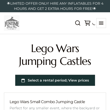
🌟LIMITED OFFER ONLY! HIRE ANY INFLATABLES FOR 4
HOURS AND GET 2 EXTRA HOURS FOR FREE!🌟
Lego Wars
Jumping Castles
Lego Wars Small Combo Jumping Castle
Perfect for any smaller event, where the backyard or