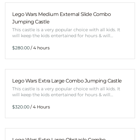
Lego Wars Medium External Slide Combo
Jumping Castle
This castle is a very popular choice with all kids. It
will keep the kids entertained for hours & will…
/
Lego Wars Extra Large Combo Jumping Castle
This castle is a very popular choice with all kids. It
will keep the kids entertained for hours & will…
/
Lego Wars Extra Large Obstacle Combo