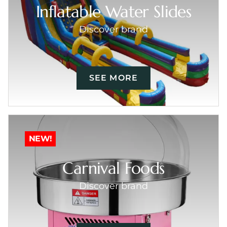
Inflatable Water Slides
Discover brand
SEE MORE
NEW!
Carnival Foods
Discover brand