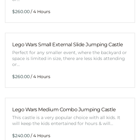
/
Lego Wars Small External Slide Jumping Castle
Perfect for any smaller event, where the backyard or
space is limited in size, there are less kids attending
or…
/
Lego Wars Medium Combo Jumping Castle
This castle is a very popular choice with all kids. It
will keep the kids entertained for hours & will…
/