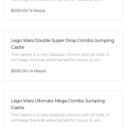
/
Lego Wars Double Super Drop Combo Jumping
Castle
This castle is a very popular choice with all kids. It
will keep the kids entertained for hours & will…
/
Lego Wars Ultimate Mega Combo Jumping
Castle
This castle is a very popular choice with all kids. It
will keep the kids entertained for hours & will…