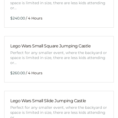
space is limited in size, there are less kids attending
or…
/
Lego Wars Small Square Jumping Castle
Perfect for any smaller event, where the backyard or
space is limited in size, there are less kids attending
or…
/
Lego Wars Small Slide Jumping Castle
Perfect for any smaller event, where the backyard or
space is limited in size, there are less kids attending
or…