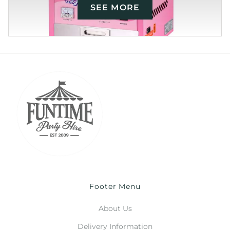
SEE MORE
Footer Menu
About Us
Delivery Information