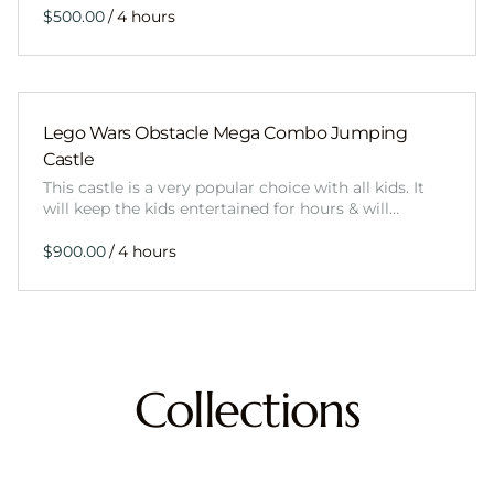
/
Lego Wars Obstacle Mega Combo Jumping
Castle
This castle is a very popular choice with all kids. It
will keep the kids entertained for hours & will…
/
Collections