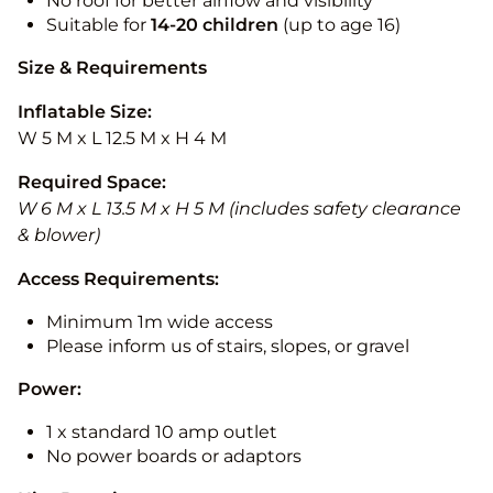
No roof for better airflow and visibility
Suitable for
14-20
children
(up to age 16)
Size & Requirements
Inflatable Size:
W 5 M x L 12.5 M x H 4 M
Required Space:
W 6 M x L 13.5 M x H 5 M (includes safety clearance
& blower)
Access Requirements:
Minimum 1m wide access
Please inform us of stairs, slopes, or gravel
Power:
1 x standard 10 amp outlet
No power boards or adaptors