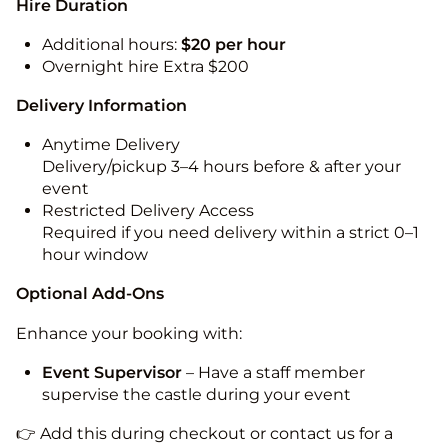
Hire Duration
Additional hours:
$20 per hour
Overnight hire Extra $200
Delivery Information
Anytime Delivery
Delivery/pickup 3–4 hours before & after your
event
Restricted Delivery Access
Required if you need delivery within a strict 0–1
hour window
Optional Add-Ons
Enhance your booking with:
Event Supervisor
– Have a staff member
supervise the castle during your event
👉 Add this during checkout or contact us for a