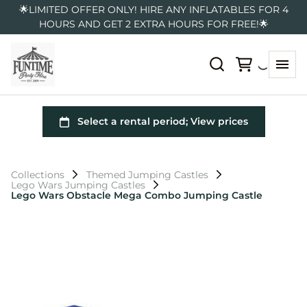
🌟LIMITED OFFER ONLY! HIRE ANY INFLATABLES FOR 4
HOURS AND GET 2 EXTRA HOURS FOR FREE!🌟
Collections
Themed Jumping Castles
Lego Wars Jumping Castles
Lego Wars Obstacle Mega Combo Jumping Castle