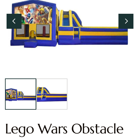
Lego Wars Obstacle