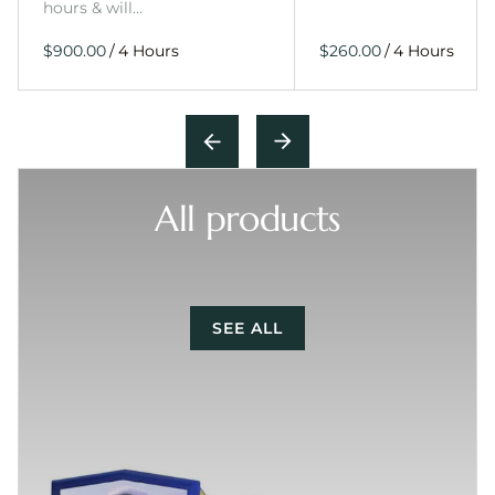
hours & will…
/
/
All products
SEE ALL