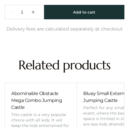
Delivery fees are calculated separately at checkout
Related products
Abominable Obstacle
Bluey Small External 
Mega Combo Jumping
Jumping Castle
Castle
Perfect for any smalle
event, where the back
This castle is a very popular
space is limited in size
choice with all kids. It will
are less kids attending
keep the kids entertained for