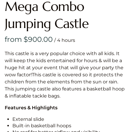
Mega Combo
Jumping Castle
/
This castle is a very popular choice with all kids. It
will keep the kids entertained for hours & will be a
huge hit at your event that will give your party the
wow factor!This castle is covered so it protects the
children from the elements from the sun or rain.
This jumping castle also features a basketball hoop
& inflatable tackle bags.
Features & Highlights
External slide
Built-in basketball hoops