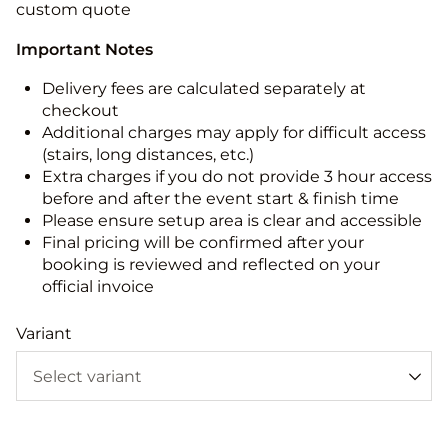
custom quote
Important Notes
Delivery fees are calculated separately at
checkout
Additional charges may apply for difficult access
(stairs, long distances, etc.)
Extra charges if you do not provide 3 hour access
before and after the event start & finish time
Please ensure setup area is clear and accessible
Final pricing will be confirmed after your
booking is reviewed and reflected on your
official invoice
Variant