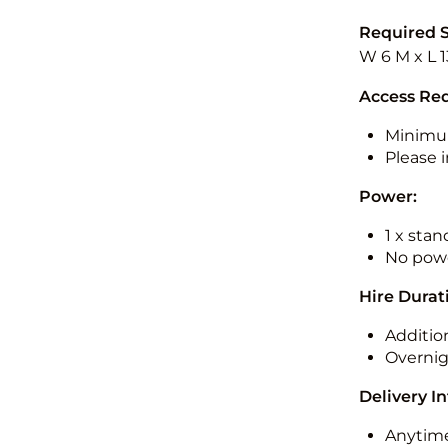
Required 
W 6 M x L 
Access Re
Minimu
Please i
Power:
1 x sta
No powe
Hire Durat
Additio
Overnig
Delivery I
Anytime