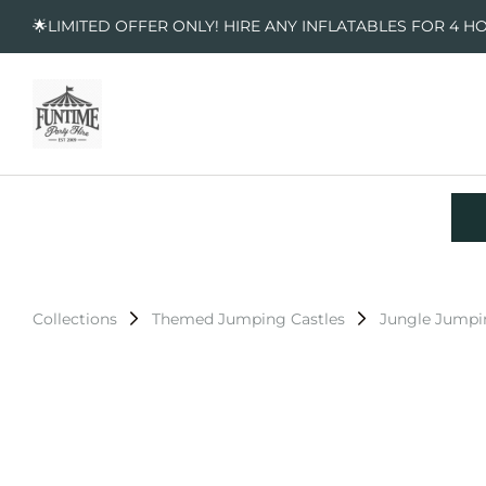
🌟LIMITED OFFER ONLY! HIRE ANY INFLATABLES FOR 4 H
Collections
Themed Jumping Castles
Jungle Jumpi