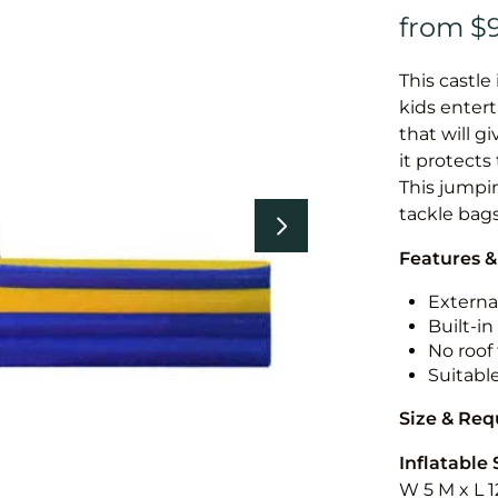
This castle 
kids entert
that will g
it protects
This jumpin
tackle bags
Features &
External
Built-i
No roof 
Suitabl
Size & Re
Inflatable 
W 5 M x L 1