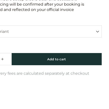
icing will be confirmed after your booking is
 and reflected on your official invoice
very fees are calculated separately at checkout