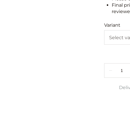
Final pr
reviewed
Variant
Deli