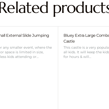
Related product
all External Slide Jumping
Bluey Extra Large Com
Castle
or any smaller event, where the
This castle is a very popul
r space is limited in size,
all kids. It will keep the ki
 less kids attending or…
for hours & will…