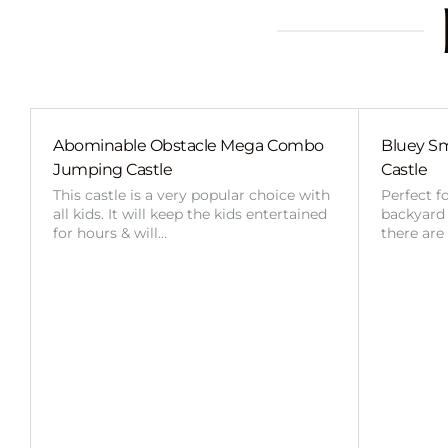
Abominable Obstacle Mega Combo
Bluey Sm
Jumping Castle
Castle
This castle is a very popular choice with
Perfect f
all kids. It will keep the kids entertained
backyard o
for hours & will…
there are