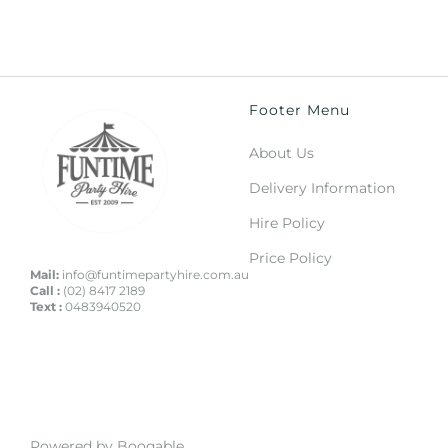
Footer Menu
About Us
Delivery Information
Hire Policy
Price Policy
Mail:
info@funtimepartyhire.com.au
Call :
(02) 8417 2189
Text :
0483940520
Powered by Booqable