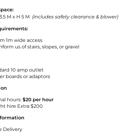
Space:
13.5 M x H 5 M
(includes safety clearance & blower)
quirements:
m 1m wide access
nform us of stairs, slopes, or gravel
ndard 10 amp outlet
r boards or adaptors
ion
nal hours:
$20 per hour
ht hire Extra $200
nformation
 Delivery