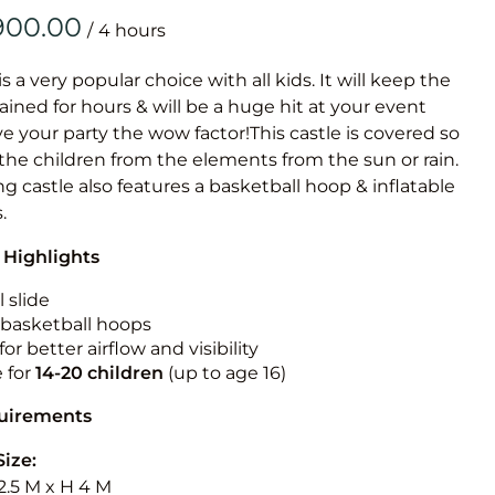
Obstacle Co
/
Large Slide
Vertical Rus
is a very popular choice with all kids. It will keep the
ained for hours & will be a huge hit at your event
Vertical Ru
ive your party the wow factor!This castle is covered so
 the children from the elements from the sun or rain.
Infalatab
g castle also features a basketball hoop & inflatable
& Game
.
 Highlights
Medium Dry 
Single Lane 
 slide
n basketball hoops
Mega Drop S
for better airflow and visibility
Slide
e for
14-20
children
(up to age 16)
Vertical Rus
quirements
Inflatable 
Size:
2.5 M x H 4 M