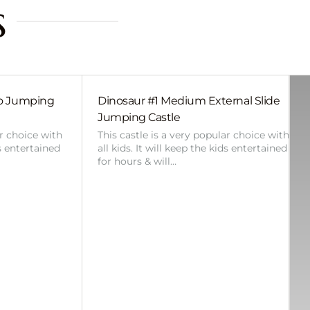
s
bo Jumping
Dinosaur #1 Medium External Slide
Jumping Castle
ar choice with
This castle is a very popular choice with
ds entertained
all kids. It will keep the kids entertained
for hours & will…