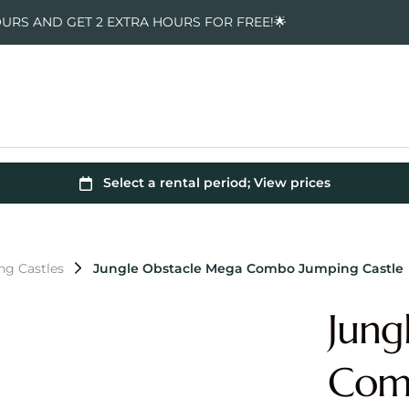
OURS AND GET 2 EXTRA HOURS FOR FREE!🌟
ng Castles
Jungle Obstacle Mega Combo Jumping Castle
Jung
Comb