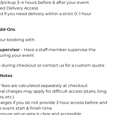
y/pickup 3–4 hours before & after your event
ted Delivery Access
 if you need delivery within a strict 0–1 hour
w
Add-Ons
ur booking with:
upervisor
– Have a staff member supervise the
during your event
s during checkout or contact us for a custom quote
 Notes
y fees are calculated separately at checkout
al charges may apply for difficult access (stairs, long
s, etc.)
harges if you do not provide 3 hour access before and
e event start & finish time
ensure setup area is clear and accessible