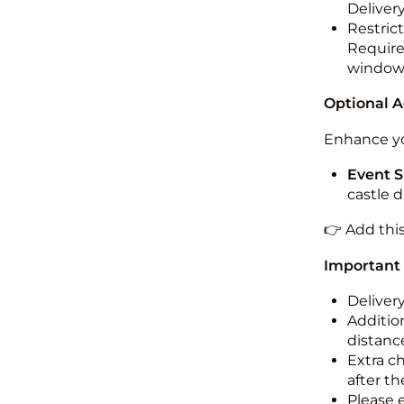
Deliver
Restric
Required
windo
Optional 
Enhance yo
Event S
castle 
👉 Add thi
Important
Deliver
Addition
distance
Extra c
after th
Please 