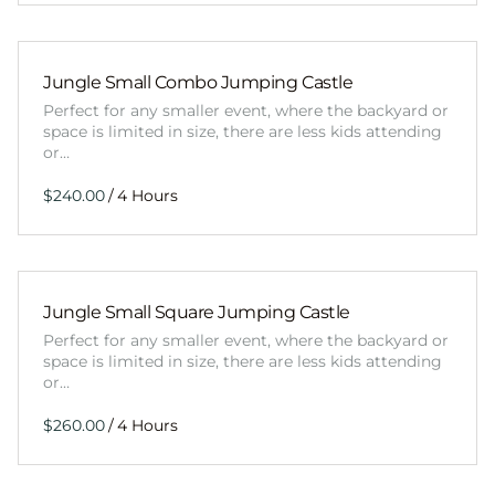
Jungle Small Combo Jumping Castle
Perfect for any smaller event, where the backyard or
space is limited in size, there are less kids attending
or…
/
Jungle Small Square Jumping Castle
Perfect for any smaller event, where the backyard or
space is limited in size, there are less kids attending
or…
/