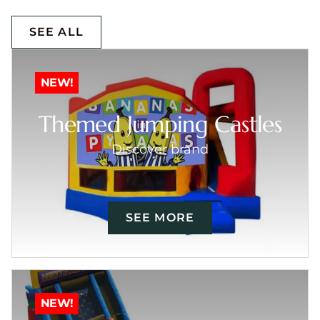
SEE ALL
NEW!
Themed Jumping Castles
Discover brand
SEE MORE
NEW!