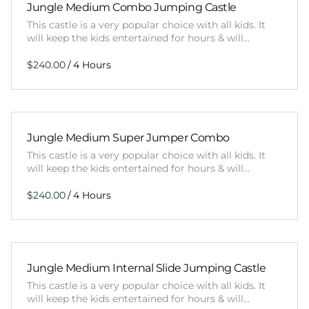
Jungle Medium Combo Jumping Castle
This castle is a very popular choice with all kids. It
will keep the kids entertained for hours & will…
/
Jungle Medium Super Jumper Combo
This castle is a very popular choice with all kids. It
will keep the kids entertained for hours & will…
/
Jungle Medium Internal Slide Jumping Castle
This castle is a very popular choice with all kids. It
will keep the kids entertained for hours & will…