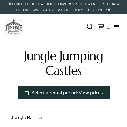
🌟LIMITED OFFER ONLY! HIRE ANY INFLATABLES FOR 4
HOURS AND GET 2 EXTRA HOURS FOR FREE!🌟
Jungle Jumping
Castles
Jungle Banner