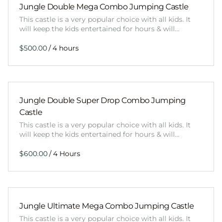
Jungle Double Mega Combo Jumping Castle
This castle is a very popular choice with all kids. It
will keep the kids entertained for hours & will…
/
Jungle Double Super Drop Combo Jumping
Castle
This castle is a very popular choice with all kids. It
will keep the kids entertained for hours & will…
/
Jungle Ultimate Mega Combo Jumping Castle
This castle is a very popular choice with all kids. It