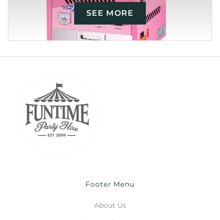
SEE MORE
Footer Menu
About Us