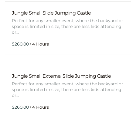
Jungle Small Slide Jumping Castle
Perfect for any smaller event, where the backyard or
space is limited in size, there are less kids attending
or…
/
Jungle Small External Slide Jumping Castle
Perfect for any smaller event, where the backyard or
space is limited in size, there are less kids attending
or…
/