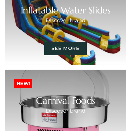
Inflatable Water Slides
Discover brand
SEE MORE
NEW!
Carnival Foods
Discover brand