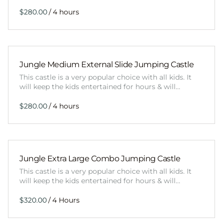
/
Jungle Medium External Slide Jumping Castle
This castle is a very popular choice with all kids. It
will keep the kids entertained for hours & will…
/
Jungle Extra Large Combo Jumping Castle
This castle is a very popular choice with all kids. It
will keep the kids entertained for hours & will…
/