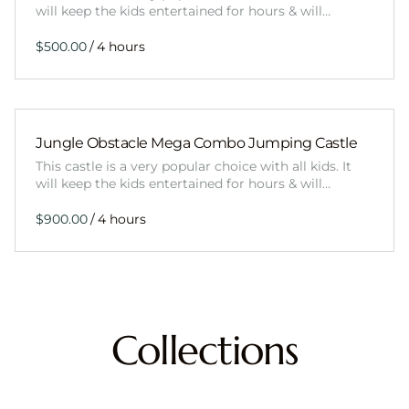
will keep the kids entertained for hours & will…
/
Jungle Obstacle Mega Combo Jumping Castle
This castle is a very popular choice with all kids. It
will keep the kids entertained for hours & will…
/
Collections