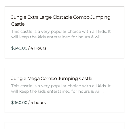
Jungle Extra Large Obstacle Combo Jumping
Castle
This castle is a very popular choice with all kids. It
will keep the kids entertained for hours & will…
/
Jungle Mega Combo Jumping Castle
This castle is a very popular choice with all kids. It
will keep the kids entertained for hours & will…
/