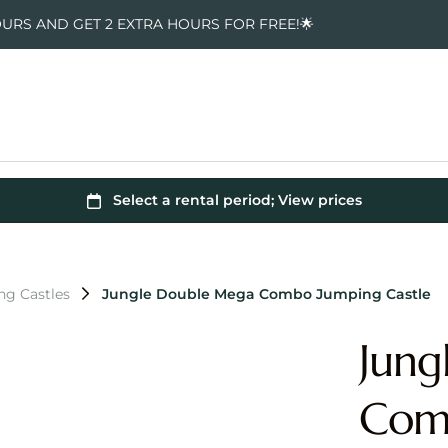
OURS AND GET 2 EXTRA HOURS FOR FREE!🌟
ng Castles
Jungle Double Mega Combo Jumping Castle
Jung
Comb