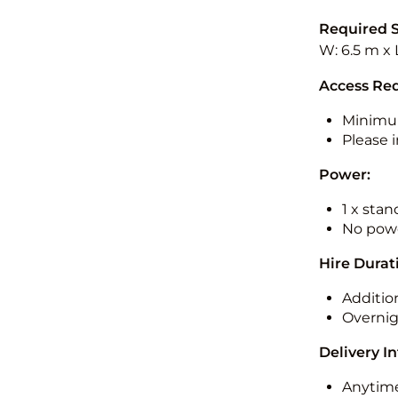
Required 
W: 6.5 m x 
Access Re
Minimu
Please i
Power:
1 x sta
No powe
Hire Durat
Additio
Overnig
Delivery I
Anytime