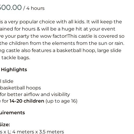
Obstacle Co
/
Large Slide
Vertical Rus
is a very popular choice with all kids. It will keep the
ained for hours & will be a huge hit at your event
Vertical Ru
ive your party the wow factor!This castle is covered so
 the children from the elements from the sun or rain.
Infalatab
g castle also features a basketball hoop, large slide
& Game
e tackle bags.
 Highlights
Medium Dry 
Single Lane 
 slide
n basketball hoops
Mega Drop S
for better airflow and visibility
Slide
e for
14-20
children
(up to age 16)
Vertical Rus
quirements
Inflatable 
Size:
 x L: 4 meters x 3.5 meters