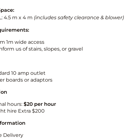
Space:
L: 4.5 m x 4 m
(includes safety clearance & blower)
quirements:
m 1m wide access
nform us of stairs, slopes, or gravel
ndard 10 amp outlet
r boards or adaptors
ion
nal hours:
$20 per hour
ht hire Extra $200
nformation
 Delivery