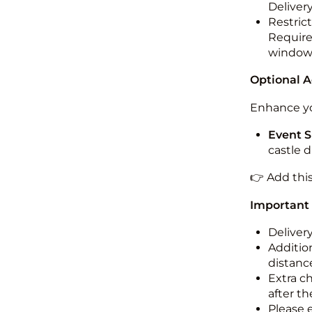
Deliver
Restric
Required
windo
Optional 
Enhance yo
Event S
castle 
👉 Add thi
Important
Deliver
Addition
distance
Extra c
after th
Please 