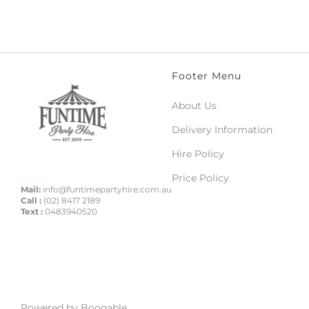
Footer Menu
About Us
Delivery Information
Hire Policy
Price Policy
Mail:
info@funtimepartyhire.com.au
Call :
(02) 8417 2189
Text :
0483940520
Powered by Booqable