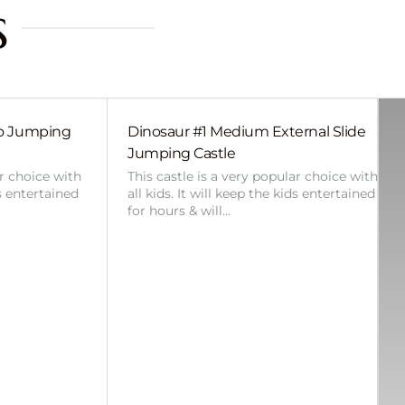
s
bo Jumping
Dinosaur #1 Medium External Slide
Jumping Castle
ar choice with
This castle is a very popular choice with
ds entertained
all kids. It will keep the kids entertained
for hours & will…