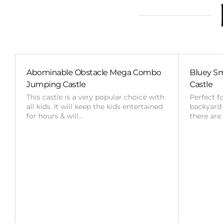
Abominable Obstacle Mega Combo
Bluey Sm
Jumping Castle
Castle
This castle is a very popular choice with
Perfect f
all kids. It will keep the kids entertained
backyard o
for hours & will…
there are