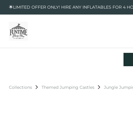
🌟LIMITED OFFER ONLY! HIRE ANY INFLATABLES FOR 4 H
Collections
Themed Jumping Castles
Jungle Jumpi