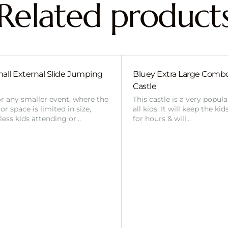
Related product
all External Slide Jumping
Bluey Extra Large Com
Castle
or any smaller event, where the
This castle is a very popul
r space is limited in size,
all kids. It will keep the ki
 less kids attending or…
for hours & will…