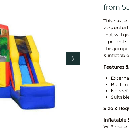
This castle 
kids entert
that will g
it protects
This jumpin
& inflatabl
Features &
External
Built-i
No roof 
Suitabl
Size & Re
Inflatable 
W: 6 meters