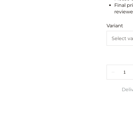
Final pr
reviewed
Variant
Deli