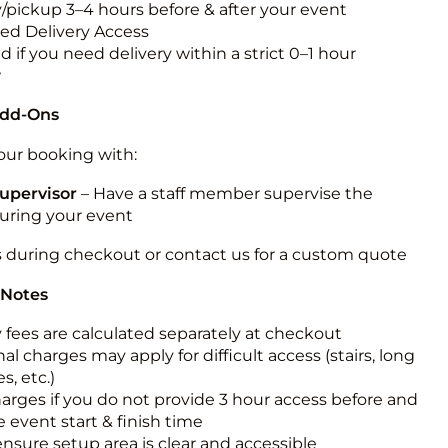
y/pickup 3–4 hours before & after your event
ted Delivery Access
 if you need delivery within a strict 0–1 hour
w
Add-Ons
ur booking with:
upervisor
– Have a staff member supervise the
during your event
s during checkout or contact us for a custom quote
 Notes
y fees are calculated separately at checkout
al charges may apply for difficult access (stairs, long
s, etc.)
harges if you do not provide 3 hour access before and
e event start & finish time
ensure setup area is clear and accessible