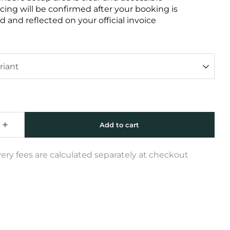
icing will be confirmed after your booking is
 and reflected on your official invoice
very fees are calculated separately at checkout