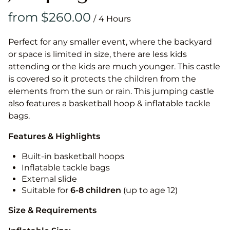
/
Perfect for any smaller event, where the backyard
or space is limited in size, there are less kids
attending or the kids are much younger. This castle
is covered so it protects the children from the
elements from the sun or rain. This jumping castle
also features a basketball hoop & inflatable tackle
bags.
Features & Highlights
Built-in basketball hoops
Inflatable tackle bags
External slide
Suitable for
6-8 children
(up to age 12)
Size & Requirements