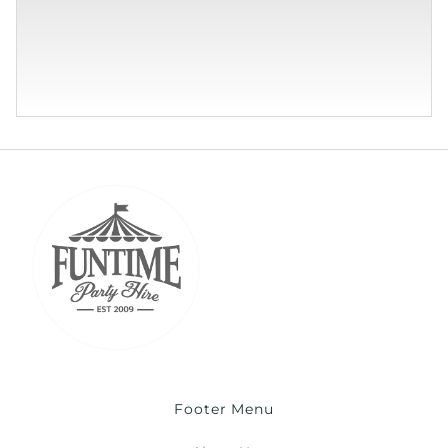
Footer Menu