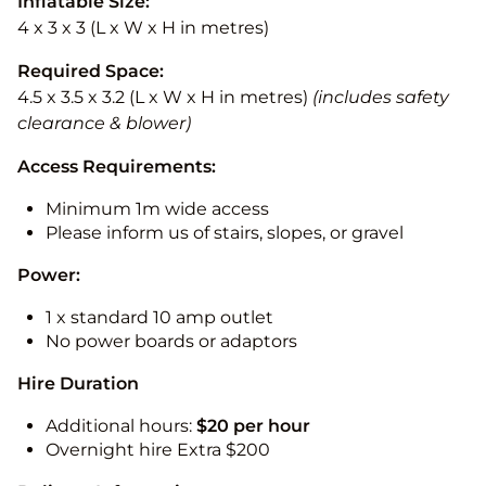
Inflatable Size:
4 x 3 x 3 (L x W x H in metres)
Required Space:
4.5 x 3.5 x 3.2 (L x W x H in metres)
(includes safety
clearance & blower)
Access Requirements:
Minimum 1m wide access
Please inform us of stairs, slopes, or gravel
Power:
1 x standard 10 amp outlet
No power boards or adaptors
Hire Duration
Additional hours:
$20 per hour
Overnight hire Extra $200