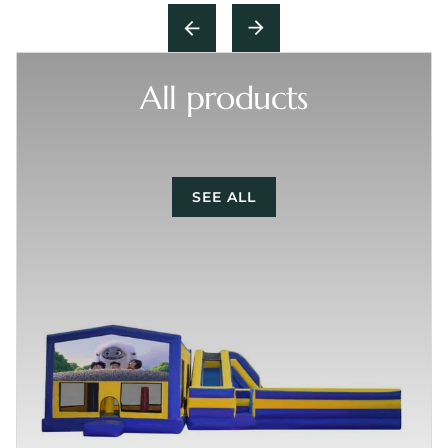
All products
SEE ALL