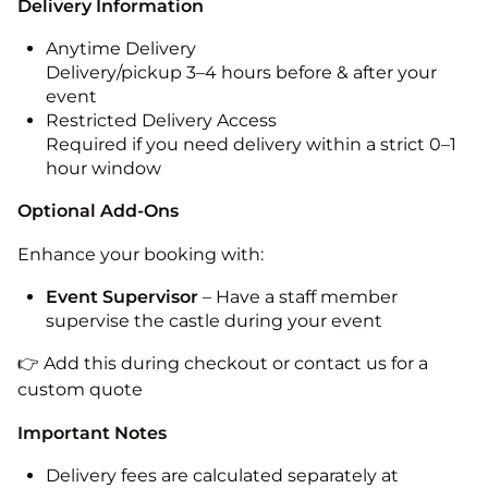
Delivery Information
Anytime Delivery
Delivery/pickup 3–4 hours before & after your
event
Restricted Delivery Access
Required if you need delivery within a strict 0–1
hour window
Optional Add-Ons
Enhance your booking with:
Event Supervisor
– Have a staff member
supervise the castle during your event
👉 Add this during checkout or contact us for a
custom quote
Important Notes
Delivery fees are calculated separately at