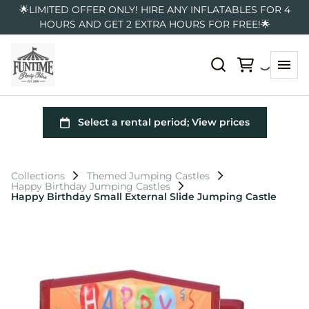
🌟LIMITED OFFER ONLY! HIRE ANY INFLATABLES FOR 4
HOURS AND GET 2 EXTRA HOURS FOR FREE!🌟
Collections
Themed Jumping Castles
Happy Birthday Jumping Castles
Happy Birthday Small External Slide Jumping Castle