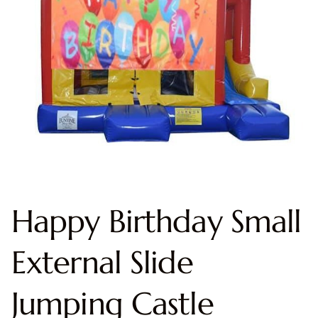
Happy Birthday Small
External Slide
Jumping Castle