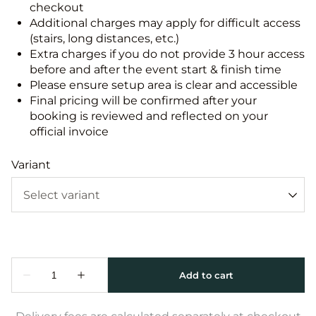
checkout
Additional charges may apply for difficult access
(stairs, long distances, etc.)
Extra charges if you do not provide 3 hour access
before and after the event start & finish time
Please ensure setup area is clear and accessible
Final pricing will be confirmed after your
booking is reviewed and reflected on your
official invoice
Variant