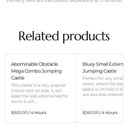
Delivery fees are calculated separately at checkout
Related products
Abominable Obstacle
Bluey Small External 
Mega Combo Jumping
Jumping Castle
Castle
Perfect for any smalle
event, where the back
This castle is a very popular
space is limited in size
choice with all kids. It will
are less kids attending
keep the kids entertained for
hours & will…
/
/