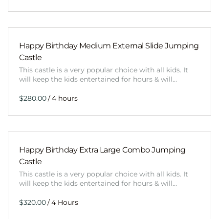
Happy Birthday Medium External Slide Jumping
Castle
This castle is a very popular choice with all kids. It
will keep the kids entertained for hours & will…
/
Happy Birthday Extra Large Combo Jumping
Castle
This castle is a very popular choice with all kids. It
will keep the kids entertained for hours & will…
/