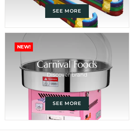
SEE MORE
NEW!
Carnival Foods
Discover brand
SEE MORE