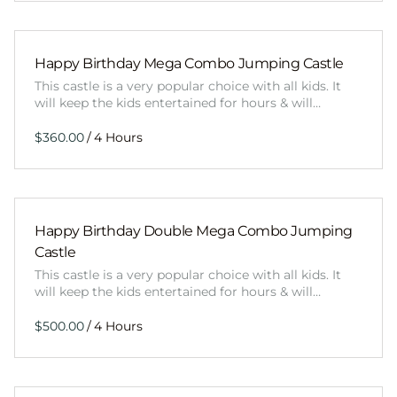
Happy Birthday Mega Combo Jumping Castle
This castle is a very popular choice with all kids. It
will keep the kids entertained for hours & will…
/
Happy Birthday Double Mega Combo Jumping
Castle
This castle is a very popular choice with all kids. It
will keep the kids entertained for hours & will…
/