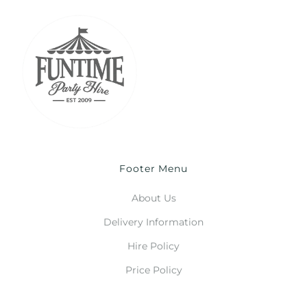
Footer Menu
About Us
Delivery Information
Hire Policy
Price Policy