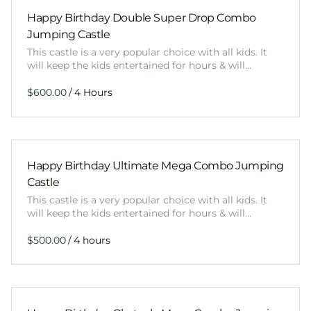
Happy Birthday Double Super Drop Combo
Jumping Castle
This castle is a very popular choice with all kids. It
will keep the kids entertained for hours & will…
/
Happy Birthday Ultimate Mega Combo Jumping
Castle
This castle is a very popular choice with all kids. It
will keep the kids entertained for hours & will…
/