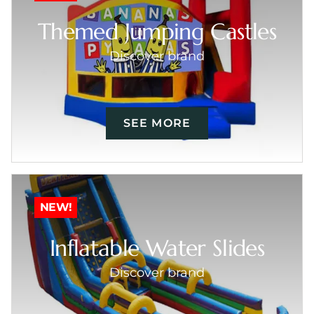
Themed Jumping Castles
Discover brand
SEE MORE
NEW!
Inflatable Water Slides
Discover brand