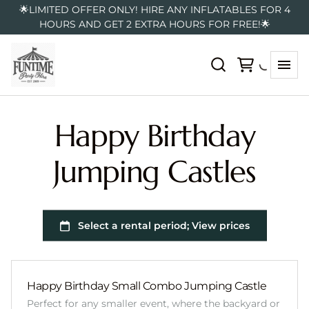
🌟LIMITED OFFER ONLY! HIRE ANY INFLATABLES FOR 4
HOURS AND GET 2 EXTRA HOURS FOR FREE!🌟
Happy Birthday
Jumping Castles
Happy Birthday Small Combo Jumping Castle
Perfect for any smaller event, where the backyard or