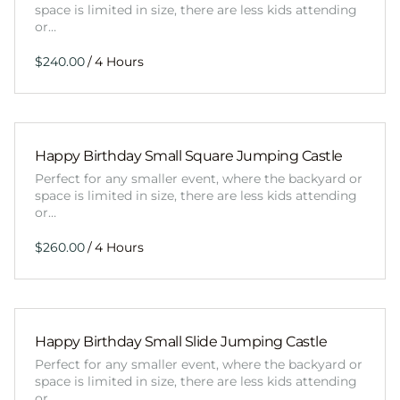
space is limited in size, there are less kids attending
or…
/
Happy Birthday Small Square Jumping Castle
Perfect for any smaller event, where the backyard or
space is limited in size, there are less kids attending
or…
/
Happy Birthday Small Slide Jumping Castle
Perfect for any smaller event, where the backyard or
space is limited in size, there are less kids attending
or…