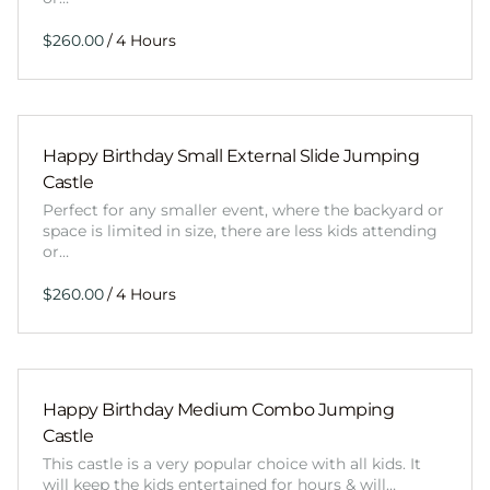
/
Happy Birthday Small External Slide Jumping
Castle
Perfect for any smaller event, where the backyard or
space is limited in size, there are less kids attending
or…
/
Happy Birthday Medium Combo Jumping
Castle
This castle is a very popular choice with all kids. It
will keep the kids entertained for hours & will…