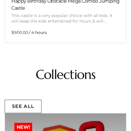
Happy Birthday Obstacle Mega Combo Jumping
Castle
This castle is a very popular choice with all kids. It
will keep the kids entertained for hours & will…
/
Collections
SEE ALL
NEW!