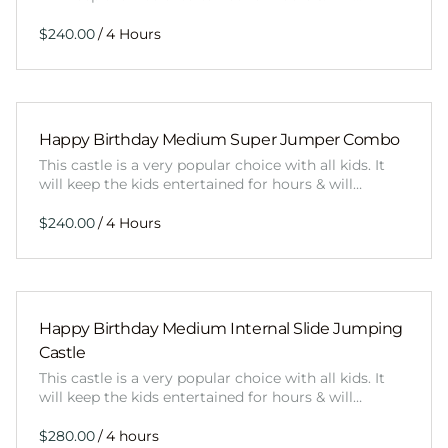
/
Happy Birthday Medium Super Jumper Combo
This castle is a very popular choice with all kids. It
will keep the kids entertained for hours & will…
/
Happy Birthday Medium Internal Slide Jumping
Castle
This castle is a very popular choice with all kids. It
will keep the kids entertained for hours & will…
/