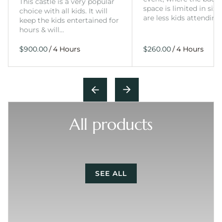
This castle is a very popular
space is limited in size
choice with all kids. It will
are less kids attending
keep the kids entertained for
hours & will…
/
/
All products
SEE ALL