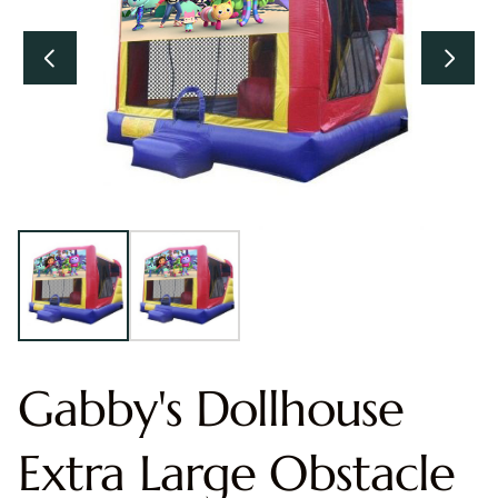
Gabby's Dollhouse
Extra Large Obstacle