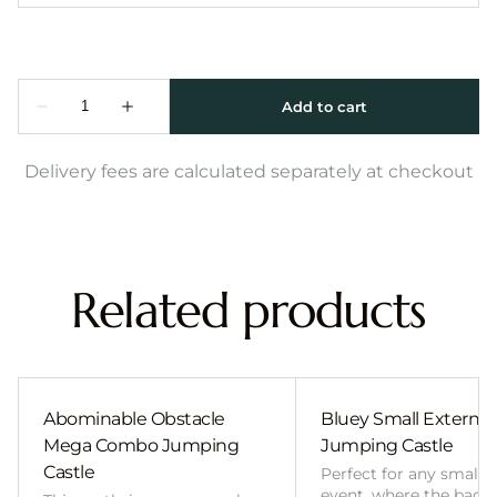
Delivery fees are calculated separately at checkout
Related products
Abominable Obstacle
Bluey Small External 
Mega Combo Jumping
Jumping Castle
Castle
Perfect for any smalle
event, where the back