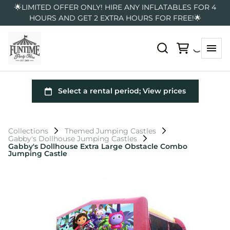
🌟LIMITED OFFER ONLY! HIRE ANY INFLATABLES FOR 4
HOURS AND GET 2 EXTRA HOURS FOR FREE!🌟
Collections
Themed Jumping Castles
Gabby's Dollhouse Jumping Castles
Gabby's Dollhouse Extra Large Obstacle Combo
Jumping Castle