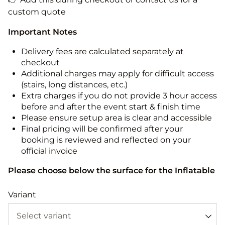
custom quote
Important Notes
Delivery fees are calculated separately at
checkout
Additional charges may apply for difficult access
(stairs, long distances, etc.)
Extra charges if you do not provide 3 hour access
before and after the event start & finish time
Please ensure setup area is clear and accessible
Final pricing will be confirmed after your
booking is reviewed and reflected on your
official invoice
Please choose below the surface for the Inflatable
Variant