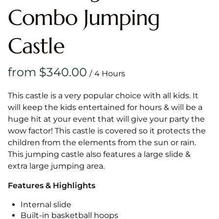
Combo Jumping
Castle
/
This castle is a very popular choice with all kids. It
will keep the kids entertained for hours & will be a
huge hit at your event that will give your party the
wow factor! This castle is covered so it protects the
children from the elements from the sun or rain.
This jumping castle also features a large slide &
extra large jumping area.
Features & Highlights
Internal slide
Built-in basketball hoops