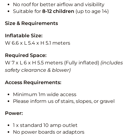
No roof for better airflow and visibility
Suitable for
8-12
children
(up to age 14)
Size & Requirements
Inflatable Size:
W 6.6 x L 5.4 x H 5.1 meters
Required Space:
W 7 x L 6 x H 5.5 meters (Fully inflated)
(includes
safety clearance & blower)
Access Requirements:
Minimum 1m wide access
Please inform us of stairs, slopes, or gravel
Power:
1 x standard 10 amp outlet
No power boards or adaptors