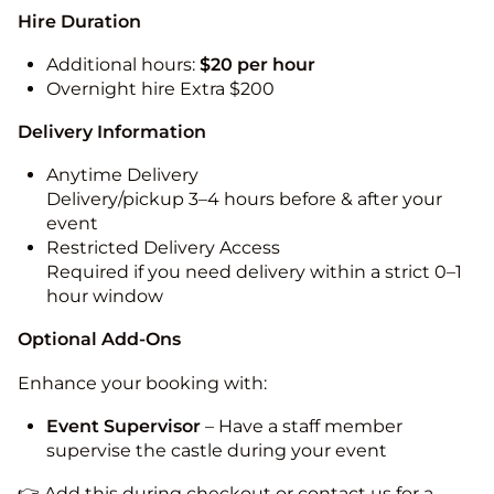
Hire Duration
Additional hours:
$20 per hour
Overnight hire Extra $200
Delivery Information
Anytime Delivery
Delivery/pickup 3–4 hours before & after your
event
Restricted Delivery Access
Required if you need delivery within a strict 0–1
hour window
Optional Add-Ons
Enhance your booking with:
Event Supervisor
– Have a staff member
supervise the castle during your event
👉 Add this during checkout or contact us for a