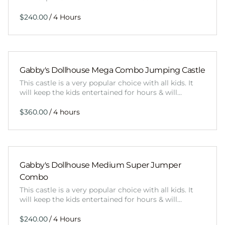
/
Gabby's Dollhouse Mega Combo Jumping Castle
This castle is a very popular choice with all kids. It
will keep the kids entertained for hours & will…
/
Gabby's Dollhouse Medium Super Jumper
Combo
This castle is a very popular choice with all kids. It
will keep the kids entertained for hours & will…
/