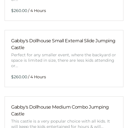
/
Gabby's Dollhouse Small External Slide Jumping
Castle
Perfect for any smaller event, where the backyard or
space is limited in size, there are less kids attending
or…
/
Gabby's Dollhouse Medium Combo Jumping
Castle
This castle is a very popular choice with all kids. It
will keep the kids entertained for hours & will…