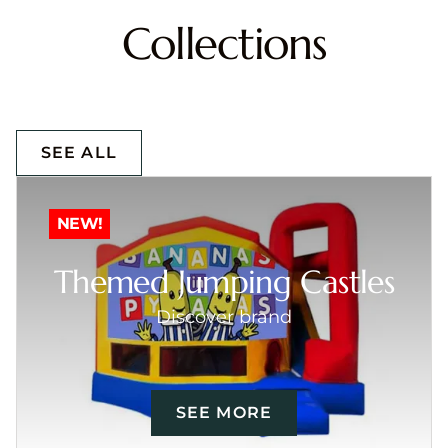
Collections
SEE ALL
NEW!
Themed Jumping Castles
Discover brand
SEE MORE