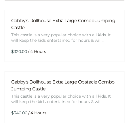
Gabby's Dollhouse Extra Large Combo Jumping
Castle
This castle is a very popular choice with all kids. It
will keep the kids entertained for hours & will…
/
Gabby's Dollhouse Extra Large Obstacle Combo
Jumping Castle
This castle is a very popular choice with all kids. It
will keep the kids entertained for hours & will…
/