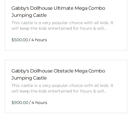
Gabby's Dollhouse Ultimate Mega Combo
Jumping Castle
This castle is a very popular choice with all kids. It
will keep the kids entertained for hours & will…
/
Gabby's Dollhouse Obstacle Mega Combo
Jumping Castle
This castle is a very popular choice with all kids. It
will keep the kids entertained for hours & will…
/