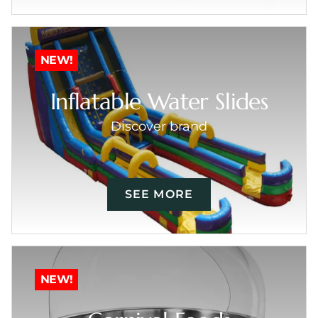
NEW!
Inflatable Water Slides
Discover brand
SEE MORE
NEW!