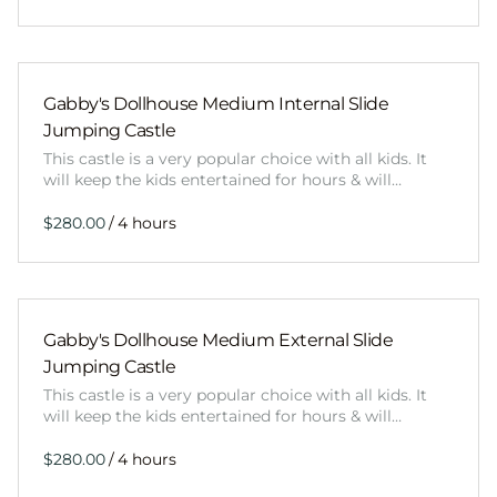
Gabby's Dollhouse Medium Internal Slide
Jumping Castle
This castle is a very popular choice with all kids. It
will keep the kids entertained for hours & will…
/
Gabby's Dollhouse Medium External Slide
Jumping Castle
This castle is a very popular choice with all kids. It
will keep the kids entertained for hours & will…
/