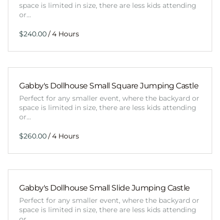
space is limited in size, there are less kids attending
or…
/
Gabby's Dollhouse Small Square Jumping Castle
Perfect for any smaller event, where the backyard or
space is limited in size, there are less kids attending
or…
/
Gabby's Dollhouse Small Slide Jumping Castle
Perfect for any smaller event, where the backyard or
space is limited in size, there are less kids attending
or…