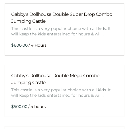
Gabby's Dollhouse Double Super Drop Combo
Jumping Castle
This castle is a very popular choice with all kids. It
will keep the kids entertained for hours & will…
/
Gabby's Dollhouse Double Mega Combo
Jumping Castle
This castle is a very popular choice with all kids. It
will keep the kids entertained for hours & will…
/