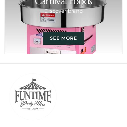
Carnival Foods
Discover brand
SEE MORE