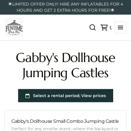
🌟LIMITED OFFER ONLY! HIRE ANY INFLATABLES FOR 4
HOURS AND GET 2 EXTRA HOURS FOR FREE!🌟
Gabby's Dollhouse
Jumping Castles
Gabby's Dollhouse Small Combo Jumping Castle
Perfect for any smaller event, where the backyard or