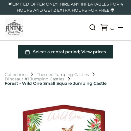
🌟LIMITED OFFER ONLY! HIRE ANY INFLATABLES FOR 4
HOURS AND GET 2 EXTRA HOURS FOR FREE!🌟
Collections
Themed Jumping Castles
Dinosaur #1 Jumping Castles
Forest - Wild One Small Square Jumping Castle