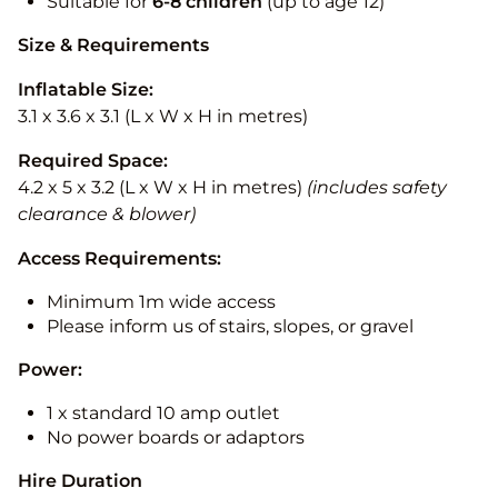
Suitable for
6-8 children
(up to age 12)
Size & Requirements
Inflatable Size:
3.1 x 3.6 x 3.1 (L x W x H in metres)
Required Space:
4.2 x 5 x 3.2 (L x W x H in metres)
(includes safety
clearance & blower)
Access Requirements:
Minimum 1m wide access
Please inform us of stairs, slopes, or gravel
Power:
1 x standard 10 amp outlet
No power boards or adaptors
Hire Duration