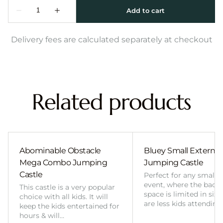
Delivery fees are calculated separately at checkout
Related products
Abominable Obstacle
Bluey Small External 
Mega Combo Jumping
Jumping Castle
Castle
Perfect for any smalle
event, where the back
This castle is a very popular
space is limited in size
choice with all kids. It will
are less kids attending
keep the kids entertained for
hours & will…