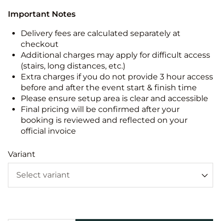
Important Notes
Delivery fees are calculated separately at
checkout
Additional charges may apply for difficult access
(stairs, long distances, etc.)
Extra charges if you do not provide 3 hour access
before and after the event start & finish time
Please ensure setup area is clear and accessible
Final pricing will be confirmed after your
booking is reviewed and reflected on your
official invoice
Variant