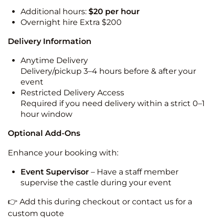
Additional hours:
$20 per hour
Overnight hire Extra $200
Delivery Information
Anytime Delivery
Delivery/pickup 3–4 hours before & after your
event
Restricted Delivery Access
Required if you need delivery within a strict 0–1
hour window
Optional Add-Ons
Enhance your booking with:
Event Supervisor
– Have a staff member
supervise the castle during your event
👉 Add this during checkout or contact us for a
custom quote