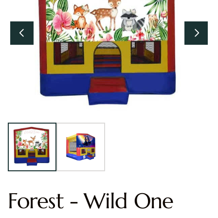
Forest - Wild One