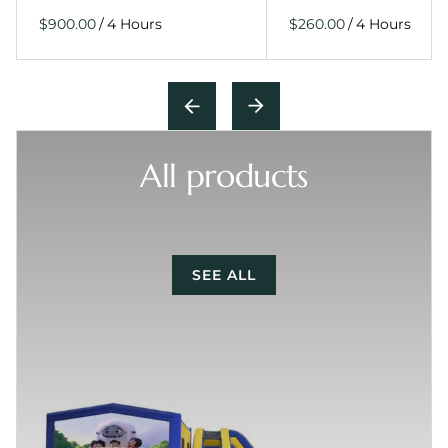
/
/
All products
SEE ALL