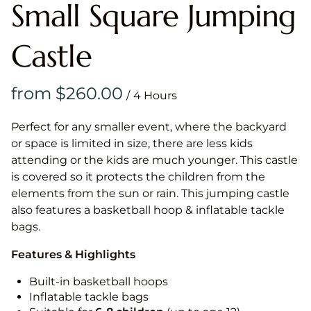
Small Square Jumping
Castle
/
Perfect for any smaller event, where the backyard
or space is limited in size, there are less kids
attending or the kids are much younger. This castle
is covered so it protects the children from the
elements from the sun or rain. This jumping castle
also features a basketball hoop & inflatable tackle
bags.
Features & Highlights
Built-in basketball hoops
Inflatable tackle bags