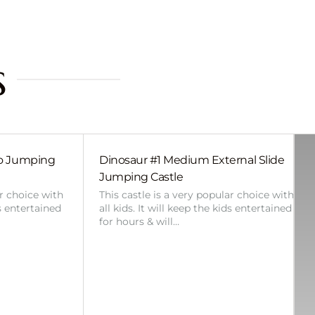
s
bo Jumping
Dinosaur #1 Medium External Slide
Jumping Castle
ar choice with
This castle is a very popular choice with
ds entertained
all kids. It will keep the kids entertained
for hours & will…