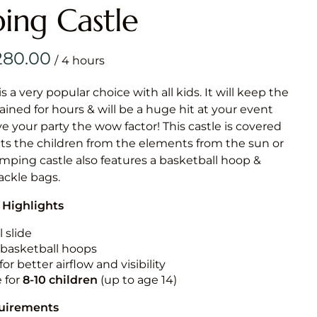
Obstacle Co
ing Castle
Large Slide
Vertical Rus
/
Vertical Ru
is a very popular choice with all kids. It will keep the
ained for hours & will be a huge hit at your event
Infalatab
ive your party the wow factor! This castle is covered
& Game
cts the children from the elements from the sun or
jumping castle also features a basketball hoop &
Medium Dry 
tackle bags.
Single Lane 
 Highlights
Mega Drop S
Slide
 slide
n basketball hoops
Vertical Rus
for better airflow and visibility
Inflatable 
e for
8-10
children
(up to age 14)
quirements