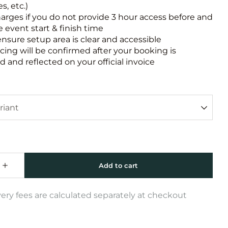
s, etc.)
harges if you do not provide 3 hour access before and
e event start & finish time
ensure setup area is clear and accessible
icing will be confirmed after your booking is
 and reflected on your official invoice
very fees are calculated separately at checkout