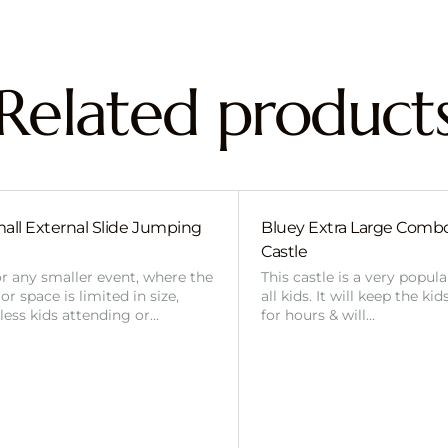
Related product
all External Slide Jumping
Bluey Extra Large Com
Castle
or any smaller event, where the
This castle is a very popul
r space is limited in size,
all kids. It will keep the ki
 less kids attending or…
for hours & will…