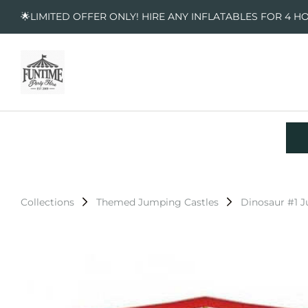
🌟LIMITED OFFER ONLY! HIRE ANY INFLATABLES FOR 4 H
Collections
Themed Jumping Castles
Dinosaur #1 