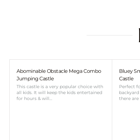
Abominable Obstacle Mega Combo
Bluey Sm
Jumping Castle
Castle
This castle is a very popular choice with
Perfect f
all kids. It will keep the kids entertained
backyard o
for hours & will…
there are