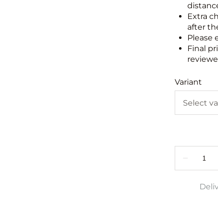
distance
Extra c
after th
Please 
Final pr
reviewed
Variant
Deli