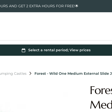
OURS AND GET 2 EXTRA HOURS FOR FREE!🌟
Jumping Castles
Forest - Wild One Medium External Slide 
Fore
Medi