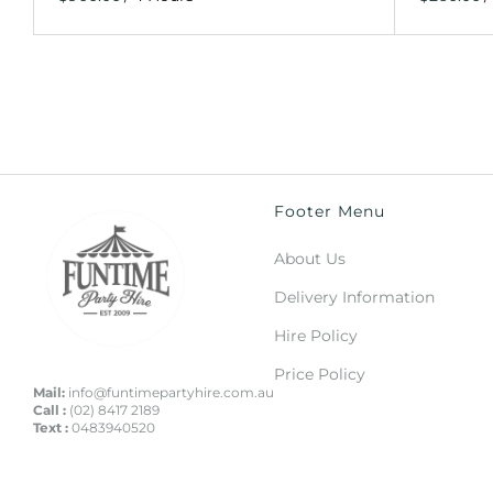
Footer Menu
About Us
Delivery Information
Hire Policy
Price Policy
Mail:
info@funtimepartyhire.com.au
Call :
(02) 8417 2189
Text :
0483940520