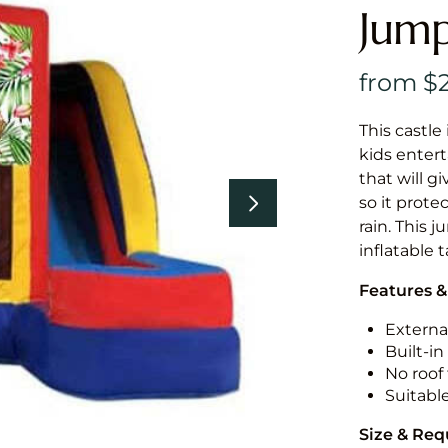
Jump
This castle 
kids entert
that will g
so it prote
rain. This 
inflatable 
Features &
External
Built-i
No roof 
Suitabl
Size & Re