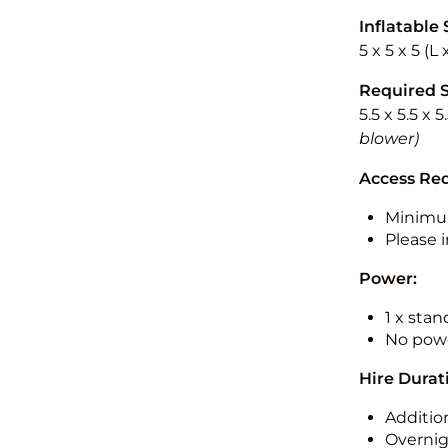
Inflatable 
5 x 5 x 5 (L
Required 
5.5 x 5.5 x 
blower)
Access Re
Minimu
Please i
Power:
1 x sta
No powe
Hire Durat
Additio
Overnig