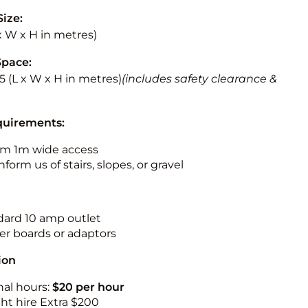
Size:
 x W x H in metres)
Space:
5.5 (L x W x H in metres)
(includes safety clearance &
quirements:
m 1m wide access
nform us of stairs, slopes, or gravel
ndard 10 amp outlet
r boards or adaptors
ion
nal hours:
$20 per hour
ht hire Extra $200