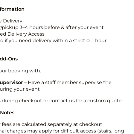
nformation
 Delivery
y/pickup 3–4 hours before & after your event
ted Delivery Access
 if you need delivery within a strict 0–1 hour
w
Add-Ons
ur booking with:
upervisor
– Have a staff member supervise the
during your event
s during checkout or contact us for a custom quote
 Notes
y fees are calculated separately at checkout
al charges may apply for difficult access (stairs, long