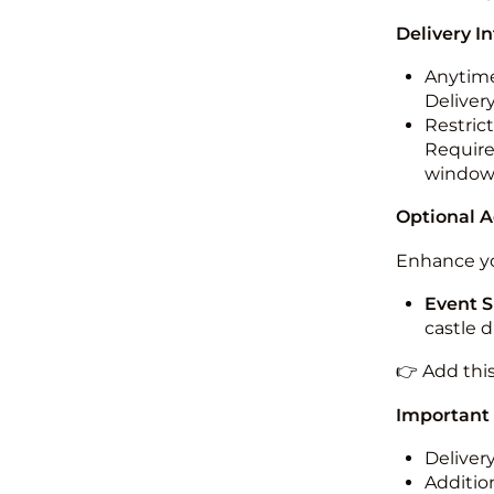
Delivery I
Anytime
Deliver
Restric
Required
windo
Optional 
Enhance yo
Event S
castle 
👉 Add thi
Important
Deliver
Addition