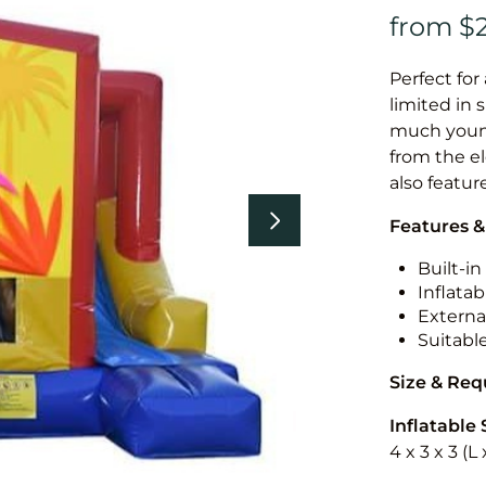
Perfect for
limited in 
much younge
from the el
also featur
Features &
Built-i
Inflatab
External
Suitabl
Size & Re
Inflatable 
4 x 3 x 3 (