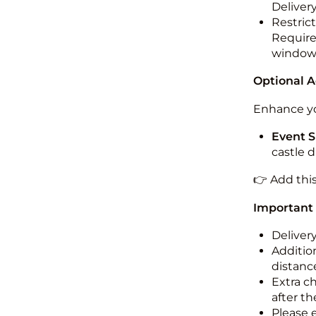
Deliver
Restric
Required
windo
Optional 
Enhance yo
Event S
castle 
👉 Add thi
Important
Deliver
Addition
distance
Extra c
after th
Please 