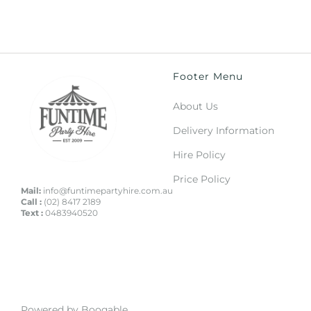
Footer Menu
About Us
Delivery Information
Hire Policy
Price Policy
Mail:
info@funtimepartyhire.com.au
Call :
(02) 8417 2189
Text :
0483940520
Powered by Booqable