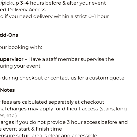
y/pickup 3–4 hours before & after your event
ted Delivery Access
 if you need delivery within a strict 0–1 hour
w
Add-Ons
ur booking with:
upervisor
– Have a staff member supervise the
during your event
s during checkout or contact us for a custom quote
 Notes
y fees are calculated separately at checkout
al charges may apply for difficult access (stairs, long
s, etc.)
harges if you do not provide 3 hour access before and
e event start & finish time
ensure setup area is clear and accessible