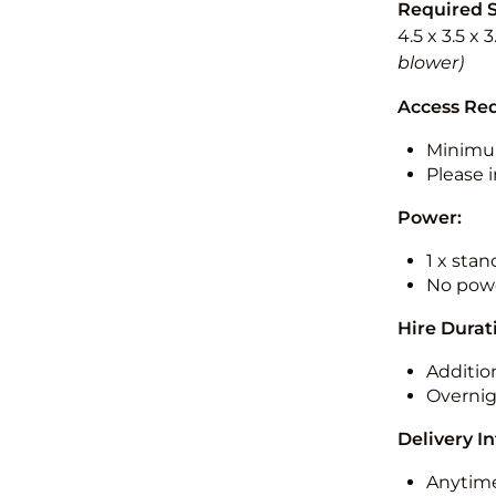
Required 
4.5 x 3.5 x 
blower)
Access Re
Minimu
Please i
Power:
1 x sta
No powe
Hire Durat
Additio
Overnig
Delivery I
Anytime