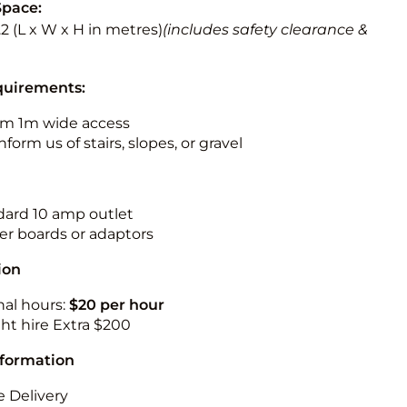
Space:
3.2 (L x W x H in metres)
(includes safety clearance &
quirements:
m 1m wide access
nform us of stairs, slopes, or gravel
ndard 10 amp outlet
r boards or adaptors
ion
nal hours:
$20 per hour
ht hire Extra $200
nformation
 Delivery