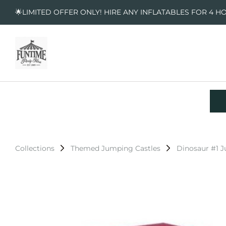
🌟LIMITED OFFER ONLY! HIRE ANY INFLATABLES FOR 4 H
Collections
Themed Jumping Castles
Dinosaur #1 