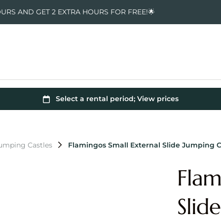
OURS AND GET 2 EXTRA HOURS FOR FREE!🌟
Jumping Castles
Flamingos Small External Slide Jumping C
Flam
Slid