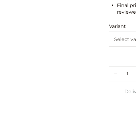
Final pr
reviewed
Variant
Deli