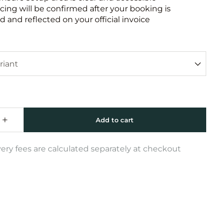
icing will be confirmed after your booking is
 and reflected on your official invoice
very fees are calculated separately at checkout