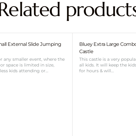
Related product
all External Slide Jumping
Bluey Extra Large Com
Castle
or any smaller event, where the
This castle is a very popul
r space is limited in size,
all kids. It will keep the ki
 less kids attending or…
for hours & will…