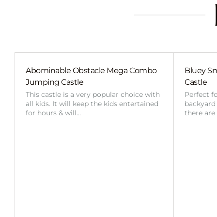
Abominable Obstacle Mega Combo
Bluey Sm
Jumping Castle
Castle
This castle is a very popular choice with
Perfect f
all kids. It will keep the kids entertained
backyard o
for hours & will…
there are