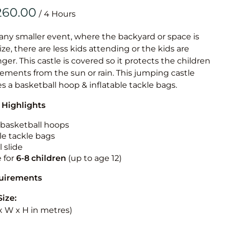
Obstacle Co
/
Large Slide
Vertical Rus
 any smaller event, where the backyard or space is
size, there are less kids attending or the kids are
Vertical Ru
r. This castle is covered so it protects the children
ements from the sun or rain. This jumping castle
Infalatab
es a basketball hoop & inflatable tackle bags.
& Game
 Highlights
Medium Dry 
n basketball hoops
Single Lane 
le tackle bags
 slide
Mega Drop S
e for
6-8 children
(up to age 12)
Slide
Vertical Rus
quirements
Inflatable 
Size:
L x W x H in metres)