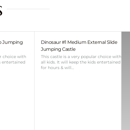
s
bo Jumping
Dinosaur #1 Medium External Slide
Jumping Castle
ar choice with
This castle is a very popular choice with
ds entertained
all kids. It will keep the kids entertained
for hours & will…