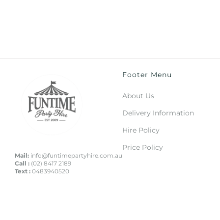
Footer Menu
About Us
Delivery Information
Hire Policy
Price Policy
Mail:
info@funtimepartyhire.com.au
Call :
(02) 8417 2189
Text :
0483940520