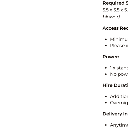
Required 
5.5 x 5.5 x 
blower)
Access Re
Minimu
Please i
Power:
1 x sta
No powe
Hire Durat
Additio
Overnig
Delivery I
Anytime