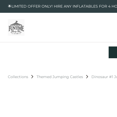
🌟LIMITED OFFER ONLY! HIRE ANY INFLATABLES FOR 4 H
Collections
Themed Jumping Castles
Dinosaur #1 