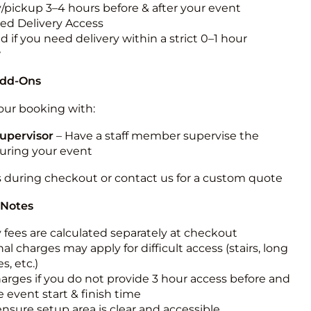
y/pickup 3–4 hours before & after your event
ted Delivery Access
 if you need delivery within a strict 0–1 hour
w
Add-Ons
ur booking with:
upervisor
– Have a staff member supervise the
during your event
s during checkout or contact us for a custom quote
 Notes
y fees are calculated separately at checkout
al charges may apply for difficult access (stairs, long
s, etc.)
harges if you do not provide 3 hour access before and
e event start & finish time
ensure setup area is clear and accessible