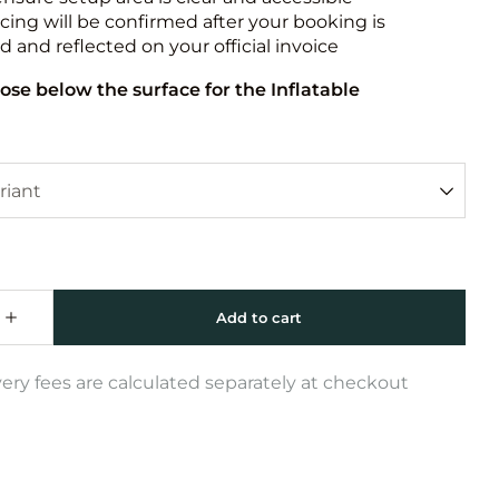
icing will be confirmed after your booking is
 and reflected on your official invoice
ose below the surface for the Inflatable
very fees are calculated separately at checkout