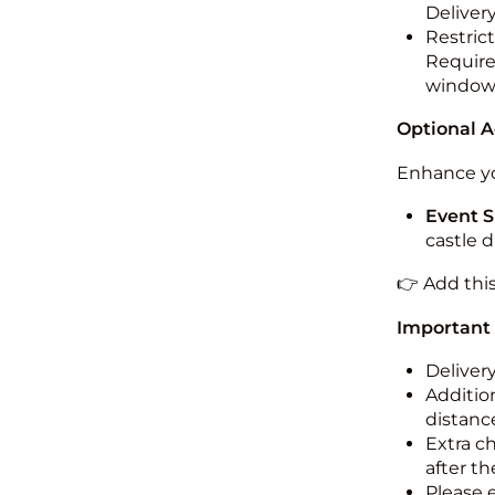
Deliver
Restric
Required
windo
Optional 
Enhance yo
Event S
castle 
👉 Add thi
Important
Deliver
Addition
distance
Extra c
after th
Please 