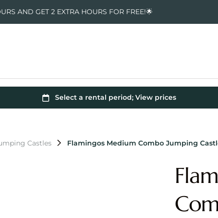
OURS AND GET 2 EXTRA HOURS FOR FREE!🌟
Jumping Castles
Flamingos Medium Combo Jumping Castl
Fla
Comb