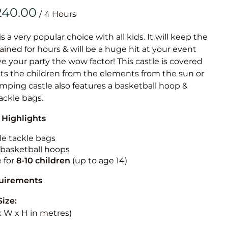
Obstacle Co
/
Large Slide
Vertical Rus
is a very popular choice with all kids. It will keep the
ained for hours & will be a huge hit at your event
Vertical Ru
ive your party the wow factor! This castle is covered
cts the children from the elements from the sun or
Infalatab
jumping castle also features a basketball hoop &
& Game
tackle bags.
 Highlights
Medium Dry 
Single Lane 
le tackle bags
n basketball hoops
Mega Drop S
e for
8-10
children
(up to age 14)
Slide
Vertical Rus
quirements
Inflatable 
Size:
 x W x H in metres)