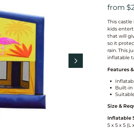
This castle 
kids entert
that will g
so it prote
rain. This 
inflatable 
Features &
Inflatab
Built-i
Suitabl
Size & Re
Inflatable 
5 x 5 x 5 (L