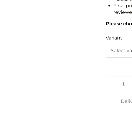
Final pr
reviewed
Please cho
Variant
Deli