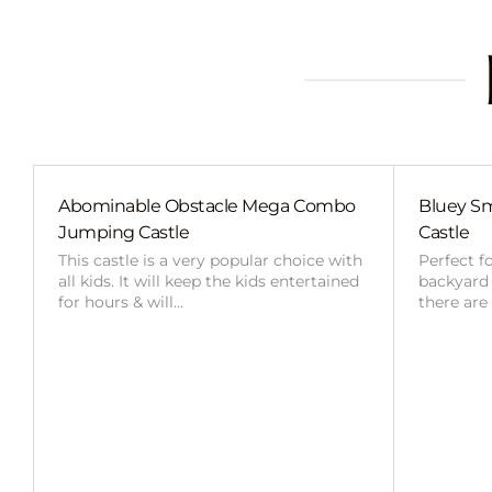
Abominable Obstacle Mega Combo
Bluey Sm
Jumping Castle
Castle
This castle is a very popular choice with
Perfect f
all kids. It will keep the kids entertained
backyard o
for hours & will…
there are