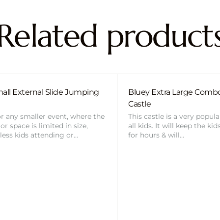
Related product
all External Slide Jumping
Bluey Extra Large Com
Castle
or any smaller event, where the
This castle is a very popul
r space is limited in size,
all kids. It will keep the ki
 less kids attending or…
for hours & will…