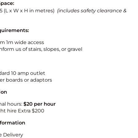
Space:
5.5 (L x W x H in metres)
(includes safety clearance &
quirements:
m 1m wide access
nform us of stairs, slopes, or gravel
ndard 10 amp outlet
r boards or adaptors
ion
nal hours:
$20 per hour
ht hire Extra $200
nformation
 Delivery