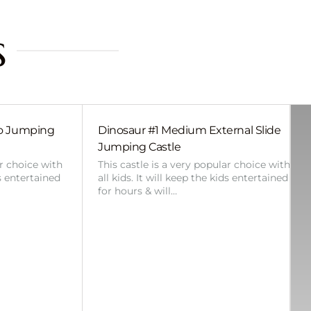
s
bo Jumping
Dinosaur #1 Medium External Slide
Jumping Castle
ar choice with
This castle is a very popular choice with
ds entertained
all kids. It will keep the kids entertained
for hours & will…