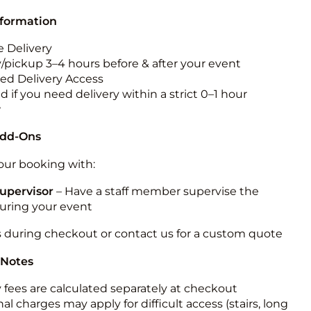
nformation
 Delivery
y/pickup 3–4 hours before & after your event
ted Delivery Access
 if you need delivery within a strict 0–1 hour
w
Add-Ons
ur booking with:
upervisor
– Have a staff member supervise the
during your event
s during checkout or contact us for a custom quote
 Notes
y fees are calculated separately at checkout
al charges may apply for difficult access (stairs, long