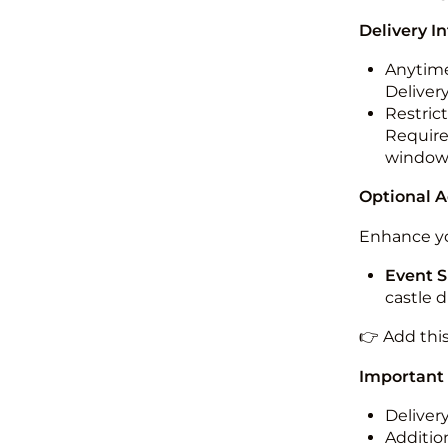
Delivery I
Anytime
Deliver
Restric
Required
windo
Optional 
Enhance yo
Event S
castle 
👉 Add thi
Important
Deliver
Addition