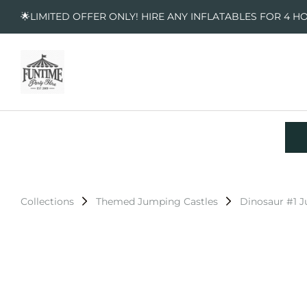
🌟LIMITED OFFER ONLY! HIRE ANY INFLATABLES FOR 4 H
Collections
Themed Jumping Castles
Dinosaur #1 