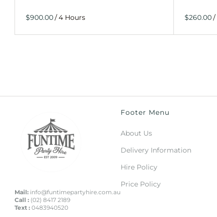
/
/
Footer Menu
About Us
Delivery Information
Hire Policy
Price Policy
Mail:
info@funtimepartyhire.com.au
Call :
(02) 8417 2189
Text :
0483940520