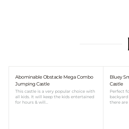
Abominable Obstacle Mega Combo
Bluey Sm
Jumping Castle
Castle
This castle is a very popular choice with
Perfect f
all kids. It will keep the kids entertained
backyard o
for hours & will…
there are