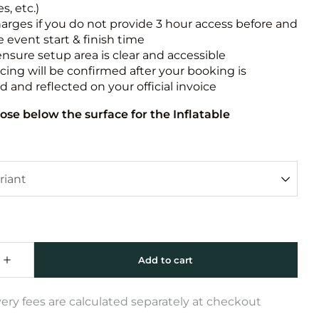
s, etc.)
harges if you do not provide 3 hour access before and
e event start & finish time
ensure setup area is clear and accessible
icing will be confirmed after your booking is
 and reflected on your official invoice
ose below the surface for the Inflatable
very fees are calculated separately at checkout