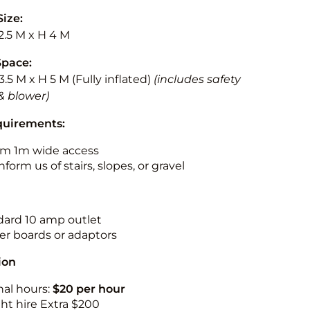
Size:
2.5 M x H 4 M
Space:
3.5 M x H 5 M (Fully inflated)
(includes safety
& blower)
quirements:
m 1m wide access
nform us of stairs, slopes, or gravel
ndard 10 amp outlet
r boards or adaptors
ion
nal hours:
$20 per hour
ht hire Extra $200