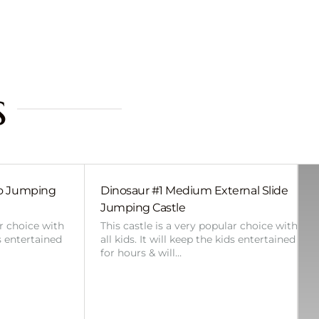
s
bo Jumping
Dinosaur #1 Medium External Slide
Jumping Castle
ar choice with
This castle is a very popular choice with
ds entertained
all kids. It will keep the kids entertained
for hours & will…