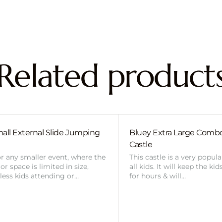
Related product
all External Slide Jumping
Bluey Extra Large Com
Castle
or any smaller event, where the
This castle is a very popul
r space is limited in size,
all kids. It will keep the ki
 less kids attending or…
for hours & will…