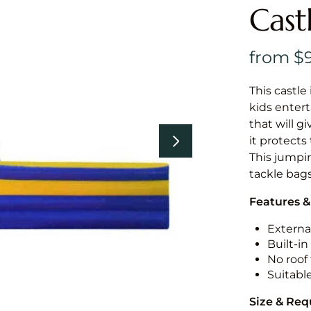
Cast
This castle 
kids entert
that will g
it protects
This jumpin
tackle bags
Features &
External
Built-i
No roof 
Suitabl
Size & Re