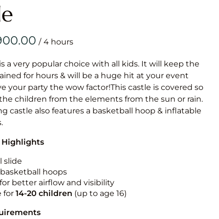
Obstacle Co
le
Large Slide
Vertical Rus
/
Vertical Ru
is a very popular choice with all kids. It will keep the
ained for hours & will be a huge hit at your event
Infalatab
ive your party the wow factor!This castle is covered so
& Game
 the children from the elements from the sun or rain.
g castle also features a basketball hoop & inflatable
Medium Dry 
.
Single Lane 
 Highlights
Mega Drop S
Slide
 slide
n basketball hoops
Vertical Rus
for better airflow and visibility
Inflatable 
e for
14-20
children
(up to age 16)
quirements