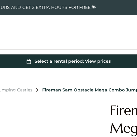
OURS AND GET 2 EXTRA HOURS FOR FREE!🌟
Jumping Castles
Fireman Sam Obstacle Mega Combo Jump
Fire
Meg