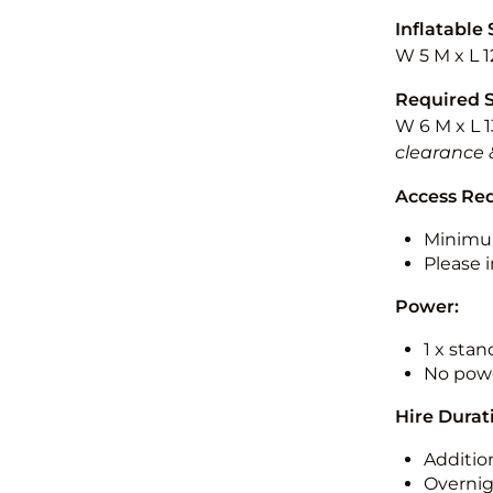
Inflatable 
W 5 M x L 1
Required 
W 6 M x L 1
clearance 
Access Re
Minimu
Please i
Power:
1 x sta
No powe
Hire Durat
Additio
Overnig