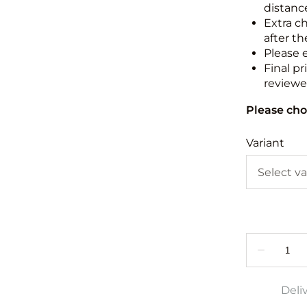
distance
Extra c
after th
Please 
Final pr
reviewed
Please cho
Variant
Deli