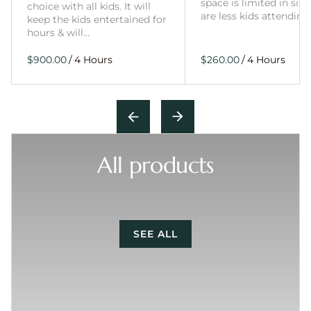
space is limited in size
choice with all kids. It will
are less kids attending
keep the kids entertained for
hours & will…
/
/
All products
SEE ALL