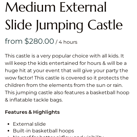
Medium External
Slide Jumping Castle
/
This castle is a very popular choice with all kids. It
will keep the kids entertained for hours & will be a
huge hit at your event that will give your party the
wow factor! This castle is covered so it protects the
children from the elements from the sun or rain.
This jumping castle also features a basketball hoop
& inflatable tackle bags.
Features & Highlights
External slide
Built-in basketball hoops