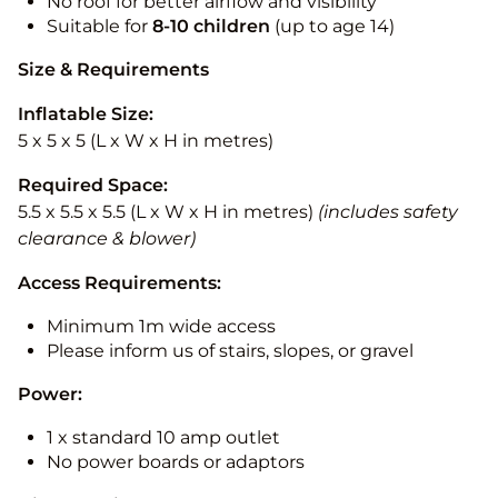
No roof for better airflow and visibility
Suitable for
8-10
children
(up to age 14)
Size & Requirements
Inflatable Size:
5 x 5 x 5 (L x W x H in metres)
Required Space:
5.5 x 5.5 x 5.5 (L x W x H in metres)
(includes safety
clearance & blower)
Access Requirements:
Minimum 1m wide access
Please inform us of stairs, slopes, or gravel
Power:
1 x standard 10 amp outlet
No power boards or adaptors