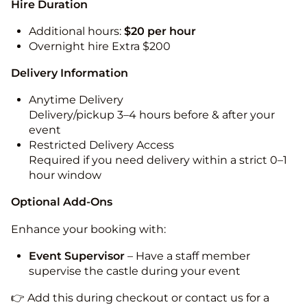
Hire Duration
Additional hours:
$20 per hour
Overnight hire Extra $200
Delivery Information
Anytime Delivery
Delivery/pickup 3–4 hours before & after your
event
Restricted Delivery Access
Required if you need delivery within a strict 0–1
hour window
Optional Add-Ons
Enhance your booking with:
Event Supervisor
– Have a staff member
supervise the castle during your event
👉 Add this during checkout or contact us for a