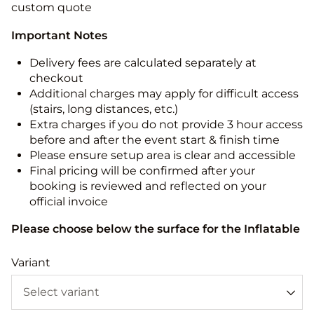
custom quote
Important Notes
Delivery fees are calculated separately at
checkout
Additional charges may apply for difficult access
(stairs, long distances, etc.)
Extra charges if you do not provide 3 hour access
before and after the event start & finish time
Please ensure setup area is clear and accessible
Final pricing will be confirmed after your
booking is reviewed and reflected on your
official invoice
Please choose below the surface for the Inflatable
Variant