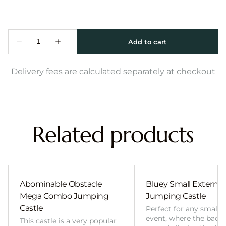
Delivery fees are calculated separately at checkout
Related products
Abominable Obstacle
Bluey Small External 
Mega Combo Jumping
Jumping Castle
Castle
Perfect for any smalle
event, where the back
This castle is a very popular