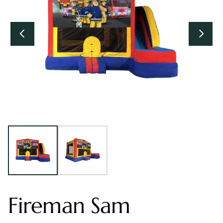
Fireman Sam