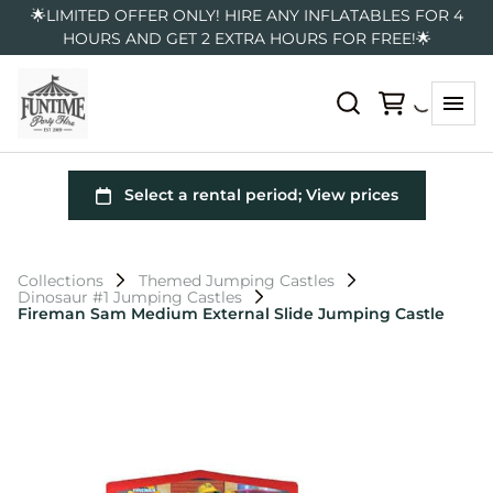
🌟LIMITED OFFER ONLY! HIRE ANY INFLATABLES FOR 4
HOURS AND GET 2 EXTRA HOURS FOR FREE!🌟
Collections
Themed Jumping Castles
Dinosaur #1 Jumping Castles
Fireman Sam Medium External Slide Jumping Castle