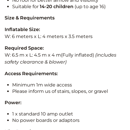
No roof for better airflow and visibility
Suitable for
14-20
children
(up to age 16)
Size & Requirements
Inflatable Size:
W: 6 meters x L: 4 meters x 3.5 meters
Required Space:
W: 6.5 m x L: 4.5 m x 4 m(Fully inflated)
(includes
safety clearance & blower)
Access Requirements:
Minimum 1m wide access
Please inform us of stairs, slopes, or gravel
Power:
1 x standard 10 amp outlet
No power boards or adaptors