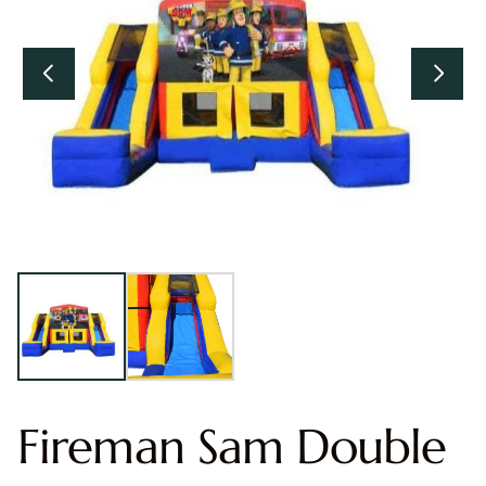
Fireman Sam Double