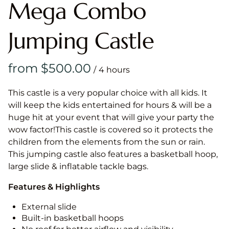
Mega Combo
Jumping Castle
/
This castle is a very popular choice with all kids. It
will keep the kids entertained for hours & will be a
huge hit at your event that will give your party the
wow factor!This castle is covered so it protects the
children from the elements from the sun or rain.
This jumping castle also features a basketball hoop,
large slide & inflatable tackle bags.
Features & Highlights
External slide
Built-in basketball hoops