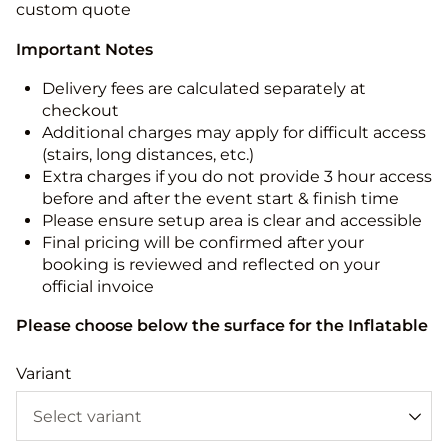
custom quote
Important Notes
Delivery fees are calculated separately at
checkout
Additional charges may apply for difficult access
(stairs, long distances, etc.)
Extra charges if you do not provide 3 hour access
before and after the event start & finish time
Please ensure setup area is clear and accessible
Final pricing will be confirmed after your
booking is reviewed and reflected on your
official invoice
Please choose below the surface for the Inflatable
Variant