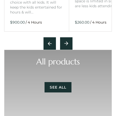
space is limited in size
choice with all kids. It will
are less kids attending
keep the kids entertained for
hours & will…
/
/
All products
SEE ALL