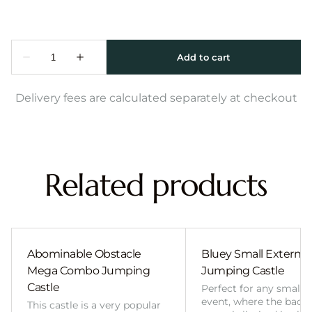
Delivery fees are calculated separately at checkout
Related products
Abominable Obstacle
Bluey Small External 
Mega Combo Jumping
Jumping Castle
Castle
Perfect for any smalle
event, where the back
This castle is a very popular