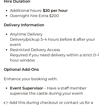
Hire Duration
Additional hours:
$20 per hour
Overnight hire Extra $200
Delivery Information
Anytime Delivery
Delivery/pickup 3–4 hours before & after your
event
Restricted Delivery Access
Required if you need delivery within a strict 0–1
hour window
Optional Add-Ons
Enhance your booking with:
Event Supervisor
– Have a staff member
supervise the castle during your event
👉 Add this during checkout or contact us for a