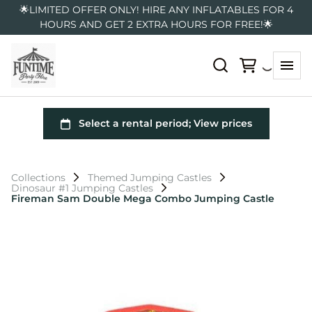
🌟LIMITED OFFER ONLY! HIRE ANY INFLATABLES FOR 4
HOURS AND GET 2 EXTRA HOURS FOR FREE!🌟
Collections
Themed Jumping Castles
Dinosaur #1 Jumping Castles
Fireman Sam Double Mega Combo Jumping Castle