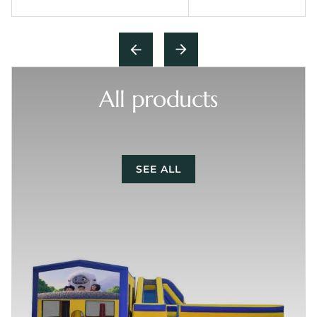
All products
SEE ALL