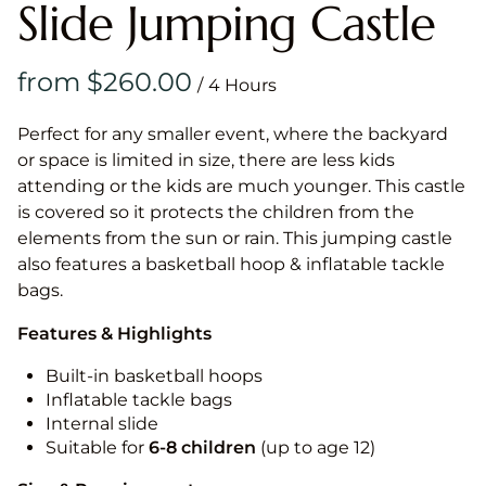
Slide Jumping Castle
/
Perfect for any smaller event, where the backyard
or space is limited in size, there are less kids
attending or the kids are much younger. This castle
is covered so it protects the children from the
elements from the sun or rain. This jumping castle
also features a basketball hoop & inflatable tackle
bags.
Features & Highlights
Built-in basketball hoops
Inflatable tackle bags
Internal slide
Suitable for
6-8 children
(up to age 12)