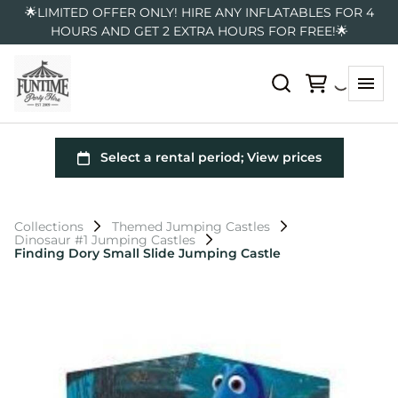
🌟LIMITED OFFER ONLY! HIRE ANY INFLATABLES FOR 4
HOURS AND GET 2 EXTRA HOURS FOR FREE!🌟
Collections
Themed Jumping Castles
Dinosaur #1 Jumping Castles
Finding Dory Small Slide Jumping Castle