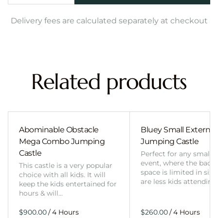
Delivery fees are calculated separately at checkout
Related products
Abominable Obstacle
Bluey Small External 
Mega Combo Jumping
Jumping Castle
Castle
Perfect for any smalle
event, where the back
This castle is a very popular
space is limited in size
choice with all kids. It will
are less kids attending
keep the kids entertained for
hours & will…
/
/