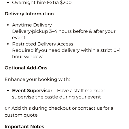
Overnight hire Extra $200
Delivery Information
Anytime Delivery
Delivery/pickup 3–4 hours before & after your
event
Restricted Delivery Access
Required if you need delivery within a strict 0–1
hour window
Optional Add-Ons
Enhance your booking with:
Event Supervisor
– Have a staff member
supervise the castle during your event
👉 Add this during checkout or contact us for a
custom quote
Important Notes