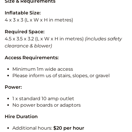
Size & Requirements
Inflatable Size:
4 x 3 x 3 (L x W x H in metres)
Required Space:
4.5 x 3.5 x 3.2 (L x W x H in metres)
(includes safety
clearance & blower)
Access Requirements:
Minimum 1m wide access
Please inform us of stairs, slopes, or gravel
Power:
1 x standard 10 amp outlet
No power boards or adaptors
Hire Duration
Additional hours:
$20 per hour