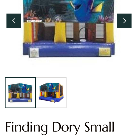
Finding Dory Small