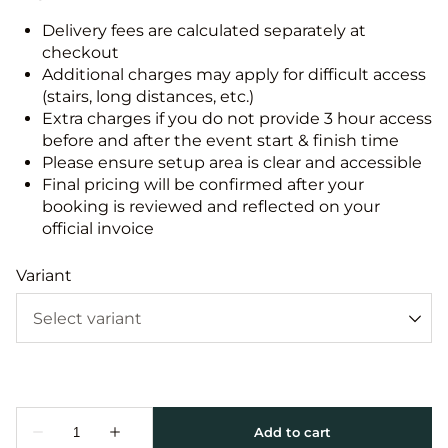
Delivery fees are calculated separately at
checkout
Additional charges may apply for difficult access
(stairs, long distances, etc.)
Extra charges if you do not provide 3 hour access
before and after the event start & finish time
Please ensure setup area is clear and accessible
Final pricing will be confirmed after your
booking is reviewed and reflected on your
official invoice
Variant