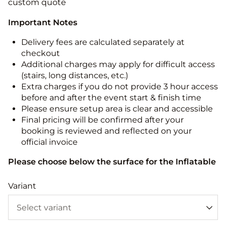
custom quote
Important Notes
Delivery fees are calculated separately at
checkout
Additional charges may apply for difficult access
(stairs, long distances, etc.)
Extra charges if you do not provide 3 hour access
before and after the event start & finish time
Please ensure setup area is clear and accessible
Final pricing will be confirmed after your
booking is reviewed and reflected on your
official invoice
Please choose below the surface for the Inflatable
Variant