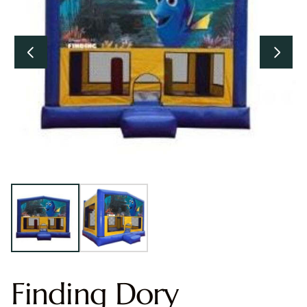
Finding Dory