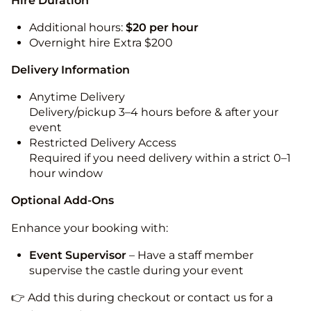
Hire Duration
Additional hours:
$20 per hour
Overnight hire Extra $200
Delivery Information
Anytime Delivery
Delivery/pickup 3–4 hours before & after your
event
Restricted Delivery Access
Required if you need delivery within a strict 0–1
hour window
Optional Add-Ons
Enhance your booking with:
Event Supervisor
– Have a staff member
supervise the castle during your event
👉 Add this during checkout or contact us for a