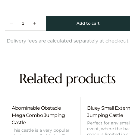
Delivery fees are calculated separately at checkout
Related products
Abominable Obstacle
Bluey Small External 
Mega Combo Jumping
Jumping Castle
Castle
Perfect for any smalle
event, where the back
This castle is a very popular
space is limited in size