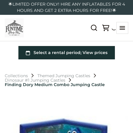
🌟LIMITED OFFER ONLY! HIRE ANY INFLATABLES FOR 4
HOURS AND GET 2 EXTRA HOURS FOR FREE!🌟
Collections
Themed Jumping Castles
Dinosaur #1 Jumping Castles
Finding Dory Medium Combo Jumping Castle