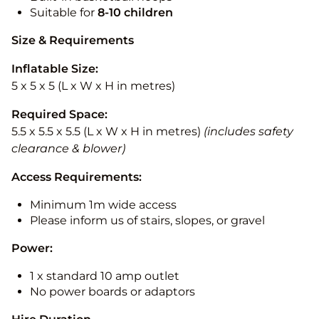
Suitable for
8-10
children
Size & Requirements
Inflatable Size:
5 x 5 x 5 (L x W x H in metres)
Required Space:
5.5 x 5.5 x 5.5 (L x W x H in metres)
(includes safety
clearance & blower)
Access Requirements:
Minimum 1m wide access
Please inform us of stairs, slopes, or gravel
Power:
1 x standard 10 amp outlet
No power boards or adaptors