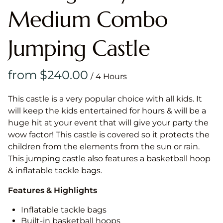
Medium Combo
Jumping Castle
/
This castle is a very popular choice with all kids. It
will keep the kids entertained for hours & will be a
huge hit at your event that will give your party the
wow factor! This castle is covered so it protects the
children from the elements from the sun or rain.
This jumping castle also features a basketball hoop
& inflatable tackle bags.
Features & Highlights
Inflatable tackle bags
Built-in basketball hoops