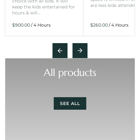
choice with all kids. It will
are less kids attending
keep the kids entertained for
hours & will…
/
/
All products
SEE ALL