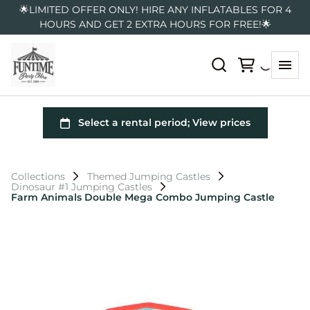
🌟LIMITED OFFER ONLY! HIRE ANY INFLATABLES FOR 4
HOURS AND GET 2 EXTRA HOURS FOR FREE!🌟
Collections
Themed Jumping Castles
Dinosaur #1 Jumping Castles
Farm Animals Double Mega Combo Jumping Castle