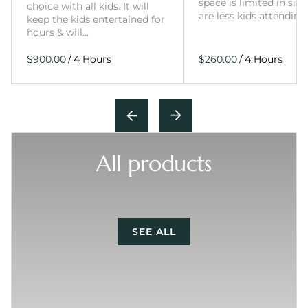
space is limited in size
choice with all kids. It will
are less kids attending
keep the kids entertained for
hours & will…
/
/
All products
SEE ALL