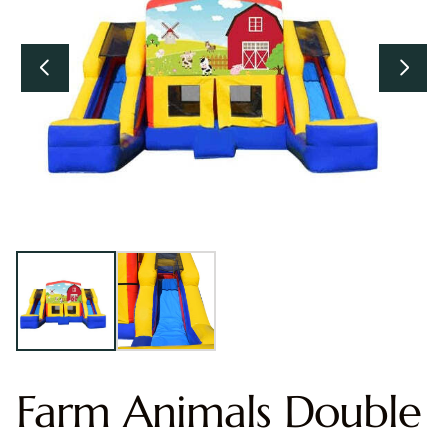
Farm Animals Double