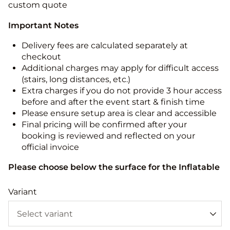
custom quote
Important Notes
Delivery fees are calculated separately at
checkout
Additional charges may apply for difficult access
(stairs, long distances, etc.)
Extra charges if you do not provide 3 hour access
before and after the event start & finish time
Please ensure setup area is clear and accessible
Final pricing will be confirmed after your
booking is reviewed and reflected on your
official invoice
Please choose below the surface for the Inflatable
Variant