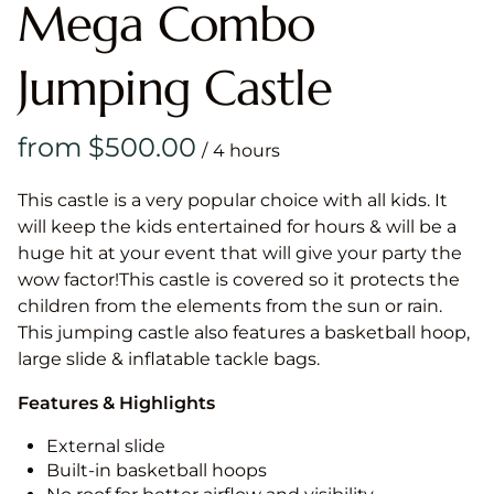
Mega Combo
Jumping Castle
/
This castle is a very popular choice with all kids. It
will keep the kids entertained for hours & will be a
huge hit at your event that will give your party the
wow factor!This castle is covered so it protects the
children from the elements from the sun or rain.
This jumping castle also features a basketball hoop,
large slide & inflatable tackle bags.
Features & Highlights
External slide
Built-in basketball hoops