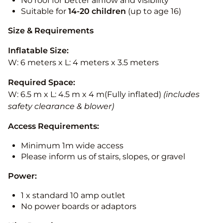
No roof for better airflow and visibility
Suitable for
14-20
children
(up to age 16)
Size & Requirements
Inflatable Size:
W: 6 meters x L: 4 meters x 3.5 meters
Required Space:
W: 6.5 m x L: 4.5 m x 4 m(Fully inflated)
(includes
safety clearance & blower)
Access Requirements:
Minimum 1m wide access
Please inform us of stairs, slopes, or gravel
Power:
1 x standard 10 amp outlet
No power boards or adaptors