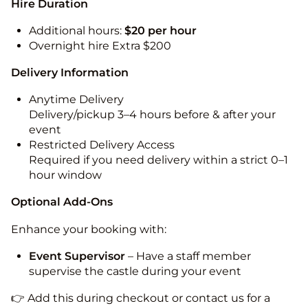
Hire Duration
Additional hours:
$20 per hour
Overnight hire Extra $200
Delivery Information
Anytime Delivery
Delivery/pickup 3–4 hours before & after your
event
Restricted Delivery Access
Required if you need delivery within a strict 0–1
hour window
Optional Add-Ons
Enhance your booking with:
Event Supervisor
– Have a staff member
supervise the castle during your event
👉 Add this during checkout or contact us for a