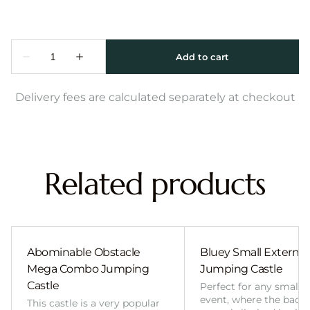
Delivery fees are calculated separately at checkout
Related products
Abominable Obstacle
Bluey Small External 
Mega Combo Jumping
Jumping Castle
Castle
Perfect for any smalle
event, where the back
This castle is a very popular