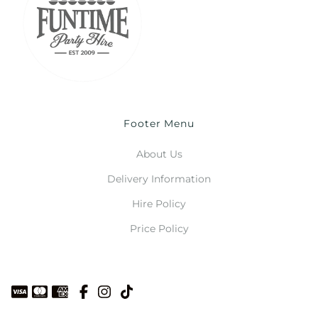
Footer Menu
About Us
Delivery Information
Hire Policy
Price Policy