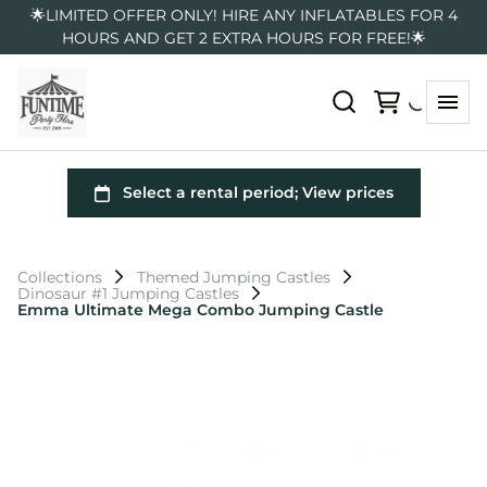
🌟LIMITED OFFER ONLY! HIRE ANY INFLATABLES FOR 4
HOURS AND GET 2 EXTRA HOURS FOR FREE!🌟
Collections
Themed Jumping Castles
Dinosaur #1 Jumping Castles
Emma Ultimate Mega Combo Jumping Castle