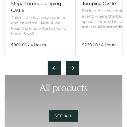
Mega Combo Jumping
Jumping Castle
Castle
Perfect for any smalle
event, where the back
This castle is a very popular
space is limited in size
choice with all kids. It will
are less kids attending
keep the kids entertained for
hours & will…
/
/
All products
SEE ALL