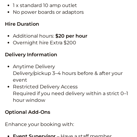
1 x standard 10 amp outlet
No power boards or adaptors
Hire Duration
Additional hours:
$20 per hour
Overnight hire Extra $200
Delivery Information
Anytime Delivery
Delivery/pickup 3–4 hours before & after your
event
Restricted Delivery Access
Required if you need delivery within a strict 0–1
hour window
Optional Add-Ons
Enhance your booking with:
Event Supervisor
– Have a staff member