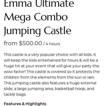
Emma Ultimate
Mega Combo
Jumping Castle
/
This castle is a very popular choice with all kids. It
will keep the kids entertained for hours & will be a
huge hit at your event that will give your party the
wow factor! This castle is covered so it protects the
children from the elements from the sun or rain.
This jumping castle also features a huge external
slide, a large jumping area, basketball hoop, and
tackle bags.
Features & Highlights