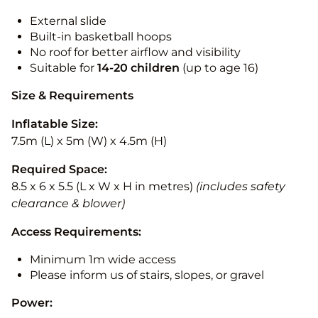
External slide
Built-in basketball hoops
No roof for better airflow and visibility
Suitable for
14-20
children
(up to age 16)
Size & Requirements
Inflatable Size:
7.5m (L) x 5m (W) x 4.5m (H)
Required Space:
8.5 x 6 x 5.5 (L x W x H in metres)
(includes safety
clearance & blower)
Access Requirements:
Minimum 1m wide access
Please inform us of stairs, slopes, or gravel
Power: