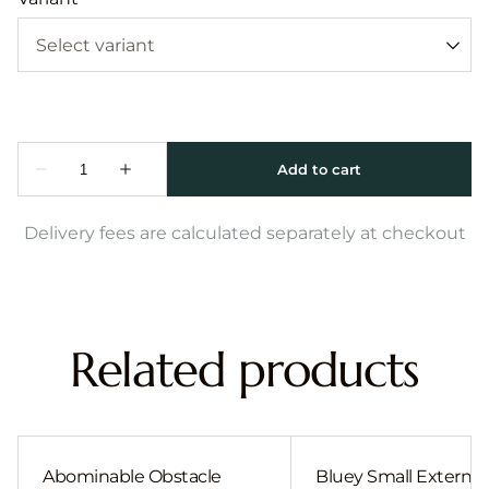
Delivery fees are calculated separately at checkout
Related products
Abominable Obstacle
Bluey Small External 