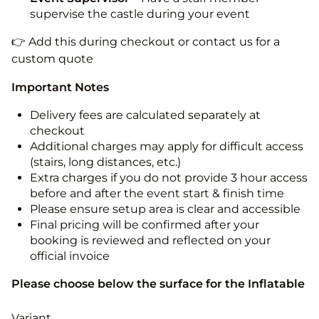
supervise the castle during your event
👉 Add this during checkout or contact us for a
custom quote
Important Notes
Delivery fees are calculated separately at
checkout
Additional charges may apply for difficult access
(stairs, long distances, etc.)
Extra charges if you do not provide 3 hour access
before and after the event start & finish time
Please ensure setup area is clear and accessible
Final pricing will be confirmed after your
booking is reviewed and reflected on your
official invoice
Please choose below the surface for the Inflatable
Variant