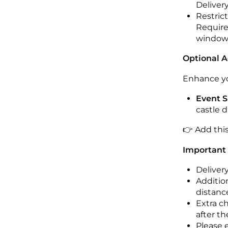
Deliver
Restric
Required
windo
Optional 
Enhance yo
Event S
castle 
👉 Add thi
Important
Deliver
Addition
distance
Extra c
after th
Please 