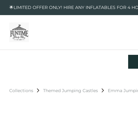
🌟LIMITED OFFER ONLY! HIRE ANY INFLATABLES FOR 4 H
Collections
Themed Jumping Castles
Emma Jumpin