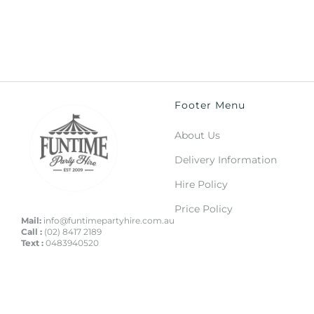
Footer Menu
About Us
Delivery Information
Hire Policy
Price Policy
Mail:
info@funtimepartyhire.com.au
Call :
(02) 8417 2189
Text :
0483940520