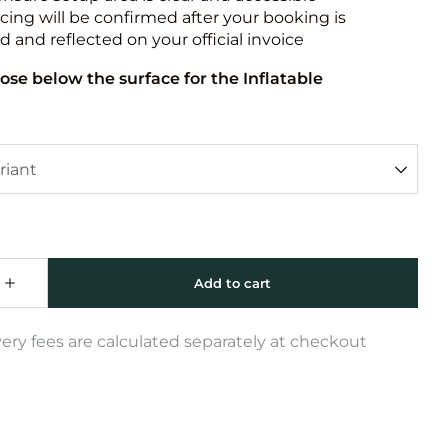
icing will be confirmed after your booking is
 and reflected on your official invoice
ose below the surface for the Inflatable
very fees are calculated separately at checkout