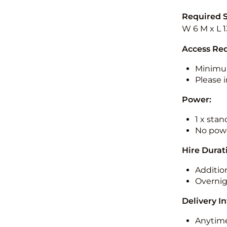
Required 
W 6 M x L 
Access Re
Minimu
Please i
Power:
1 x sta
No powe
Hire Durat
Additio
Overnig
Delivery I
Anytime