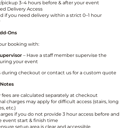
y/pickup 3–4 hours before & after your event
ted Delivery Access
 if you need delivery within a strict 0–1 hour
w
Add-Ons
ur booking with:
upervisor
– Have a staff member supervise the
during your event
s during checkout or contact us for a custom quote
 Notes
y fees are calculated separately at checkout
al charges may apply for difficult access (stairs, long
s, etc.)
harges if you do not provide 3 hour access before and
e event start & finish time
ensure setup area is clear and accessible