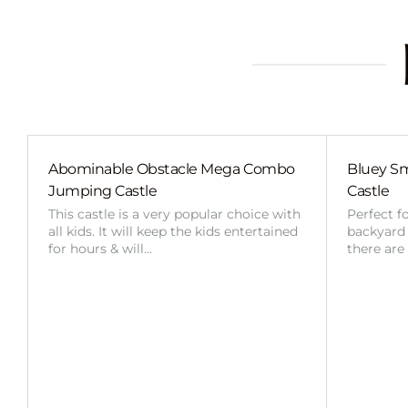
Abominable Obstacle Mega Combo
Bluey Sm
Jumping Castle
Castle
This castle is a very popular choice with
Perfect f
all kids. It will keep the kids entertained
backyard o
for hours & will…
there are