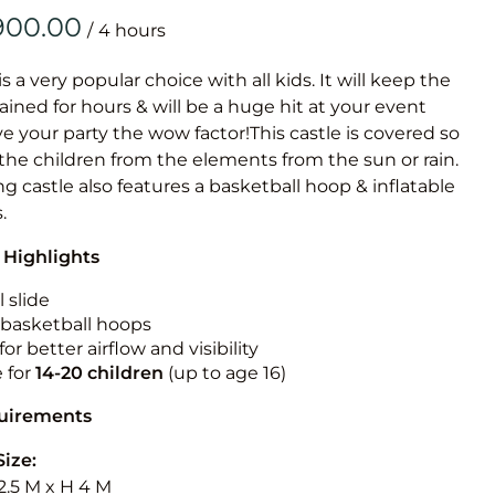
Obstacle Co
/
Large Slide
Vertical Rus
is a very popular choice with all kids. It will keep the
ained for hours & will be a huge hit at your event
Vertical Ru
ive your party the wow factor!This castle is covered so
 the children from the elements from the sun or rain.
Infalatab
g castle also features a basketball hoop & inflatable
& Game
.
 Highlights
Medium Dry 
Single Lane 
 slide
n basketball hoops
Mega Drop S
for better airflow and visibility
Slide
e for
14-20
children
(up to age 16)
Vertical Rus
quirements
Inflatable 
Size:
2.5 M x H 4 M