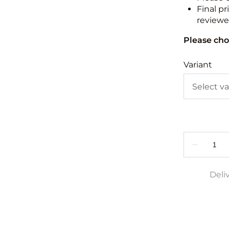
Final pr
reviewed
Please cho
Variant
Deli