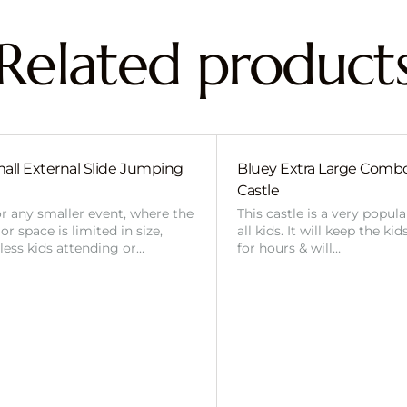
Related product
all External Slide Jumping
Bluey Extra Large Com
Castle
or any smaller event, where the
This castle is a very popul
r space is limited in size,
all kids. It will keep the ki
 less kids attending or…
for hours & will…