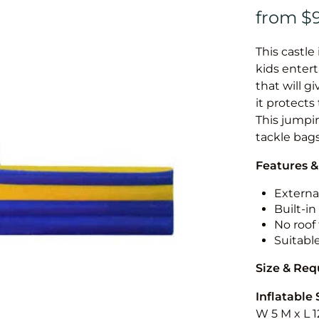
This castle 
kids entert
that will g
it protects
This jumpin
tackle bags
Features &
External
Built-i
No roof 
Suitabl
Size & Re
Inflatable 
W 5 M x L 1