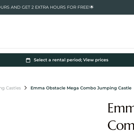
OURS AND GET 2 EXTRA HOURS FOR FREE!🌟
g Castles
Emma Obstacle Mega Combo Jumping Castle
Emm
Comb