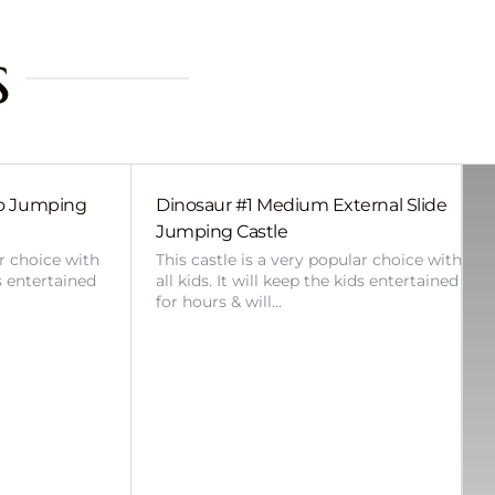
s
bo Jumping
Dinosaur #1 Medium External Slide
Jumping Castle
ar choice with
This castle is a very popular choice with
ds entertained
all kids. It will keep the kids entertained
for hours & will…