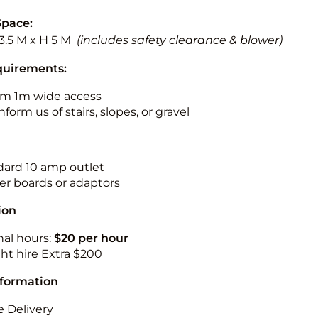
Space:
13.5 M x H 5 M
(includes safety clearance & blower)
quirements:
m 1m wide access
nform us of stairs, slopes, or gravel
ndard 10 amp outlet
r boards or adaptors
ion
nal hours:
$20 per hour
ht hire Extra $200
nformation
 Delivery