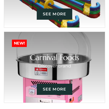
SEE MORE
NEW!
Carnival Foods
Discover brand
SEE MORE