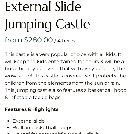
External Slide
Jumping Castle
/
This castle is a very popular choice with all kids. It
will keep the kids entertained for hours & will be a
huge hit at your event that will give your party the
wow factor! This castle is covered so it protects the
children from the elements from the sun or rain.
This jumping castle also features a basketball hoop
& inflatable tackle bags.
Features & Highlights
External slide
Built-in basketball hoops