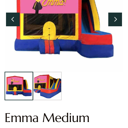
Emma Medium