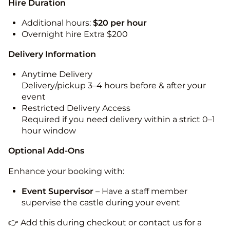
Hire Duration
Additional hours:
$20 per hour
Overnight hire Extra $200
Delivery Information
Anytime Delivery
Delivery/pickup 3–4 hours before & after your
event
Restricted Delivery Access
Required if you need delivery within a strict 0–1
hour window
Optional Add-Ons
Enhance your booking with:
Event Supervisor
– Have a staff member
supervise the castle during your event
👉 Add this during checkout or contact us for a