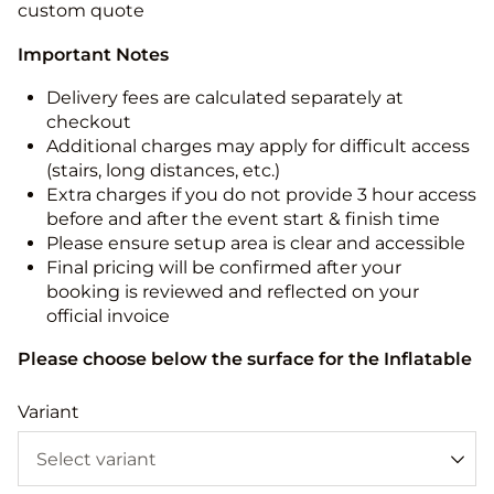
custom quote
Important Notes
Delivery fees are calculated separately at
checkout
Additional charges may apply for difficult access
(stairs, long distances, etc.)
Extra charges if you do not provide 3 hour access
before and after the event start & finish time
Please ensure setup area is clear and accessible
Final pricing will be confirmed after your
booking is reviewed and reflected on your
official invoice
Please choose below the surface for the Inflatable
Variant