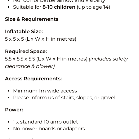
No roof for better airflow and visibility
Suitable for
8-10
children
(up to age 14)
Size & Requirements
Inflatable Size:
5 x 5 x 5 (L x W x H in metres)
Required Space:
5.5 x 5.5 x 5.5 (L x W x H in metres)
(includes safety
clearance & blower)
Access Requirements:
Minimum 1m wide access
Please inform us of stairs, slopes, or gravel
Power:
1 x standard 10 amp outlet
No power boards or adaptors