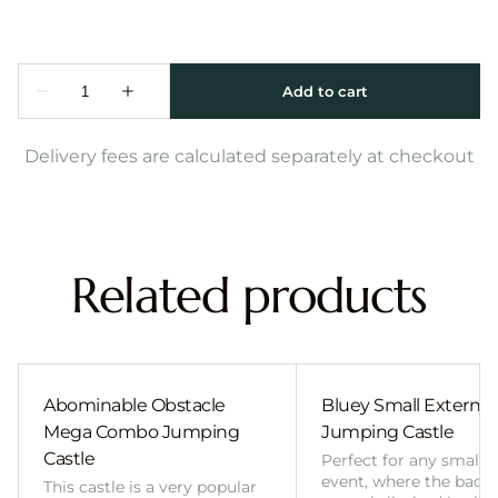
Delivery fees are calculated separately at checkout
Related products
Abominable Obstacle
Bluey Small External 
Mega Combo Jumping
Jumping Castle
Castle
Perfect for any smalle
event, where the back
This castle is a very popular