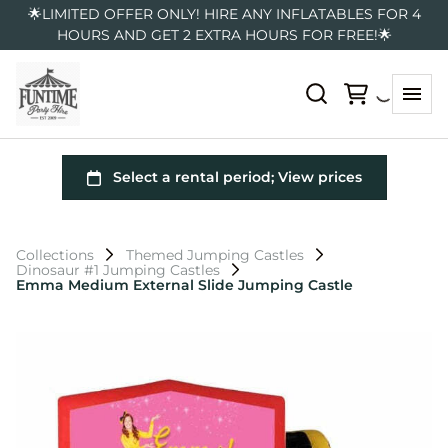
🌟LIMITED OFFER ONLY! HIRE ANY INFLATABLES FOR 4
HOURS AND GET 2 EXTRA HOURS FOR FREE!🌟
Collections
Themed Jumping Castles
Dinosaur #1 Jumping Castles
Emma Medium External Slide Jumping Castle