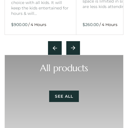
space is limited in size
choice with all kids. It will
are less kids attending
keep the kids entertained for
hours & will…
/
/
All products
SEE ALL