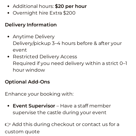
Additional hours:
$20 per hour
Overnight hire Extra $200
Delivery Information
Anytime Delivery
Delivery/pickup 3–4 hours before & after your
event
Restricted Delivery Access
Required if you need delivery within a strict 0–1
hour window
Optional Add-Ons
Enhance your booking with:
Event Supervisor
– Have a staff member
supervise the castle during your event
👉 Add this during checkout or contact us for a
custom quote