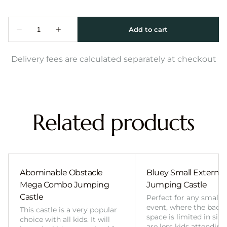
Delivery fees are calculated separately at checkout
Related products
Abominable Obstacle
Bluey Small External 
Mega Combo Jumping
Jumping Castle
Castle
Perfect for any smalle
event, where the back
This castle is a very popular
space is limited in size
choice with all kids. It will
are less kids attending