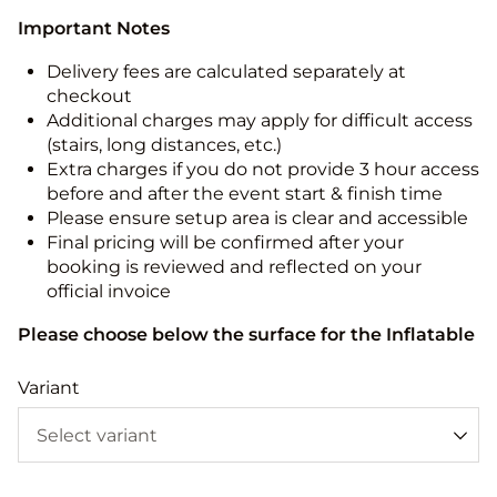
Important Notes
Delivery fees are calculated separately at
checkout
Additional charges may apply for difficult access
(stairs, long distances, etc.)
Extra charges if you do not provide 3 hour access
before and after the event start & finish time
Please ensure setup area is clear and accessible
Final pricing will be confirmed after your
booking is reviewed and reflected on your
official invoice
Please choose below the surface for the Inflatable
Variant