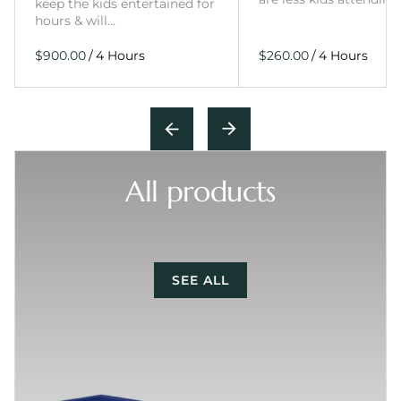
keep the kids entertained for
hours & will…
/
/
All products
SEE ALL