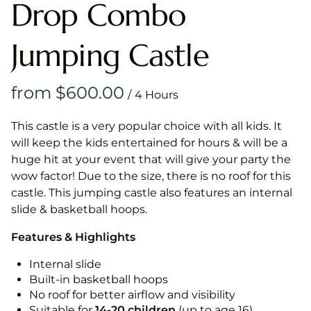
Drop Combo
Jumping Castle
/
This castle is a very popular choice with all kids. It
will keep the kids entertained for hours & will be a
huge hit at your event that will give your party the
wow factor! Due to the size, there is no roof for this
castle. This jumping castle also features an internal
slide & basketball hoops.
Features & Highlights
Internal slide
Built-in basketball hoops
No roof for better airflow and visibility
Suitable for
14-20
children
(up to age 16)