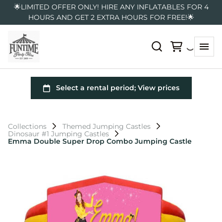
🌟LIMITED OFFER ONLY! HIRE ANY INFLATABLES FOR 4
HOURS AND GET 2 EXTRA HOURS FOR FREE!🌟
Collections
Themed Jumping Castles
Dinosaur #1 Jumping Castles
Emma Double Super Drop Combo Jumping Castle