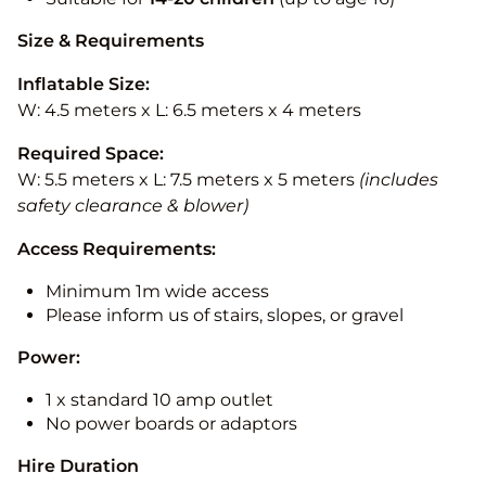
Size & Requirements
Inflatable Size:
W: 4.5 meters x L: 6.5 meters x 4 meters
Required Space:
W: 5.5 meters x L: 7.5 meters x 5 meters
(includes
safety clearance & blower)
Access Requirements:
Minimum 1m wide access
Please inform us of stairs, slopes, or gravel
Power:
1 x standard 10 amp outlet
No power boards or adaptors
Hire Duration