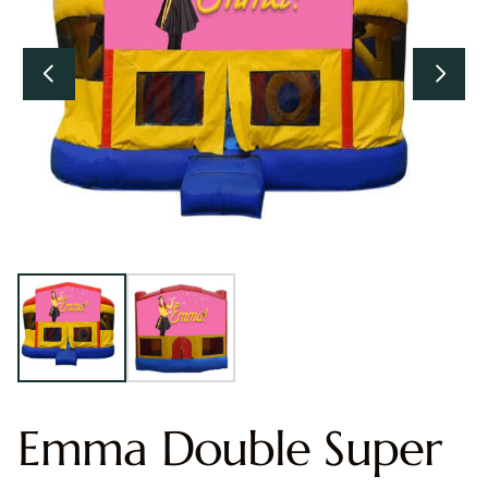
Emma Double Super