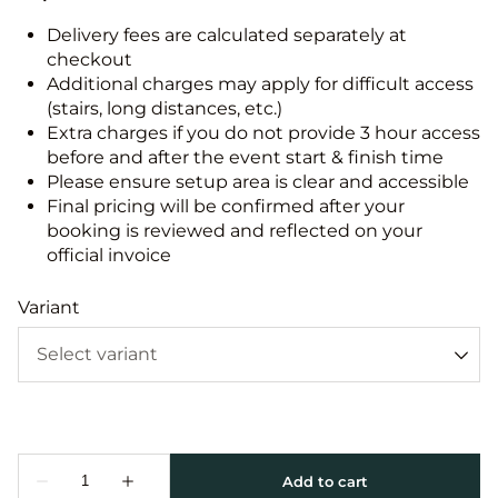
Delivery fees are calculated separately at
checkout
Additional charges may apply for difficult access
(stairs, long distances, etc.)
Extra charges if you do not provide 3 hour access
before and after the event start & finish time
Please ensure setup area is clear and accessible
Final pricing will be confirmed after your
booking is reviewed and reflected on your
official invoice
Variant