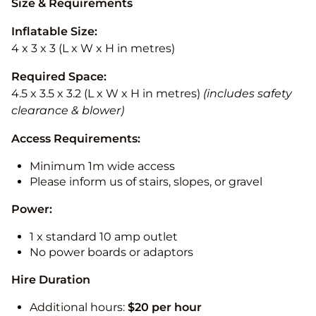
Size & Requirements
Inflatable Size:
4 x 3 x 3 (L x W x H in metres)
Required Space:
4.5 x 3.5 x 3.2 (L x W x H in metres)
(includes safety
clearance & blower)
Access Requirements:
Minimum 1m wide access
Please inform us of stairs, slopes, or gravel
Power:
1 x standard 10 amp outlet
No power boards or adaptors
Hire Duration
Additional hours:
$20 per hour