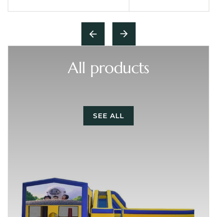
All products
SEE ALL