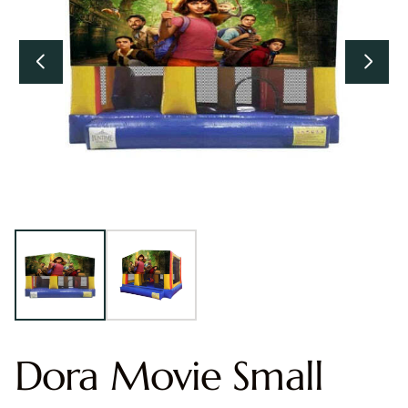
Dora Movie Small