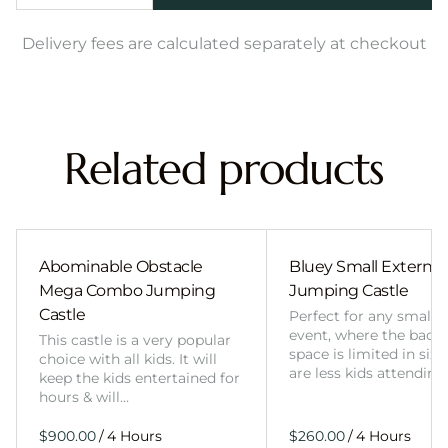
Delivery fees are calculated separately at checkout
Related products
Abominable Obstacle
Bluey Small External 
Mega Combo Jumping
Jumping Castle
Castle
Perfect for any smalle
event, where the back
This castle is a very popular
space is limited in size
choice with all kids. It will
are less kids attending
keep the kids entertained for
hours & will…
/
/