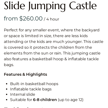
Slide Jumping Castle
/
Perfect for any smaller event, where the backyard
or space is limited in size, there are less kids
attending or the kids are much younger. This castle
is covered so it protects the children from the
elements from the sun or rain. This jumping castle
also features a basketball hoop & inflatable tackle
bags.
Features & Highlights
Built-in basketball hoops
Inflatable tackle bags
Internal slide
Suitable for
6-8 children
(up to age 12)