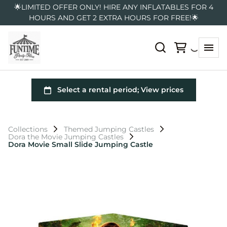
🌟LIMITED OFFER ONLY! HIRE ANY INFLATABLES FOR 4
HOURS AND GET 2 EXTRA HOURS FOR FREE!🌟
Collections
Themed Jumping Castles
Dora the Movie Jumping Castles
Dora Movie Small Slide Jumping Castle