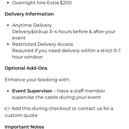
Overnight hire Extra $200
Delivery Information
Anytime Delivery
Delivery/pickup 3–4 hours before & after your
event
Restricted Delivery Access
Required if you need delivery within a strict 0–1
hour window
Optional Add-Ons
Enhance your booking with:
Event Supervisor
– Have a staff member
supervise the castle during your event
👉 Add this during checkout or contact us for a
custom quote
Important Notes