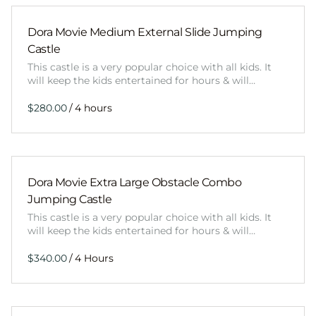
Dora Movie Medium External Slide Jumping
Castle
This castle is a very popular choice with all kids. It
will keep the kids entertained for hours & will…
/
Dora Movie Extra Large Obstacle Combo
Jumping Castle
This castle is a very popular choice with all kids. It
will keep the kids entertained for hours & will…
/