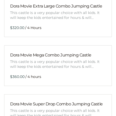
Dora Movie Extra Large Combo Jumping Castle
This castle is a very popular choice with all kids. It
will keep the kids entertained for hours & will…
/
Dora Movie Mega Combo Jumping Castle
This castle is a very popular choice with all kids. It
will keep the kids entertained for hours & will…
/
Dora Movie Super Drop Combo Jumping Castle
This castle is a very popular choice with all kids. It
will keep the kids entertained for hours & will…