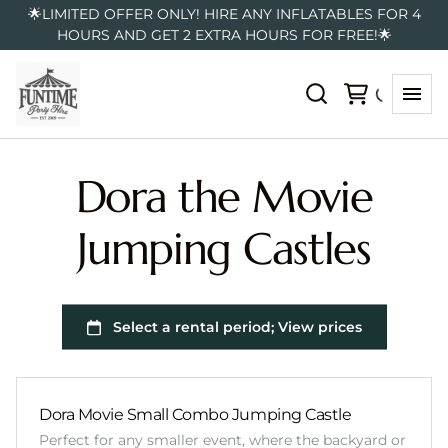
🌟LIMITED OFFER ONLY! HIRE ANY INFLATABLES FOR 4
HOURS AND GET 2 EXTRA HOURS FOR FREE!🌟
Dora the Movie
Jumping Castles
Dora Movie Small Combo Jumping Castle
Perfect for any smaller event, where the backyard or