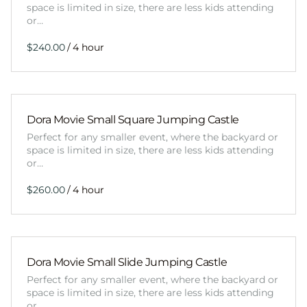
space is limited in size, there are less kids attending
or…
/
Dora Movie Small Square Jumping Castle
Perfect for any smaller event, where the backyard or
space is limited in size, there are less kids attending
or…
/
Dora Movie Small Slide Jumping Castle
Perfect for any smaller event, where the backyard or
space is limited in size, there are less kids attending
or…