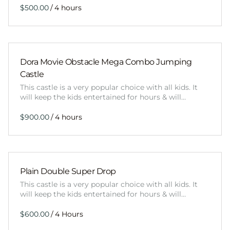
/
Dora Movie Obstacle Mega Combo Jumping
Castle
This castle is a very popular choice with all kids. It
will keep the kids entertained for hours & will…
/
Plain Double Super Drop
This castle is a very popular choice with all kids. It
will keep the kids entertained for hours & will…
/