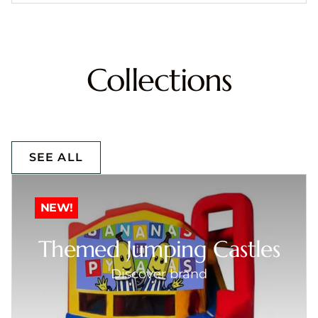
Collections
SEE ALL
NEW!
Themed Jumping Castles
Discover brand