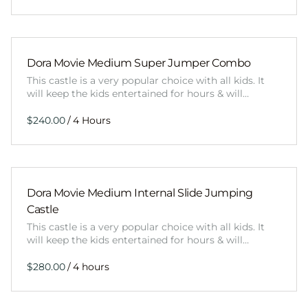
Dora Movie Medium Super Jumper Combo
This castle is a very popular choice with all kids. It
will keep the kids entertained for hours & will…
/
Dora Movie Medium Internal Slide Jumping
Castle
This castle is a very popular choice with all kids. It
will keep the kids entertained for hours & will…
/