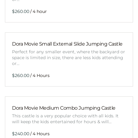
/
Dora Movie Small External Slide Jumping Castle
Perfect for any smaller event, where the backyard or
space is limited in size, there are less kids attending
or…
/
Dora Movie Medium Combo Jumping Castle
This castle is a very popular choice with all kids. It
will keep the kids entertained for hours & will…
/