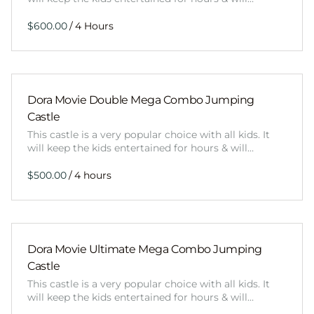
/
Dora Movie Double Mega Combo Jumping
Castle
This castle is a very popular choice with all kids. It
will keep the kids entertained for hours & will…
/
Dora Movie Ultimate Mega Combo Jumping
Castle
This castle is a very popular choice with all kids. It
will keep the kids entertained for hours & will…