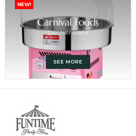
NEW!
Carnival Foods
Discover brand
SEE MORE