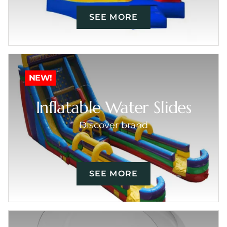
SEE MORE
NEW!
Inflatable Water Slides
Discover brand
SEE MORE