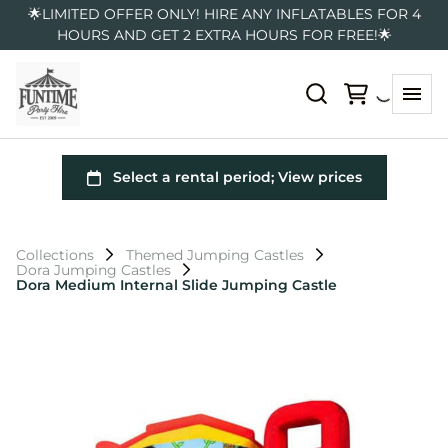
🌟LIMITED OFFER ONLY! HIRE ANY INFLATABLES FOR 4
HOURS AND GET 2 EXTRA HOURS FOR FREE!🌟
Collections
Themed Jumping Castles
Dora Jumping Castles
Dora Medium Internal Slide Jumping Castle