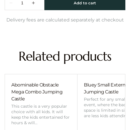
Delivery fees are calculated separately at checkout
Related products
Abominable Obstacle
Bluey Small External 
Mega Combo Jumping
Jumping Castle
Castle
Perfect for any smalle
event, where the back
This castle is a very popular
space is limited in size
choice with all kids. It will
are less kids attending
keep the kids entertained for
hours & will…