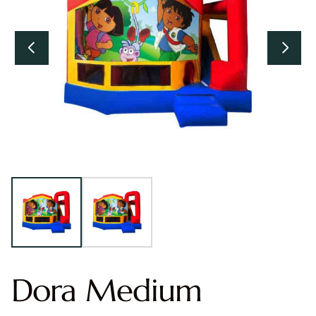
Dora Medium