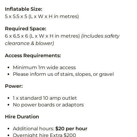
Inflatable Size:
5 x 5.5 x 5 (L x W x H in metres)
Required Space:
6 x 6.5 x 6 (L x W x H in metres)
(includes safety
clearance & blower)
Access Requirements:
Minimum 1m wide access
Please inform us of stairs, slopes, or gravel
Power:
1 x standard 10 amp outlet
No power boards or adaptors
Hire Duration
Additional hours:
$20 per hour
Overnight hire Extra $200