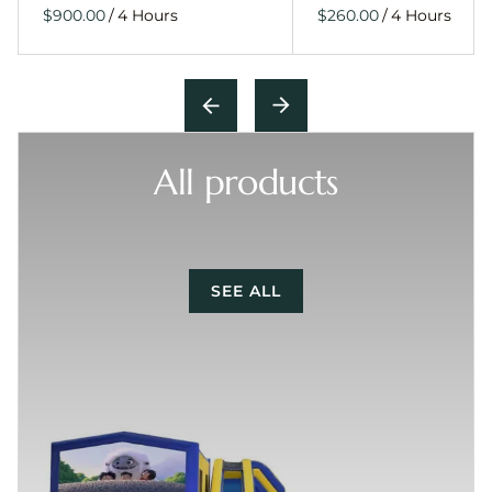
/
/
All products
SEE ALL