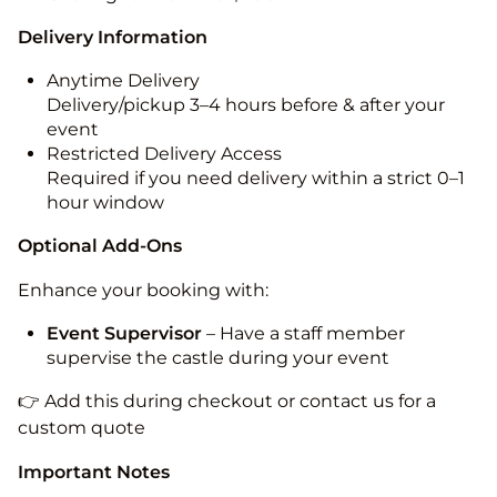
Delivery Information
Anytime Delivery
Delivery/pickup 3–4 hours before & after your
event
Restricted Delivery Access
Required if you need delivery within a strict 0–1
hour window
Optional Add-Ons
Enhance your booking with:
Event Supervisor
– Have a staff member
supervise the castle during your event
👉 Add this during checkout or contact us for a
custom quote
Important Notes