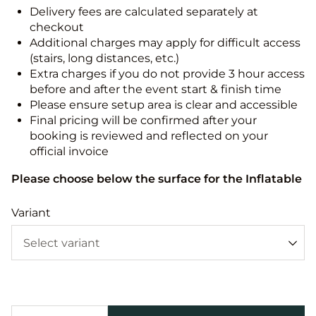
Delivery fees are calculated separately at
checkout
Additional charges may apply for difficult access
(stairs, long distances, etc.)
Extra charges if you do not provide 3 hour access
before and after the event start & finish time
Please ensure setup area is clear and accessible
Final pricing will be confirmed after your
booking is reviewed and reflected on your
official invoice
Please choose below the surface for the Inflatable
Variant