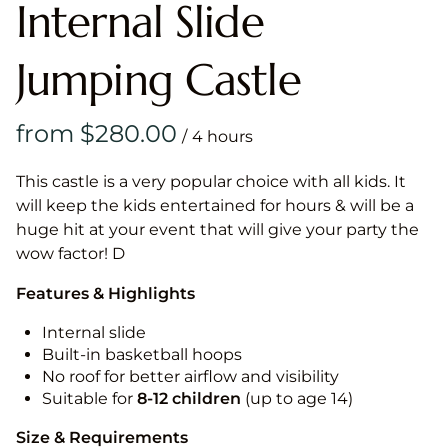
Internal Slide
Jumping Castle
/
This castle is a very popular choice with all kids. It
will keep the kids entertained for hours & will be a
huge hit at your event that will give your party the
wow factor! D
Features & Highlights
Internal slide
Built-in basketball hoops
No roof for better airflow and visibility
Suitable for
8-12
children
(up to age 14)
Size & Requirements