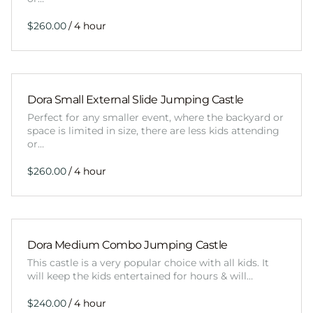
/
Dora Small External Slide Jumping Castle
Perfect for any smaller event, where the backyard or
space is limited in size, there are less kids attending
or…
/
Dora Medium Combo Jumping Castle
This castle is a very popular choice with all kids. It
will keep the kids entertained for hours & will…
/