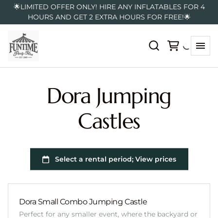
🌟LIMITED OFFER ONLY! HIRE ANY INFLATABLES FOR 4
HOURS AND GET 2 EXTRA HOURS FOR FREE!🌟
Dora Jumping
Castles
Dora Small Combo Jumping Castle
Perfect for any smaller event, where the backyard or