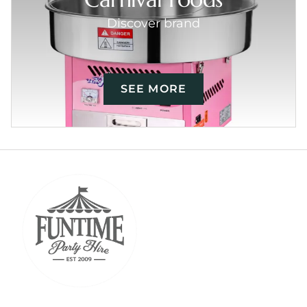
Discover brand
SEE MORE