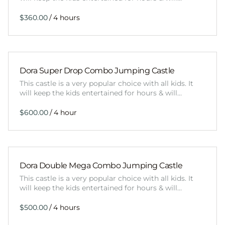
/
Dora Super Drop Combo Jumping Castle
This castle is a very popular choice with all kids. It
will keep the kids entertained for hours & will…
/
Dora Double Mega Combo Jumping Castle
This castle is a very popular choice with all kids. It
will keep the kids entertained for hours & will…
/