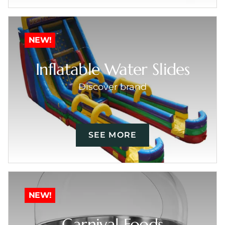
NEW!
Inflatable Water Slides
Discover brand
SEE MORE
NEW!
Carnival Foods