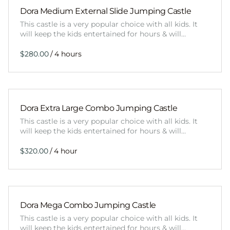
Dora Medium External Slide Jumping Castle
This castle is a very popular choice with all kids. It
will keep the kids entertained for hours & will…
/
Dora Extra Large Combo Jumping Castle
This castle is a very popular choice with all kids. It
will keep the kids entertained for hours & will…
/
Dora Mega Combo Jumping Castle
This castle is a very popular choice with all kids. It
will keep the kids entertained for hours & will…