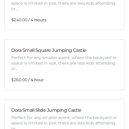
space is limited in size, there are less kids attending
or…
/
Dora Small Square Jumping Castle
Perfect for any smaller event, where the backyard or
space is limited in size, there are less kids attending
or…
/
Dora Small Slide Jumping Castle
Perfect for any smaller event, where the backyard or
space is limited in size, there are less kids attending
or…