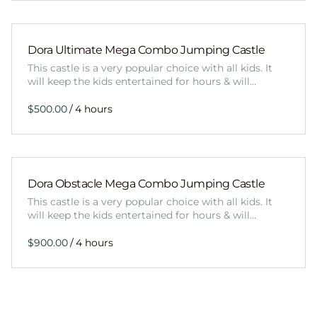
Dora Ultimate Mega Combo Jumping Castle
This castle is a very popular choice with all kids. It
will keep the kids entertained for hours & will…
/
Dora Obstacle Mega Combo Jumping Castle
This castle is a very popular choice with all kids. It
will keep the kids entertained for hours & will…
/