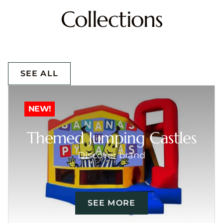
Collections
SEE ALL
NEW!
Themed Jumping Castles
Discover brand
SEE MORE