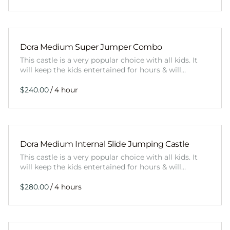
Dora Medium Super Jumper Combo
This castle is a very popular choice with all kids. It
will keep the kids entertained for hours & will…
/
Dora Medium Internal Slide Jumping Castle
This castle is a very popular choice with all kids. It
will keep the kids entertained for hours & will…
/