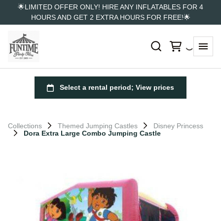
🌟LIMITED OFFER ONLY! HIRE ANY INFLATABLES FOR 4
HOURS AND GET 2 EXTRA HOURS FOR FREE!🌟
Collections
Themed Jumping Castles
Disney Princess
Dora Extra Large Combo Jumping Castle