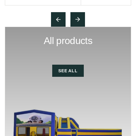
All products
SEE ALL