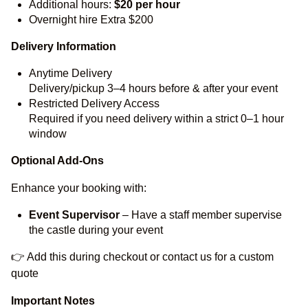
Additional hours:
$20 per hour
Overnight hire Extra $200
Delivery Information
Anytime Delivery
Delivery/pickup 3–4 hours before & after your event
Restricted Delivery Access
Required if you need delivery within a strict 0–1 hour
window
Optional Add-Ons
Enhance your booking with:
Event Supervisor
– Have a staff member supervise
the castle during your event
👉 Add this during checkout or contact us for a custom
quote
Important Notes