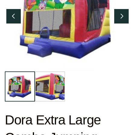
Dora Extra Large