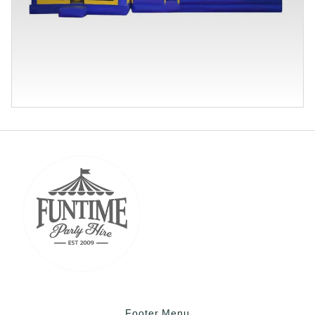
Footer Menu