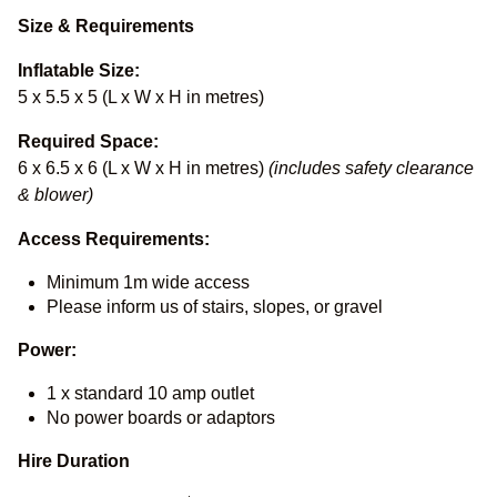
Size & Requirements
Inflatable Size:
5 x 5.5 x 5 (L x W x H in metres)
Required Space:
6 x 6.5 x 6 (L x W x H in metres)
(includes safety clearance
& blower)
Access Requirements:
Minimum 1m wide access
Please inform us of stairs, slopes, or gravel
Power:
1 x standard 10 amp outlet
No power boards or adaptors
Hire Duration