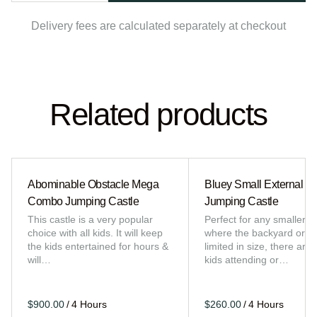
Delivery fees are calculated separately at checkout
Related products
Abominable Obstacle Mega
Bluey Small External Sl
Combo Jumping Castle
Jumping Castle
This castle is a very popular
Perfect for any smaller e
choice with all kids. It will keep
where the backyard or sp
the kids entertained for hours &
limited in size, there are 
will…
kids attending or…
/
/