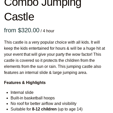
Combo Jumping
Castle
/
This castle is a very popular choice with all kids. It will
keep the kids entertained for hours & will be a huge hit at
your event that will give your party the wow factor! This
castle is covered so it protects the children from the
elements from the sun or rain. This jumping castle also
features an internal slide & large jumping area.
Features & Highlights
Internal slide
Built-in basketball hoops
No roof for better airflow and visibility
Suitable for
8-12
children
(up to age 14)