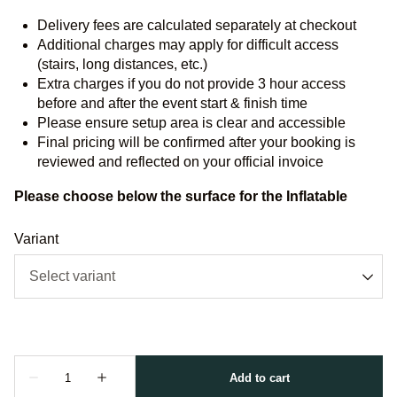
Delivery fees are calculated separately at checkout
Additional charges may apply for difficult access
(stairs, long distances, etc.)
Extra charges if you do not provide 3 hour access
before and after the event start & finish time
Please ensure setup area is clear and accessible
Final pricing will be confirmed after your booking is
reviewed and reflected on your official invoice
Please choose below the surface for the Inflatable
Variant