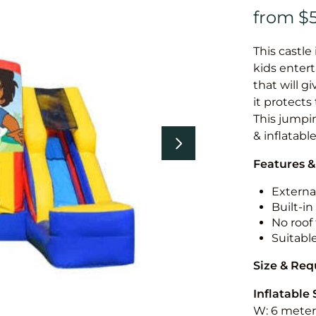
This castle 
kids entert
that will g
it protects
This jumpin
& inflatabl
Features &
External
Built-i
No roof 
Suitabl
Size & Re
Inflatable 
W: 6 meters