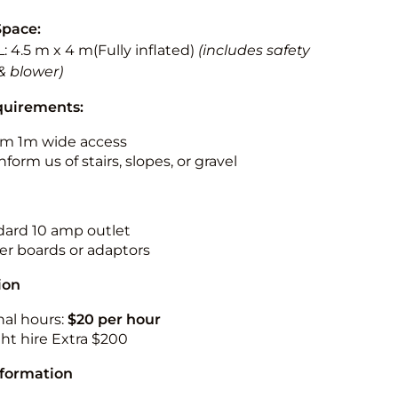
Space:
L: 4.5 m x 4 m(Fully inflated)
(includes safety
& blower)
quirements:
m 1m wide access
nform us of stairs, slopes, or gravel
ndard 10 amp outlet
r boards or adaptors
ion
nal hours:
$20 per hour
ht hire Extra $200
nformation