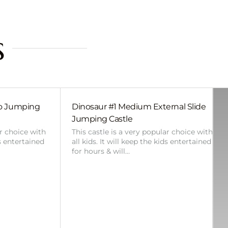
s
bo Jumping
Dinosaur #1 Medium External Slide
Jumping Castle
ar choice with
This castle is a very popular choice with
ds entertained
all kids. It will keep the kids entertained
for hours & will…