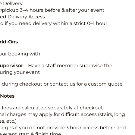
 Delivery
y/pickup 3–4 hours before & after your event
ted Delivery Access
 if you need delivery within a strict 0–1 hour
w
Add-Ons
ur booking with:
upervisor
– Have a staff member supervise the
during your event
s during checkout or contact us for a custom quote
 Notes
y fees are calculated separately at checkout
al charges may apply for difficult access (stairs, long
s, etc.)
harges if you do not provide 3 hour access before and
e event start & finish time