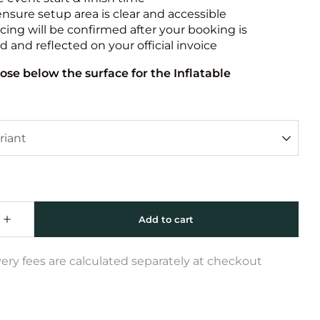
ensure setup area is clear and accessible
icing will be confirmed after your booking is
 and reflected on your official invoice
ose below the surface for the Inflatable
very fees are calculated separately at checkout