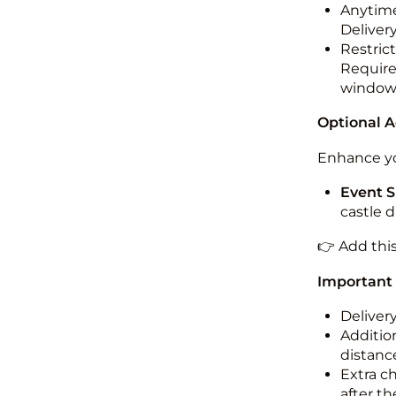
Anytime
Deliver
Restric
Required
windo
Optional 
Enhance yo
Event S
castle 
👉 Add thi
Important
Deliver
Addition
distance
Extra c
after th