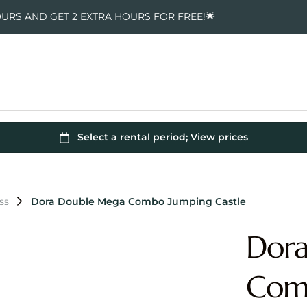
OURS AND GET 2 EXTRA HOURS FOR FREE!🌟
ss
Dora Double Mega Combo Jumping Castle
Dor
Comb