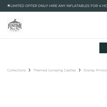
🌟LIMITED OFFER ONLY! HIRE ANY INFLATABLES FOR 4 H
Collections
Themed Jumping Castles
Disney Prince