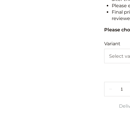
Please 
Final pr
reviewed
Please cho
Variant
Deli