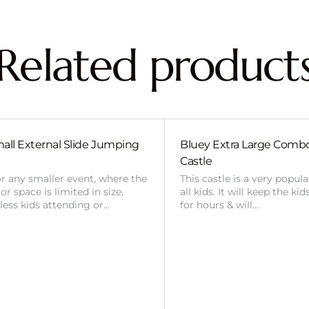
Related product
all External Slide Jumping
Bluey Extra Large Com
Castle
or any smaller event, where the
This castle is a very popul
r space is limited in size,
all kids. It will keep the ki
 less kids attending or…
for hours & will…