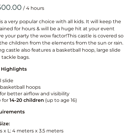
Obstacle Co
/
Large Slide
Vertical Rus
is a very popular choice with all kids. It will keep the
ained for hours & will be a huge hit at your event
Vertical Ru
ive your party the wow factor!This castle is covered so
 the children from the elements from the sun or rain.
Infalatab
g castle also features a basketball hoop, large slide
& Game
e tackle bags.
 Highlights
Medium Dry 
Single Lane 
 slide
n basketball hoops
Mega Drop S
for better airflow and visibility
Slide
e for
14-20
children
(up to age 16)
Vertical Rus
quirements
Inflatable 
Size:
 x L: 4 meters x 3.5 meters