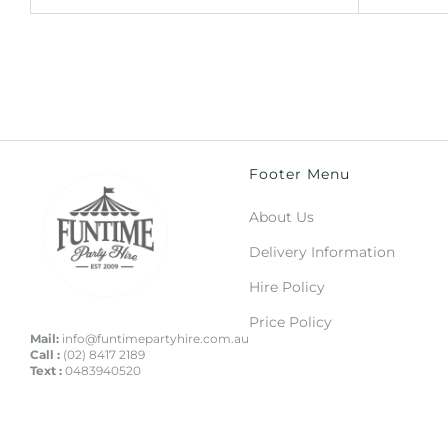
Footer Menu
About Us
Delivery Information
Hire Policy
Price Policy
Mail:
info@funtimepartyhire.com.au
Call :
(02) 8417 2189
Text :
0483940520