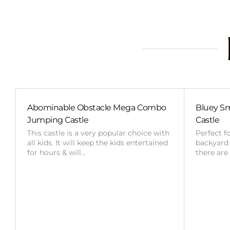
Abominable Obstacle Mega Combo
Bluey Sm
Jumping Castle
Castle
This castle is a very popular choice with
Perfect f
all kids. It will keep the kids entertained
backyard o
for hours & will…
there are