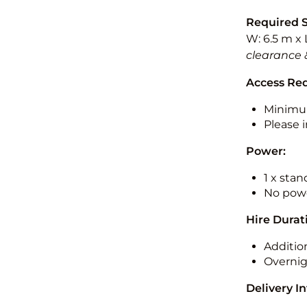
Required 
W: 6.5 m x 
clearance 
Access Re
Minimu
Please i
Power:
1 x sta
No powe
Hire Durat
Additio
Overnig
Delivery I