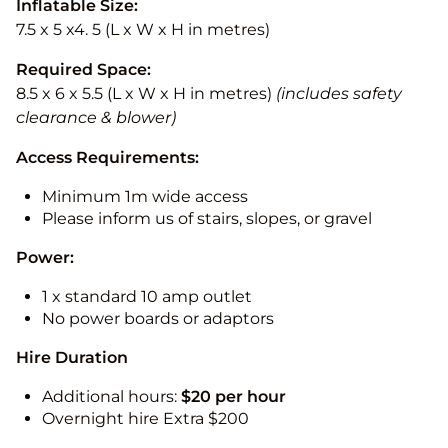
Inflatable Size:
7.5 x 5 x4. 5 (L x W x H in metres)
Required Space:
8.5 x 6 x 5.5 (L x W x H in metres)
(includes safety
clearance & blower)
Access Requirements:
Minimum 1m wide access
Please inform us of stairs, slopes, or gravel
Power:
1 x standard 10 amp outlet
No power boards or adaptors
Hire Duration
Additional hours:
$20 per hour
Overnight hire Extra $200