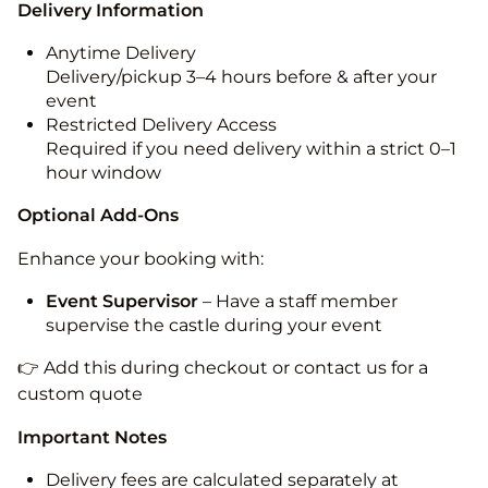
Delivery Information
Anytime Delivery
Delivery/pickup 3–4 hours before & after your
event
Restricted Delivery Access
Required if you need delivery within a strict 0–1
hour window
Optional Add-Ons
Enhance your booking with:
Event Supervisor
– Have a staff member
supervise the castle during your event
👉 Add this during checkout or contact us for a
custom quote
Important Notes
Delivery fees are calculated separately at