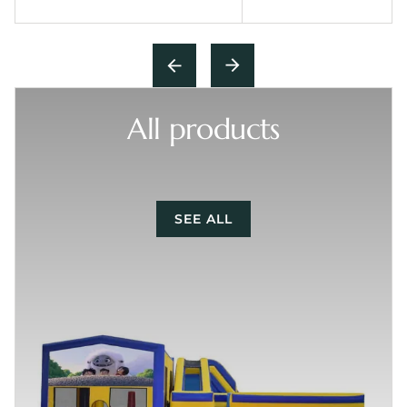
All products
SEE ALL