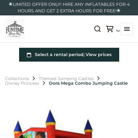
🌟LIMITED OFFER ONLY! HIRE ANY INFLATABLES FOR 4
HOURS AND GET 2 EXTRA HOURS FOR FREE!🌟
Collections
Themed Jumping Castles
Disney Princess
Dora Mega Combo Jumping Castle