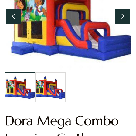
Dora Mega Combo