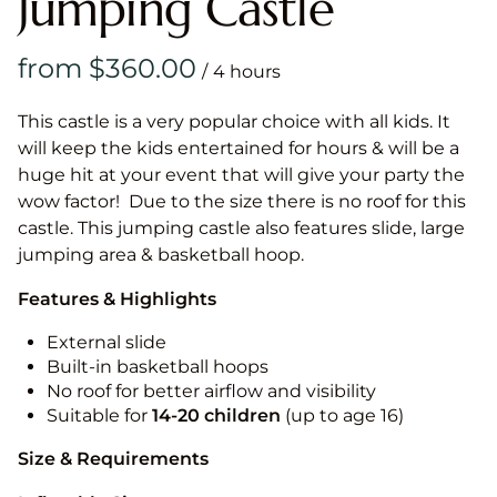
Jumping Castle
/
This castle is a very popular choice with all kids. It
will keep the kids entertained for hours & will be a
huge hit at your event that will give your party the
wow factor! Due to the size there is no roof for this
castle. This jumping castle also features slide, large
jumping area & basketball hoop.
Features & Highlights
External slide
Built-in basketball hoops
No roof for better airflow and visibility
Suitable for
14-20
children
(up to age 16)
Size & Requirements