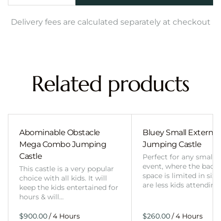
Delivery fees are calculated separately at checkout
Related products
Abominable Obstacle
Bluey Small External 
Mega Combo Jumping
Jumping Castle
Castle
Perfect for any smalle
event, where the back
This castle is a very popular
space is limited in size
choice with all kids. It will
are less kids attending
keep the kids entertained for
hours & will…
/
/