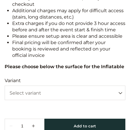
checkout
Additional charges may apply for difficult access
(stairs, long distances, etc.)
Extra charges if you do not provide 3 hour access
before and after the event start & finish time
Please ensure setup area is clear and accessible
Final pricing will be confirmed after your
booking is reviewed and reflected on your
official invoice
Please choose below the surface for the Inflatable
Variant