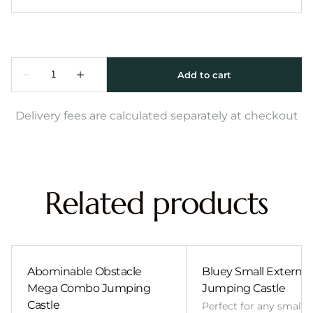
Delivery fees are calculated separately at checkout
Related products
Abominable Obstacle
Bluey Small External 
Mega Combo Jumping
Jumping Castle
Castle
Perfect for any smalle