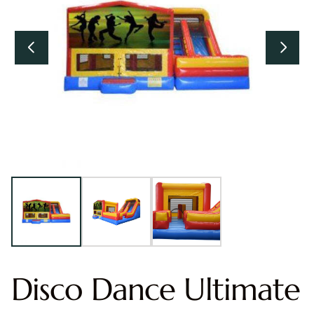
Disco Dance Ultimate