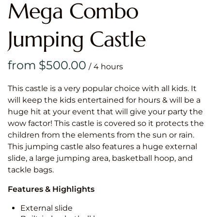
Mega Combo
Jumping Castle
/
This castle is a very popular choice with all kids. It
will keep the kids entertained for hours & will be a
huge hit at your event that will give your party the
wow factor! This castle is covered so it protects the
children from the elements from the sun or rain.
This jumping castle also features a huge external
slide, a large jumping area, basketball hoop, and
tackle bags.
Features & Highlights
External slide