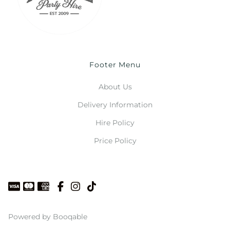
Footer Menu
About Us
Delivery Information
Hire Policy
Price Policy
Powered by Booqable