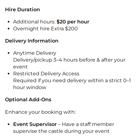
Hire Duration
Additional hours:
$20 per hour
Overnight hire Extra $200
Delivery Information
Anytime Delivery
Delivery/pickup 3–4 hours before & after your
event
Restricted Delivery Access
Required if you need delivery within a strict 0–1
hour window
Optional Add-Ons
Enhance your booking with:
Event Supervisor
– Have a staff member
supervise the castle during your event