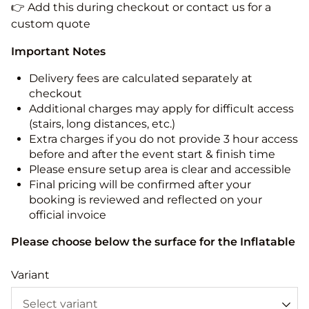
👉 Add this during checkout or contact us for a
custom quote
Important Notes
Delivery fees are calculated separately at
checkout
Additional charges may apply for difficult access
(stairs, long distances, etc.)
Extra charges if you do not provide 3 hour access
before and after the event start & finish time
Please ensure setup area is clear and accessible
Final pricing will be confirmed after your
booking is reviewed and reflected on your
official invoice
Please choose below the surface for the Inflatable
Variant