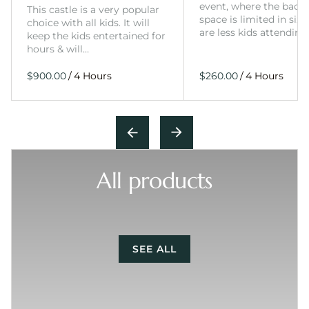
event, where the back
This castle is a very popular
space is limited in size
choice with all kids. It will
are less kids attending
keep the kids entertained for
hours & will…
/
/
All products
SEE ALL