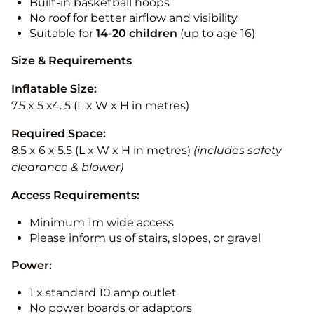
Built-in basketball hoops
No roof for better airflow and visibility
Suitable for
14-20
children
(up to age 16)
Size & Requirements
Inflatable Size:
7.5 x 5 x4. 5 (L x W x H in metres)
Required Space:
8.5 x 6 x 5.5 (L x W x H in metres)
(includes safety
clearance & blower)
Access Requirements:
Minimum 1m wide access
Please inform us of stairs, slopes, or gravel
Power:
1 x standard 10 amp outlet
No power boards or adaptors