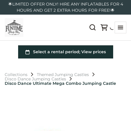
🌟LIMITED OFFER ONLY! HIRE ANY INFLATABLES FOR 4
HOURS AND GET 2 EXTRA HOURS FOR FREE!🌟
Collections
Themed Jumping Castles
Disco Dance Jumping Castles
Disco Dance Ultimate Mega Combo Jumping Castle