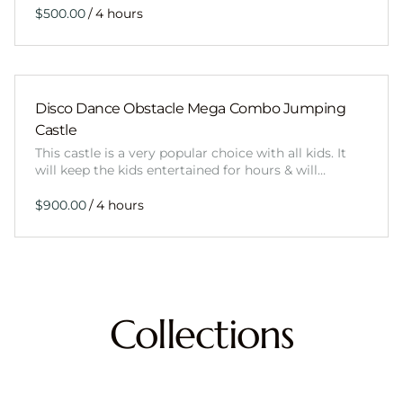
/
Disco Dance Obstacle Mega Combo Jumping
Castle
This castle is a very popular choice with all kids. It
will keep the kids entertained for hours & will…
/
Collections