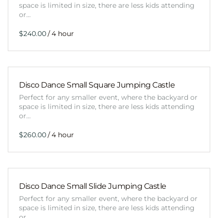
space is limited in size, there are less kids attending
or…
/
Disco Dance Small Square Jumping Castle
Perfect for any smaller event, where the backyard or
space is limited in size, there are less kids attending
or…
/
Disco Dance Small Slide Jumping Castle
Perfect for any smaller event, where the backyard or
space is limited in size, there are less kids attending
or…