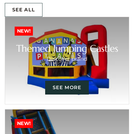
SEE ALL
NEW!
Themed Jumping Castles
Discover brand
SEE MORE
NEW!