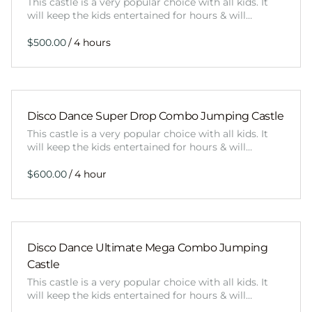
This castle is a very popular choice with all kids. It
will keep the kids entertained for hours & will…
/
Disco Dance Super Drop Combo Jumping Castle
This castle is a very popular choice with all kids. It
will keep the kids entertained for hours & will…
/
Disco Dance Ultimate Mega Combo Jumping
Castle
This castle is a very popular choice with all kids. It
will keep the kids entertained for hours & will…