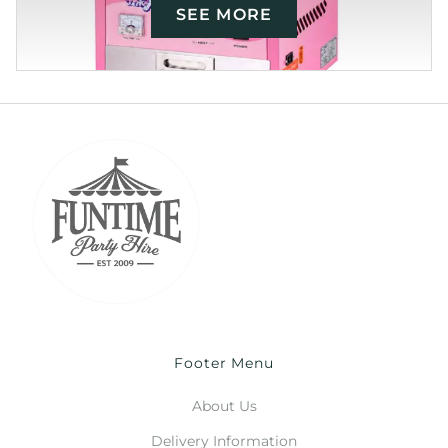
SEE MORE
Footer Menu
About Us
Delivery Information