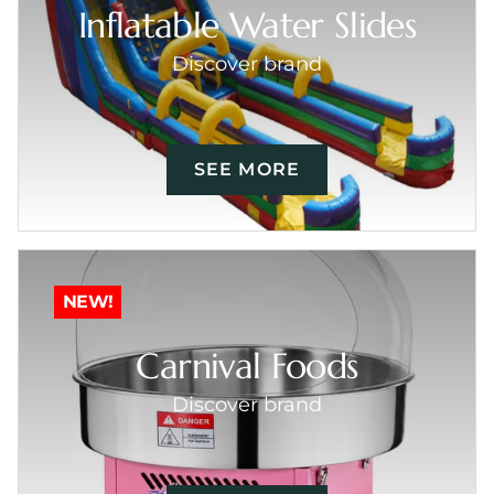
Inflatable Water Slides
Discover brand
SEE MORE
NEW!
Carnival Foods
Discover brand