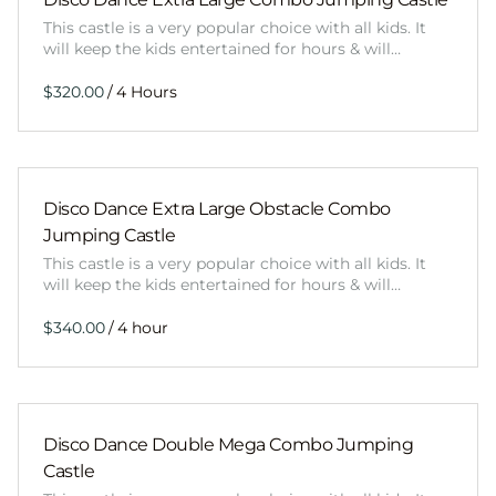
This castle is a very popular choice with all kids. It
will keep the kids entertained for hours & will…
/
Disco Dance Extra Large Obstacle Combo
Jumping Castle
This castle is a very popular choice with all kids. It
will keep the kids entertained for hours & will…
/
Disco Dance Double Mega Combo Jumping
Castle