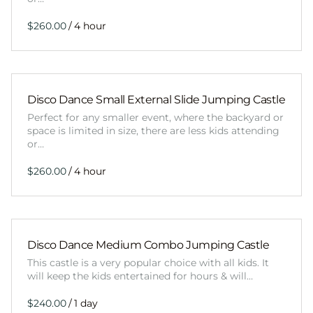
/
Disco Dance Small External Slide Jumping Castle
Perfect for any smaller event, where the backyard or
space is limited in size, there are less kids attending
or…
/
Disco Dance Medium Combo Jumping Castle
This castle is a very popular choice with all kids. It
will keep the kids entertained for hours & will…
/