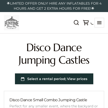
🌟LIMITED OFFER ONLY! HIRE ANY INFLATABLES FOR 4
HOURS AND GET 2 EXTRA HOURS FOR FREE!🌟
Disco Dance
Jumping Castles
Disco Dance Small Combo Jumping Castle
Perfect for any smaller event, where the backyard or