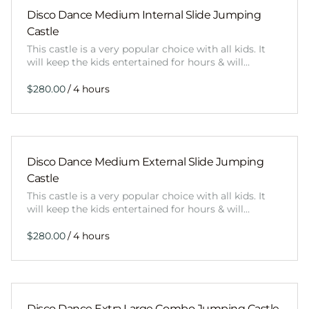
Disco Dance Medium Internal Slide Jumping
Castle
This castle is a very popular choice with all kids. It
will keep the kids entertained for hours & will…
/
Disco Dance Medium External Slide Jumping
Castle
This castle is a very popular choice with all kids. It
will keep the kids entertained for hours & will…
/
Disco Dance Extra Large Combo Jumping Castle