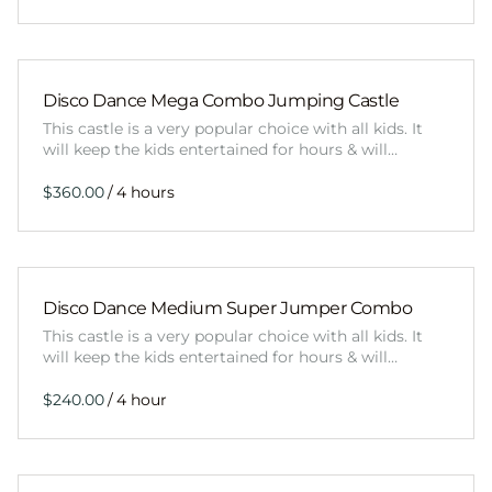
Disco Dance Mega Combo Jumping Castle
This castle is a very popular choice with all kids. It
will keep the kids entertained for hours & will…
/
Disco Dance Medium Super Jumper Combo
This castle is a very popular choice with all kids. It
will keep the kids entertained for hours & will…
/