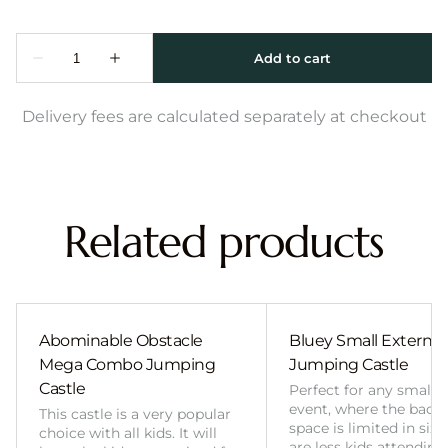
Delivery fees are calculated separately at checkout
Related products
Abominable Obstacle
Bluey Small External 
Mega Combo Jumping
Jumping Castle
Castle
Perfect for any smalle
event, where the back
This castle is a very popular
space is limited in size
choice with all kids. It will
are less kids attending