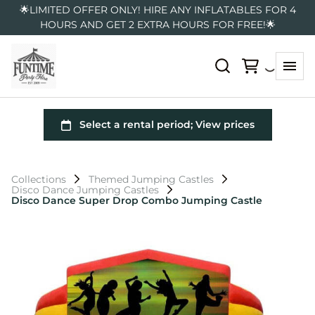
🌟LIMITED OFFER ONLY! HIRE ANY INFLATABLES FOR 4
HOURS AND GET 2 EXTRA HOURS FOR FREE!🌟
Collections
Themed Jumping Castles
Disco Dance Jumping Castles
Disco Dance Super Drop Combo Jumping Castle