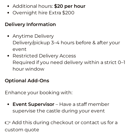
Additional hours:
$20 per hour
Overnight hire Extra $200
Delivery Information
Anytime Delivery
Delivery/pickup 3–4 hours before & after your
event
Restricted Delivery Access
Required if you need delivery within a strict 0–1
hour window
Optional Add-Ons
Enhance your booking with:
Event Supervisor
– Have a staff member
supervise the castle during your event
👉 Add this during checkout or contact us for a
custom quote