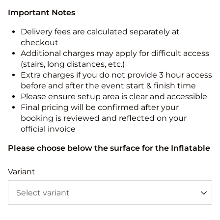
Important Notes
Delivery fees are calculated separately at
checkout
Additional charges may apply for difficult access
(stairs, long distances, etc.)
Extra charges if you do not provide 3 hour access
before and after the event start & finish time
Please ensure setup area is clear and accessible
Final pricing will be confirmed after your
booking is reviewed and reflected on your
official invoice
Please choose below the surface for the Inflatable
Variant