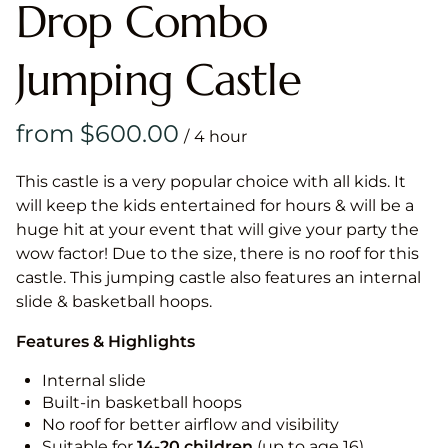
Drop Combo
Jumping Castle
/
This castle is a very popular choice with all kids. It
will keep the kids entertained for hours & will be a
huge hit at your event that will give your party the
wow factor! Due to the size, there is no roof for this
castle. This jumping castle also features an internal
slide & basketball hoops.
Features & Highlights
Internal slide
Built-in basketball hoops
No roof for better airflow and visibility
Suitable for
14-20
children
(up to age 16)