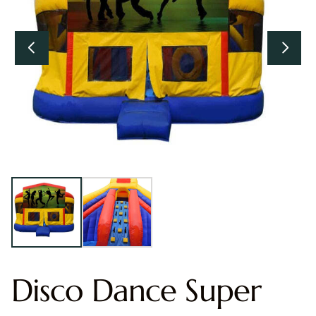
Disco Dance Super