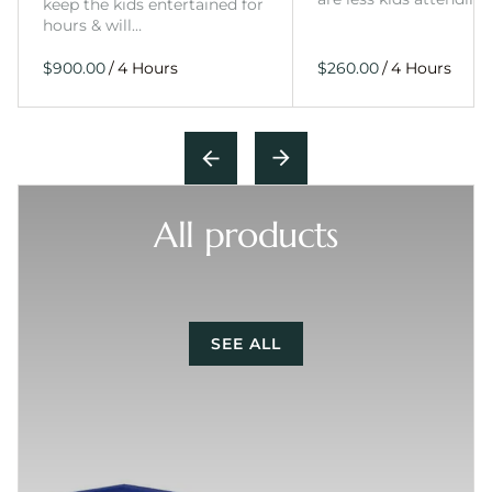
keep the kids entertained for
hours & will…
/
/
All products
SEE ALL