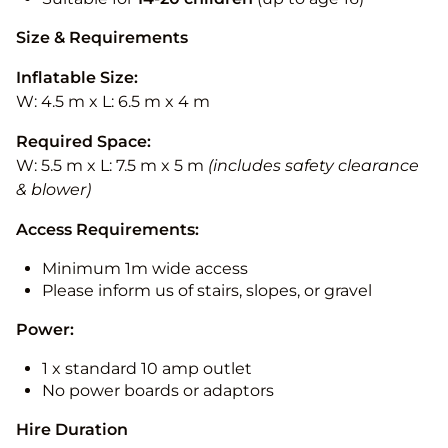
Size & Requirements
Inflatable Size:
W: 4.5 m x L: 6.5 m x 4 m
Required Space:
W: 5.5 m x L: 7.5 m x 5 m
(includes safety clearance
& blower)
Access Requirements:
Minimum 1m wide access
Please inform us of stairs, slopes, or gravel
Power:
1 x standard 10 amp outlet
No power boards or adaptors
Hire Duration