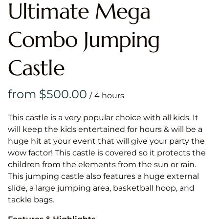
Ultimate Mega
Combo Jumping
Castle
/
This castle is a very popular choice with all kids. It
will keep the kids entertained for hours & will be a
huge hit at your event that will give your party the
wow factor! This castle is covered so it protects the
children from the elements from the sun or rain.
This jumping castle also features a huge external
slide, a large jumping area, basketball hoop, and
tackle bags.