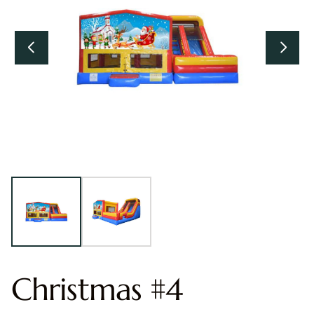
Christmas #4