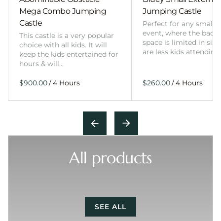
Mega Combo Jumping
Jumping Castle
Castle
Perfect for any smalle
event, where the back
This castle is a very popular
space is limited in size
choice with all kids. It will
are less kids attending
keep the kids entertained for
hours & will…
/
/
All products
SEE ALL