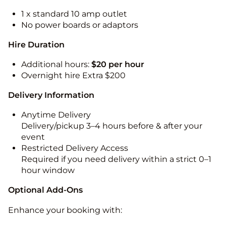
1 x standard 10 amp outlet
No power boards or adaptors
Hire Duration
Additional hours:
$20 per hour
Overnight hire Extra $200
Delivery Information
Anytime Delivery
Delivery/pickup 3–4 hours before & after your
event
Restricted Delivery Access
Required if you need delivery within a strict 0–1
hour window
Optional Add-Ons
Enhance your booking with: