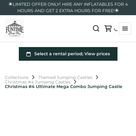
🌟LIMITED OFFER ONLY! HIRE ANY INFLATABLES FOR 4
HOURS AND GET 2 EXTRA HOURS FOR FREE!🌟
Collections
Themed Jumping Castles
Christmas #4 Jumping Castles
Christmas #4 Ultimate Mega Combo Jumping Castle