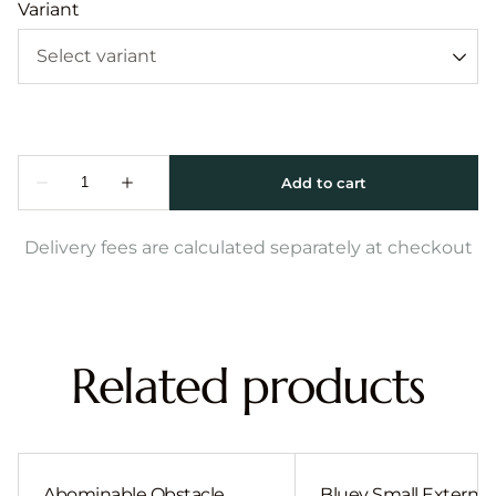
Variant
Delivery fees are calculated separately at checkout
Related products
Abominable Obstacle
Bluey Small External 