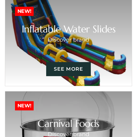
NEW!
Inflatable Water Slides
Discover brand
SEE MORE
NEW!
Carnival Foods
Discover brand