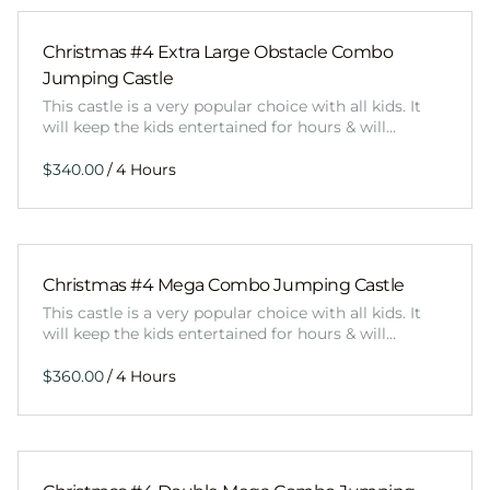
Christmas #4 Extra Large Obstacle Combo
Jumping Castle
This castle is a very popular choice with all kids. It
will keep the kids entertained for hours & will…
/
Christmas #4 Mega Combo Jumping Castle
This castle is a very popular choice with all kids. It
will keep the kids entertained for hours & will…
/