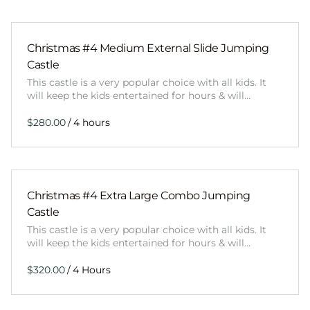
Christmas #4 Medium External Slide Jumping
Castle
This castle is a very popular choice with all kids. It
will keep the kids entertained for hours & will…
/
Christmas #4 Extra Large Combo Jumping
Castle
This castle is a very popular choice with all kids. It
will keep the kids entertained for hours & will…
/