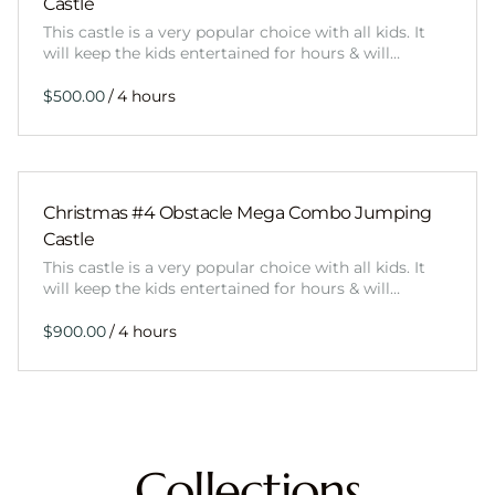
Castle
This castle is a very popular choice with all kids. It
will keep the kids entertained for hours & will…
/
Christmas #4 Obstacle Mega Combo Jumping
Castle
This castle is a very popular choice with all kids. It
will keep the kids entertained for hours & will…
/
Collections