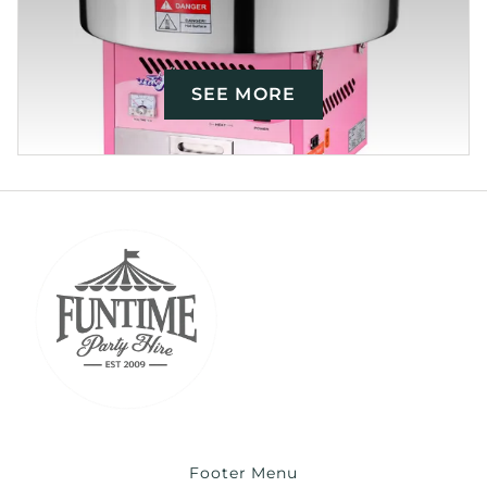
SEE MORE
Footer Menu