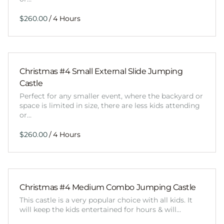
/
Christmas #4 Small External Slide Jumping
Castle
Perfect for any smaller event, where the backyard or
space is limited in size, there are less kids attending
or…
/
Christmas #4 Medium Combo Jumping Castle
This castle is a very popular choice with all kids. It
will keep the kids entertained for hours & will…