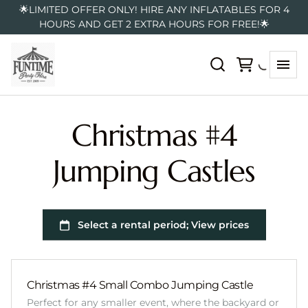
🌟LIMITED OFFER ONLY! HIRE ANY INFLATABLES FOR 4
HOURS AND GET 2 EXTRA HOURS FOR FREE!🌟
Christmas #4
Jumping Castles
Christmas #4 Small Combo Jumping Castle
Perfect for any smaller event, where the backyard or