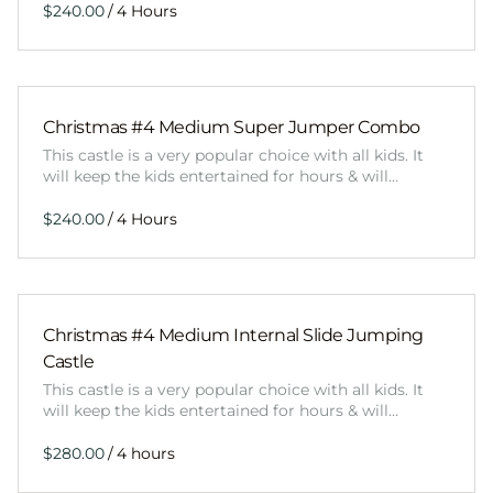
/
Christmas #4 Medium Super Jumper Combo
This castle is a very popular choice with all kids. It
will keep the kids entertained for hours & will…
/
Christmas #4 Medium Internal Slide Jumping
Castle
This castle is a very popular choice with all kids. It
will keep the kids entertained for hours & will…
/