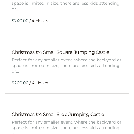
space is limited in size, there are less kids attending
or…
/
Christmas #4 Small Square Jumping Castle
Perfect for any smaller event, where the backyard or
space is limited in size, there are less kids attending
or…
/
Christmas #4 Small Slide Jumping Castle
Perfect for any smaller event, where the backyard or
space is limited in size, there are less kids attending
or…