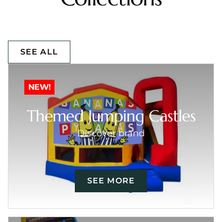
SEE ALL
NEW!
Themed Jumping Castles
Discover brand
SEE MORE