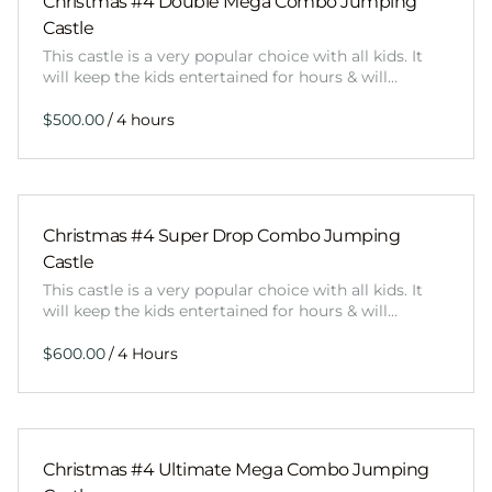
Christmas #4 Double Mega Combo Jumping
Castle
This castle is a very popular choice with all kids. It
will keep the kids entertained for hours & will…
/
Christmas #4 Super Drop Combo Jumping
Castle
This castle is a very popular choice with all kids. It
will keep the kids entertained for hours & will…
/
Christmas #4 Ultimate Mega Combo Jumping