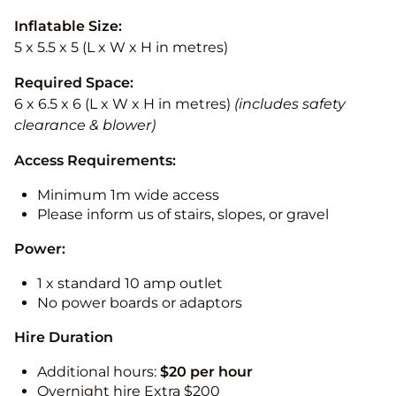
Inflatable Size:
5 x 5.5 x 5 (L x W x H in metres)
Required Space:
6 x 6.5 x 6 (L x W x H in metres)
(includes safety
clearance & blower)
Access Requirements:
Minimum 1m wide access
Please inform us of stairs, slopes, or gravel
Power:
1 x standard 10 amp outlet
No power boards or adaptors
Hire Duration
Additional hours:
$20 per hour
Overnight hire Extra $200