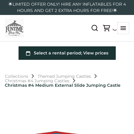
🌟LIMITED OFFER ONLY! HIRE ANY INFLATABLES FOR 4
HOURS AND GET 2 EXTRA HOURS FOR FREE!🌟
Collections
Themed Jumping Castles
Christmas #4 Jumping Castles
Christmas #4 Medium External Slide Jumping Castle