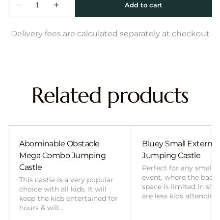
Delivery fees are calculated separately at checkout
Related products
Abominable Obstacle
Bluey Small External 
Mega Combo Jumping
Jumping Castle
Castle
Perfect for any smalle
event, where the back
This castle is a very popular
space is limited in size
choice with all kids. It will
are less kids attending
keep the kids entertained for
hours & will…