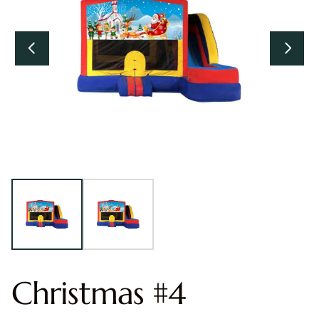
Christmas #4