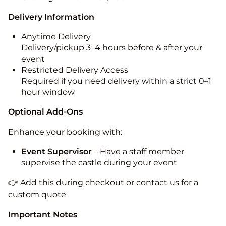
Delivery Information
Anytime Delivery
Delivery/pickup 3–4 hours before & after your
event
Restricted Delivery Access
Required if you need delivery within a strict 0–1
hour window
Optional Add-Ons
Enhance your booking with:
Event Supervisor
– Have a staff member
supervise the castle during your event
👉 Add this during checkout or contact us for a
custom quote
Important Notes