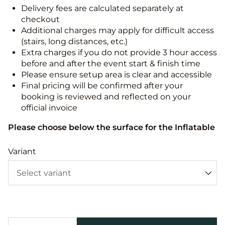
Delivery fees are calculated separately at
checkout
Additional charges may apply for difficult access
(stairs, long distances, etc.)
Extra charges if you do not provide 3 hour access
before and after the event start & finish time
Please ensure setup area is clear and accessible
Final pricing will be confirmed after your
booking is reviewed and reflected on your
official invoice
Please choose below the surface for the Inflatable
Variant