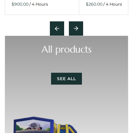
/
/
All products
SEE ALL