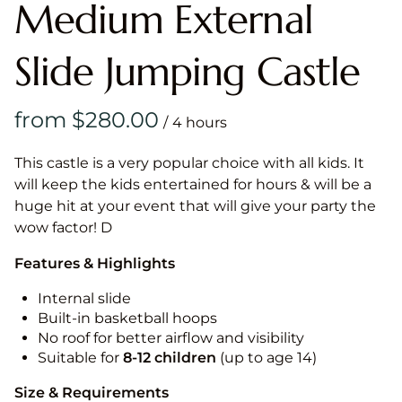
Medium External
Slide Jumping Castle
/
This castle is a very popular choice with all kids. It
will keep the kids entertained for hours & will be a
huge hit at your event that will give your party the
wow factor! D
Features & Highlights
Internal slide
Built-in basketball hoops
No roof for better airflow and visibility
Suitable for
8-12
children
(up to age 14)
Size & Requirements